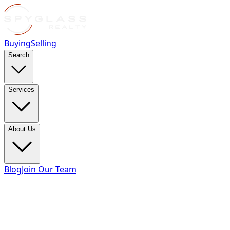
Buying
Selling
Search
Services
About Us
Blog
Join Our Team