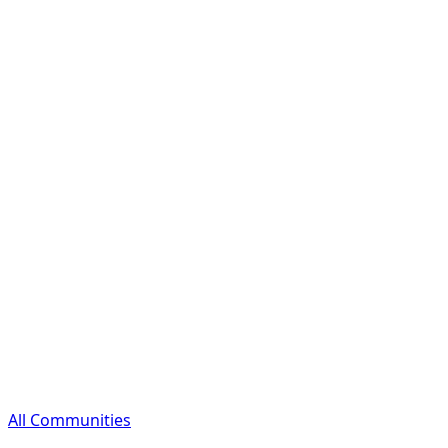
All Communities