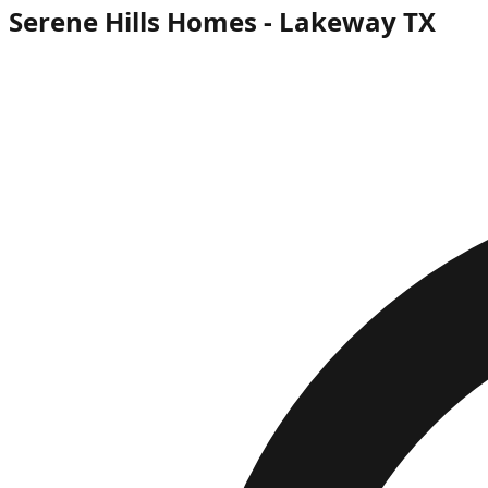
Serene Hills Homes - Lakeway TX