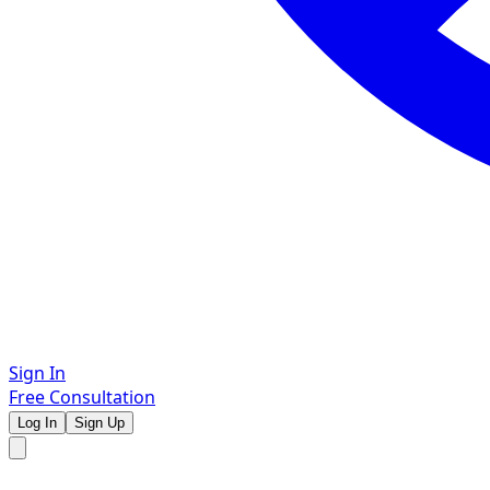
Sign In
Free Consultation
Log In
Sign Up