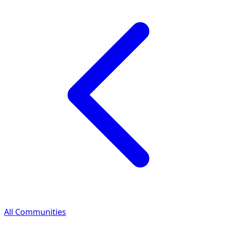
All Communities