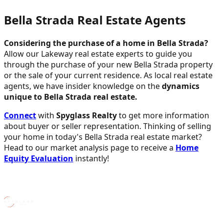
Bella Strada Real Estate Agents
Considering the purchase of a home in Bella Strada?
Allow our Lakeway real estate experts to guide you
through the purchase of your new Bella Strada property
or the sale of your current residence. As local real estate
agents, we have insider knowledge on the
dynamics
unique to Bella Strada real estate.
Connect
with
Spyglass Realty
to get more information
about buyer or seller representation. Thinking of selling
your home in today's Bella Strada real estate market?
Head to our market analysis page to receive a
Home
Equity Evaluation
instantly!