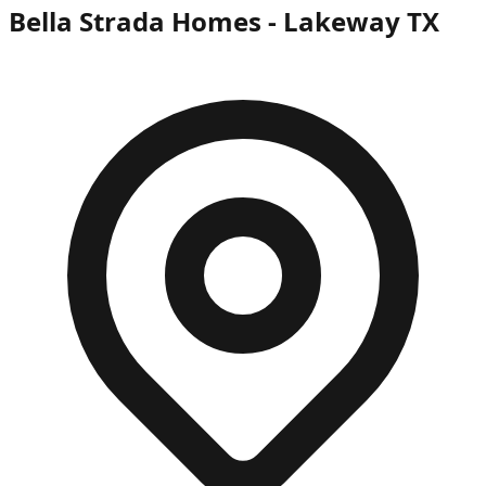
Bella Strada Homes - Lakeway TX