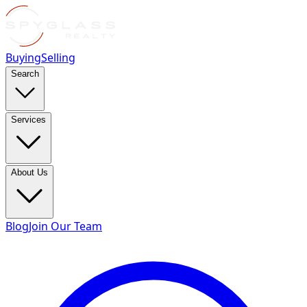
Buying
Selling
Search
Services
About Us
Blog
Join Our Team