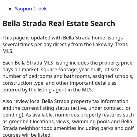
Yaupon Creek
Bella Strada Real Estate Search
This page is updated with Bella Strada home listings
several times per day directly from the Lakeway, Texas
MLS.
Each Bella Strada MLS listing includes the property price,
days on market, square footage, year built, lot size,
number of bedrooms and bathrooms, assigned schools,
construction type, and other important details as
entered by the listing agent in the MLS.
Also review local Bella Strada property tax information
and the current listing status (active, under contract, or
pending). As available, numerous property features such
as greenbelt locations, views, swimming pools and Bella
Strada neighborhood amenities including parks and golf
courses will be listed.