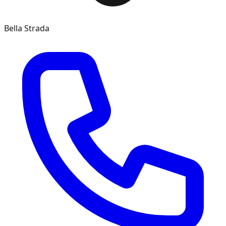
Bella Strada