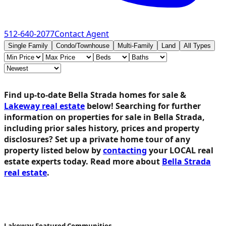
512-640-2077
Contact Agent
Single Family
Condo/Townhouse
Multi-Family
Land
All Types
Find up-to-date Bella Strada homes for sale &
Lakeway real estate
below!
Searching for further
information on properties for sale in Bella Strada,
including prior sales history, prices and property
disclosures? Set up a private home tour of any
property listed below by
contacting
your LOCAL real
estate experts today. Read more about
Bella Strada
real estate
.
Lakeway Featured Communities