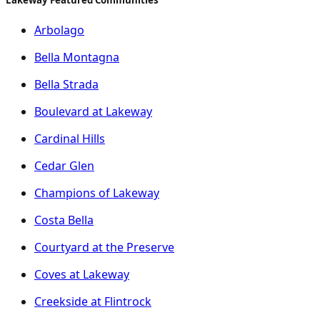
Arbolago
Bella Montagna
Bella Strada
Boulevard at Lakeway
Cardinal Hills
Cedar Glen
Champions of Lakeway
Costa Bella
Courtyard at the Preserve
Coves at Lakeway
Creekside at Flintrock