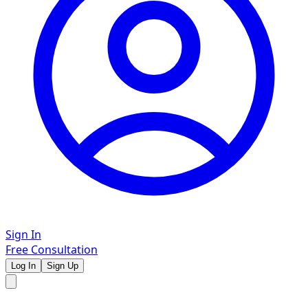
Sign In
Free Consultation
Log In
Sign Up