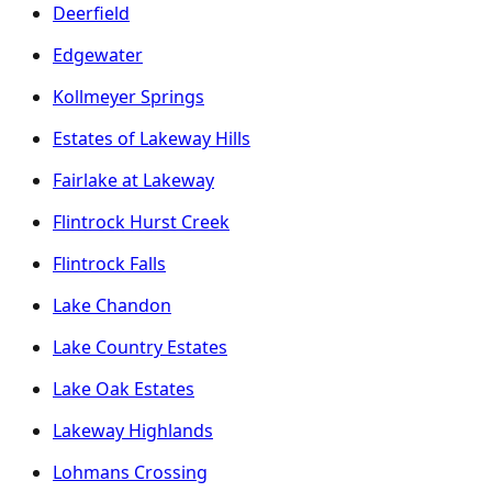
Deerfield
Edgewater
Kollmeyer Springs
Estates of Lakeway Hills
Fairlake at Lakeway
Flintrock Hurst Creek
Flintrock Falls
Lake Chandon
Lake Country Estates
Lake Oak Estates
Lakeway Highlands
Lohmans Crossing