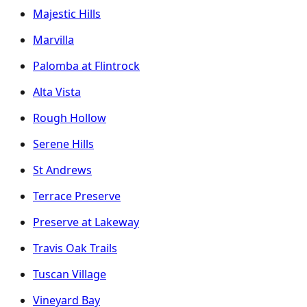
Majestic Hills
Marvilla
Palomba at Flintrock
Alta Vista
Rough Hollow
Serene Hills
St Andrews
Terrace Preserve
Preserve at Lakeway
Travis Oak Trails
Tuscan Village
Vineyard Bay