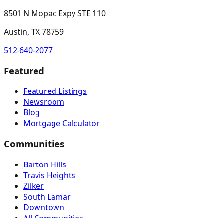
8501 N Mopac Expy STE 110
Austin, TX 78759
512-640-2077
Featured
Featured Listings
Newsroom
Blog
Mortgage Calculator
Communities
Barton Hills
Travis Heights
Zilker
South Lamar
Downtown
All Communities