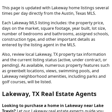
This page is updated with Lakeway home listings several
times per day directly from the Austin, Texas MLS.
Each Lakeway MLS listing includes: the property price,
days on the market, square footage, year built, lot size,
number of bedrooms and bathrooms, assigned schools,
construction type, and other important details as
entered by the listing agent in the MLS.
Also, review local Lakeway, TX property tax information
and the current listing status (active, under contract, or
pending). As available, numerous property features such
as greenbelt locations, views, swimming pools, and
Lakeway neighborhood amenities, including parks and
golf courses, will be listed.
Lakeway, TX Real Estate Agents
Looking to purchase a home in Lakeway near Lake
Travis?
Let our Lakeway real estate experts guide you