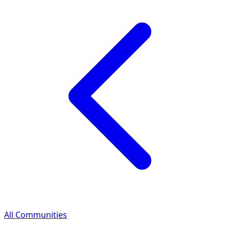
All Communities