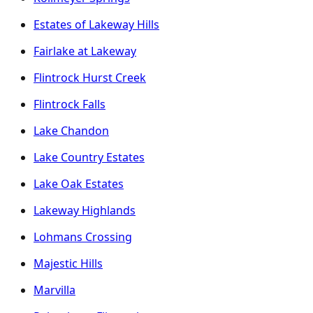
Estates of Lakeway Hills
Fairlake at Lakeway
Flintrock Hurst Creek
Flintrock Falls
Lake Chandon
Lake Country Estates
Lake Oak Estates
Lakeway Highlands
Lohmans Crossing
Majestic Hills
Marvilla