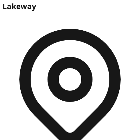
Lakeway