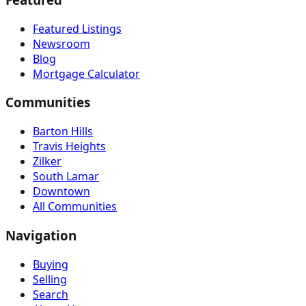
Featured Listings
Newsroom
Blog
Mortgage Calculator
Communities
Barton Hills
Travis Heights
Zilker
South Lamar
Downtown
All Communities
Navigation
Buying
Selling
Search