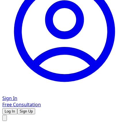
Sign In
Free Consultation
Log In
Sign Up