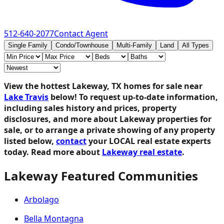
512-640-2077
Contact Agent
Single Family
Condo/Townhouse
Multi-Family
Land
All Types
View the hottest Lakeway, TX homes for sale near
Lake Travis
below!
To request up-to-date information,
including sales history and prices, property
disclosures, and more about Lakeway properties for
sale, or to arrange a private showing of any property
listed below,
contact
your LOCAL real estate experts
today. Read more about
Lakeway real estate
.
Lakeway Featured Communities
Arbolago
Bella Montagna