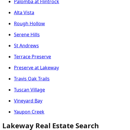
Palomba at Flintrock
Alta Vista
Rough Hollow
Serene Hills
St Andrews
Terrace Preserve
Preserve at Lakeway
Travis Oak Trails
Tuscan Village
Vineyard Bay
Yaupon Creek
Lakeway Real Estate Search