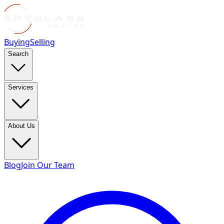
Buying
Selling
Search
Services
About Us
Blog
Join Our Team