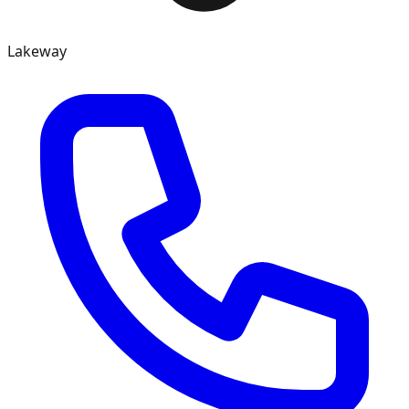
Lakeway