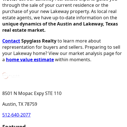
through the sale of your current residence or the
purchase of your new Lakeway property. As local real
estate agents, we have up-to-date information on the
unique dynamics of the Austin and Lakeway, Texas
real estate market.
Contact
Spyglass Realty
to learn more about
representation for buyers and sellers. Preparing to sell
your Lakeway home? View our market analysis page for
a
home value estimate
within moments.
8501 N Mopac Expy STE 110
Austin, TX 78759
512-640-2077
Featured