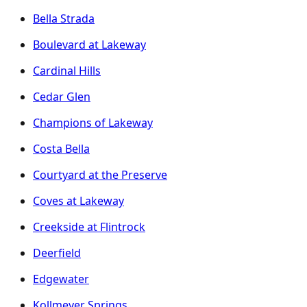
Bella Strada
Boulevard at Lakeway
Cardinal Hills
Cedar Glen
Champions of Lakeway
Costa Bella
Courtyard at the Preserve
Coves at Lakeway
Creekside at Flintrock
Deerfield
Edgewater
Kollmeyer Springs