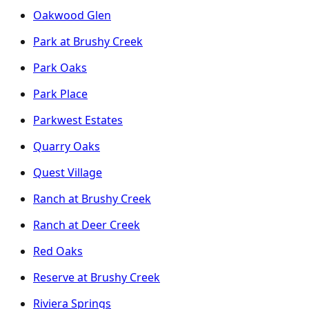
Oakwood Glen
Park at Brushy Creek
Park Oaks
Park Place
Parkwest Estates
Quarry Oaks
Quest Village
Ranch at Brushy Creek
Ranch at Deer Creek
Red Oaks
Reserve at Brushy Creek
Riviera Springs