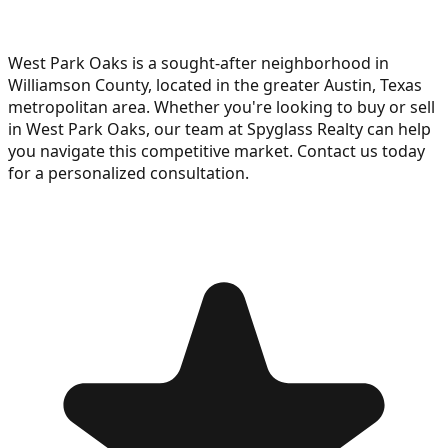
West Park Oaks is a sought-after neighborhood in
Williamson County, located in the greater Austin, Texas
metropolitan area. Whether you're looking to buy or sell
in West Park Oaks, our team at Spyglass Realty can help
you navigate this competitive market. Contact us today
for a personalized consultation.