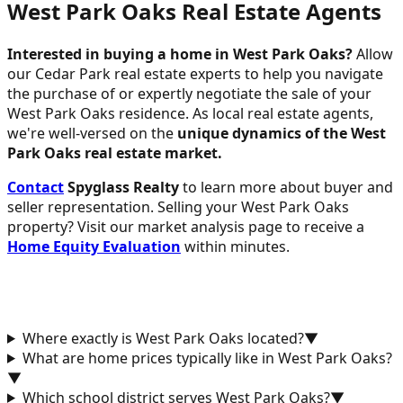
West Park Oaks Real Estate Agents
Interested in buying a home in West Park Oaks?
Allow
our Cedar Park real estate experts to help you navigate
the purchase of or expertly negotiate the sale of your
West Park Oaks residence. As local real estate agents,
we're well-versed on the
unique dynamics of the West
Park Oaks real estate market.
Contact
Spyglass Realty
to learn more about buyer and
seller representation. Selling your West Park Oaks
property? Visit our market analysis page to receive a
Home Equity Evaluation
within minutes.
Where exactly is West Park Oaks located?
▼
What are home prices typically like in West Park Oaks?
▼
Which school district serves West Park Oaks?
▼