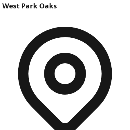
West Park Oaks