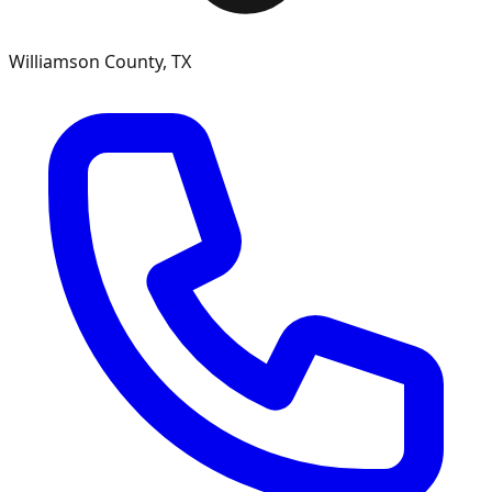
Williamson County, TX