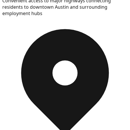
Convenient access to major highways connecting
residents to downtown Austin and surrounding
employment hubs