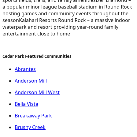
a popular minor league baseball stadium in Round Rock
hosting games and community events throughout the
season
Kalahari Resorts Round Rock – a massive indoor
waterpark and resort providing year-round family
entertainment close to home
Cedar Park Featured Communities
Abrantes
Anderson Mill
Anderson Mill West
Bella Vista
Breakaway Park
Brushy Creek