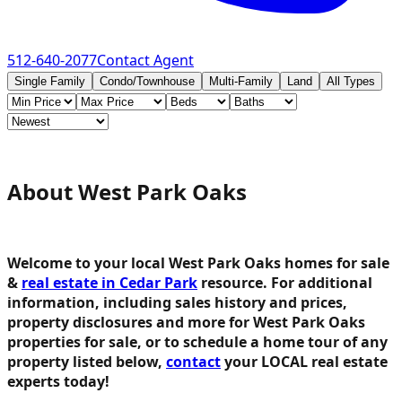
512-640-2077
Contact Agent
Single Family
Condo/Townhouse
Multi-Family
Land
All Types
About West Park Oaks
Welcome to your local West Park Oaks homes for sale
&
real estate in Cedar Park
resource.
For additional
information, including sales history and prices,
property disclosures and more for West Park Oaks
properties for sale, or to schedule a home tour of any
property listed below,
contact
your LOCAL real estate
experts today!