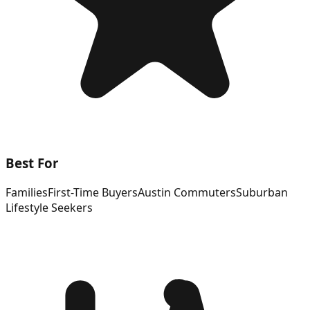
Best For
Families
First-Time Buyers
Austin Commuters
Suburban
Lifestyle Seekers