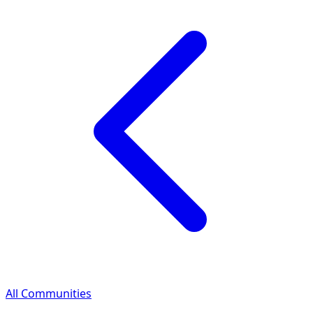
All Communities