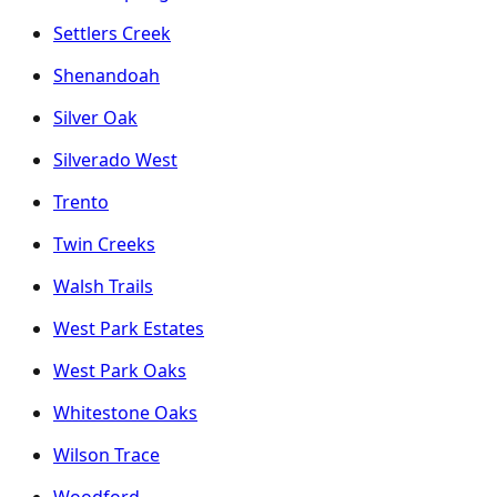
Settlers Creek
Shenandoah
Silver Oak
Silverado West
Trento
Twin Creeks
Walsh Trails
West Park Estates
West Park Oaks
Whitestone Oaks
Wilson Trace