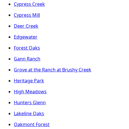
Cypress Creek
Cypress Mill
Deer Creek
Edgewater
Forest Oaks
Gann Ranch
Grove at the Ranch at Brushy Creek
Heritage Park
High Meadows
Hunters Glenn
Lakeline Oaks
Oakmont Forest