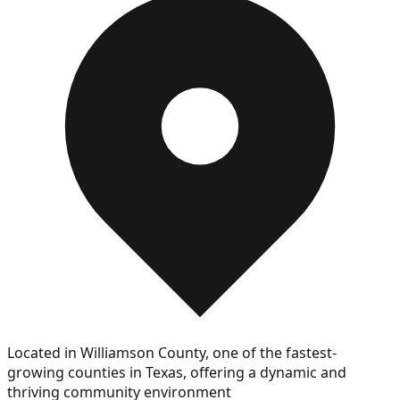
Located in Williamson County, one of the fastest-
growing counties in Texas, offering a dynamic and
thriving community environment