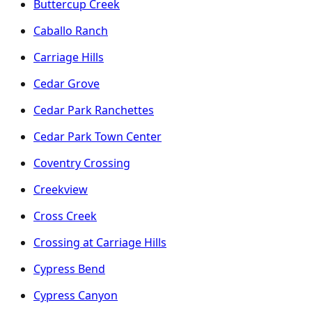
Buttercup Creek
Caballo Ranch
Carriage Hills
Cedar Grove
Cedar Park Ranchettes
Cedar Park Town Center
Coventry Crossing
Creekview
Cross Creek
Crossing at Carriage Hills
Cypress Bend
Cypress Canyon