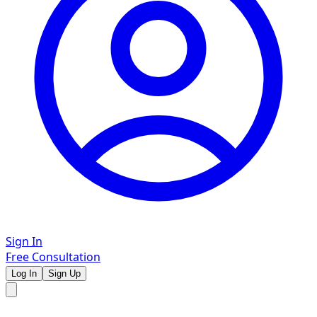
Sign In
Free Consultation
Log In
Sign Up