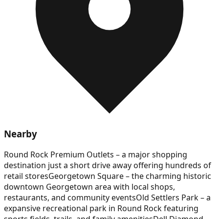
Nearby
Round Rock Premium Outlets – a major shopping
destination just a short drive away offering hundreds of
retail stores
Georgetown Square – the charming historic
downtown Georgetown area with local shops,
restaurants, and community events
Old Settlers Park – a
expansive recreational park in Round Rock featuring
sports fields, trails, and family amenities
Dell Diamond –