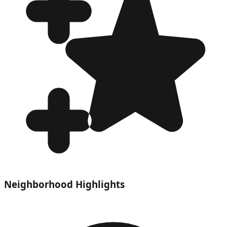
Neighborhood Highlights