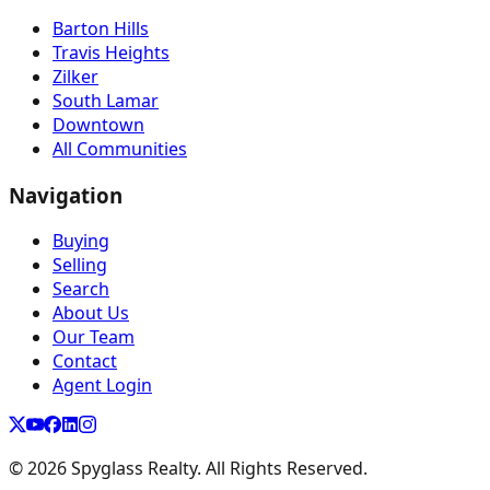
Barton Hills
Travis Heights
Zilker
South Lamar
Downtown
All Communities
Navigation
Buying
Selling
Search
About Us
Our Team
Contact
Agent Login
©
2026
Spyglass Realty. All Rights Reserved.