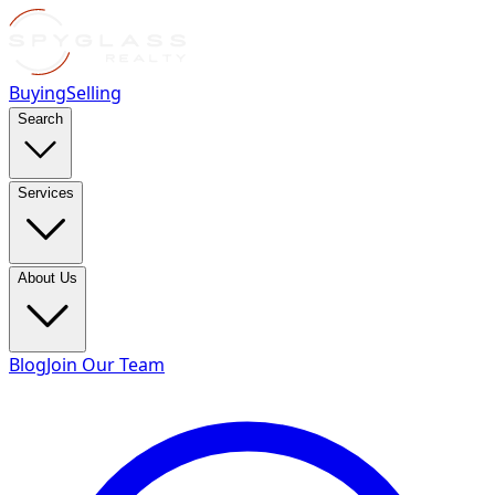
Buying
Selling
Search
Services
About Us
Blog
Join Our Team