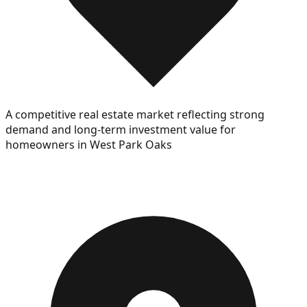
A competitive real estate market reflecting strong
demand and long-term investment value for
homeowners in West Park Oaks