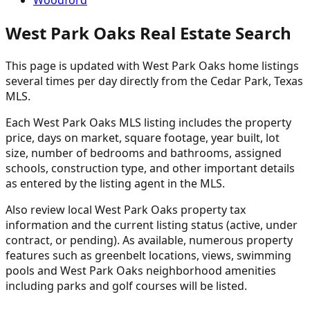
Woodford
West Park Oaks Real Estate Search
This page is updated with West Park Oaks home listings
several times per day directly from the Cedar Park, Texas
MLS.
Each West Park Oaks MLS listing includes the property
price, days on market, square footage, year built, lot
size, number of bedrooms and bathrooms, assigned
schools, construction type, and other important details
as entered by the listing agent in the MLS.
Also review local West Park Oaks property tax
information and the current listing status (active, under
contract, or pending). As available, numerous property
features such as greenbelt locations, views, swimming
pools and West Park Oaks neighborhood amenities
including parks and golf courses will be listed.