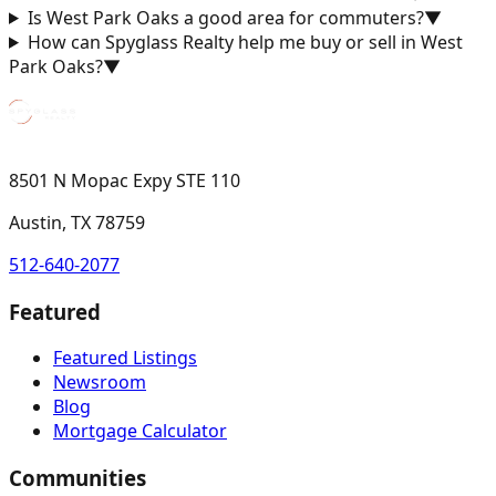
Is West Park Oaks a good area for commuters?
▼
How can Spyglass Realty help me buy or sell in West
Park Oaks?
▼
8501 N Mopac Expy STE 110
Austin, TX 78759
512-640-2077
Featured
Featured Listings
Newsroom
Blog
Mortgage Calculator
Communities