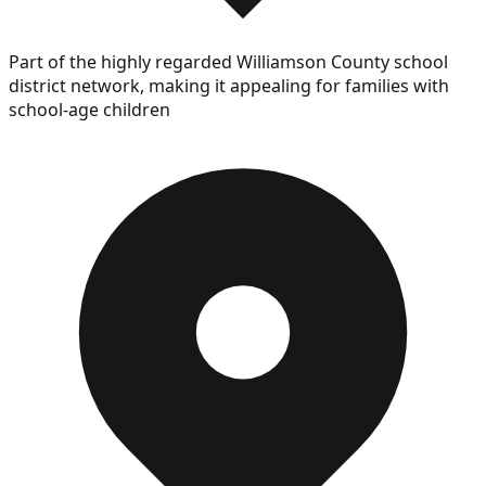
Part of the highly regarded Williamson County school
district network, making it appealing for families with
school-age children