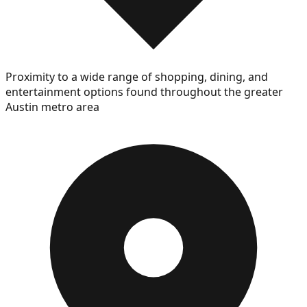
Proximity to a wide range of shopping, dining, and
entertainment options found throughout the greater
Austin metro area