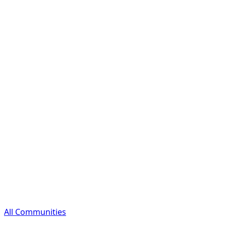
All Communities