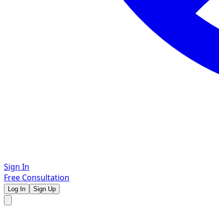
Sign In
Free Consultation
Log In
Sign Up