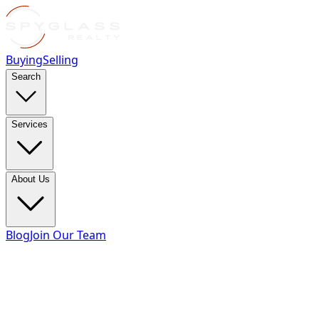
Buying
Selling
Search
Services
About Us
Blog
Join Our Team