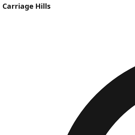
Carriage Hills