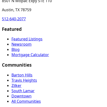
8501 N Mopac Expy STE 110
Austin, TX 78759
512-640-2077
Featured
Featured Listings
Newsroom
Blog
Mortgage Calculator
Communities
Barton Hills
Travis Heights
Zilker
South Lamar
Downtown
All Communities