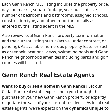
Each Gann Ranch MLS listing includes the property price,
days on market, square footage, year built, lot size,
number of bedrooms and bathrooms, assigned schools,
construction type, and other important details as
entered by the listing agent in the MLS.
Also review local Gann Ranch property tax information
and the current listing status (active, under contract, or
pending). As available, numerous property features such
as greenbelt locations, views, swimming pools and Gann
Ranch neighborhood amenities including parks and golf
courses will be listed.
Gann Ranch Real Estate Agents
Want to buy or sell a home in Gann Ranch?
Let our
Cedar Park real estate experts help you through the
purchase of your new Gann Ranch property or expertly
negotiate the sale of your current residence. As local real
estate agents, we're experts on the
dynamics unique to