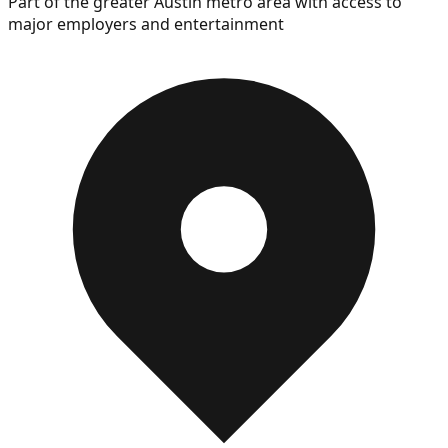
Part of the greater Austin metro area with access to
major employers and entertainment