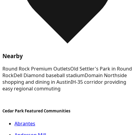
Nearby
Round Rock Premium Outlets
Old Settler's Park in Round
Rock
Dell Diamond baseball stadium
Domain Northside
shopping and dining in Austin
IH-35 corridor providing
easy regional commuting
Cedar Park Featured Communities
Abrantes