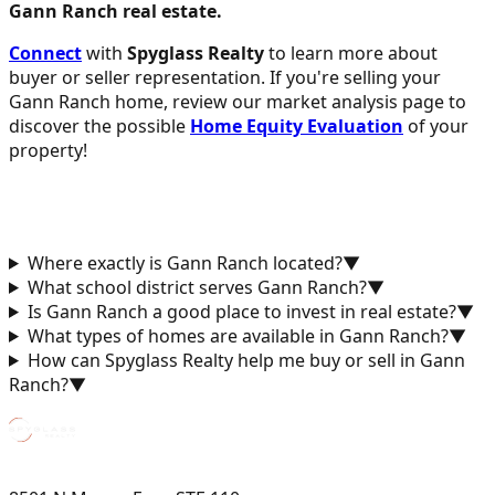
Gann Ranch real estate.
Connect
with
Spyglass Realty
to learn more about
buyer or seller representation. If you're selling your
Gann Ranch home, review our market analysis page to
discover the possible
Home Equity Evaluation
of your
property!
Where exactly is Gann Ranch located?
▼
What school district serves Gann Ranch?
▼
Is Gann Ranch a good place to invest in real estate?
▼
What types of homes are available in Gann Ranch?
▼
How can Spyglass Realty help me buy or sell in Gann
Ranch?
▼