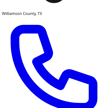
Williamson County, TX