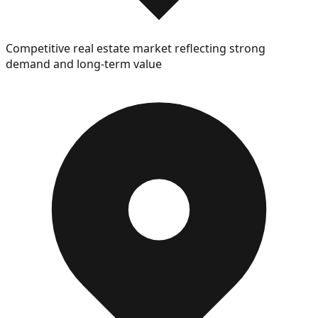
Competitive real estate market reflecting strong
demand and long-term value