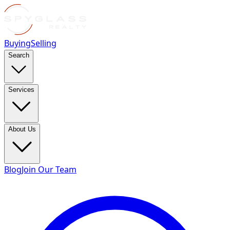
Buying
Selling
Search
Services
About Us
Blog
Join Our Team