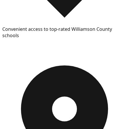
Convenient access to top-rated Williamson County
schools