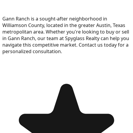
Gann Ranch is a sought-after neighborhood in
Williamson County, located in the greater Austin, Texas
metropolitan area. Whether you're looking to buy or sell
in Gann Ranch, our team at Spyglass Realty can help you
navigate this competitive market. Contact us today for a
personalized consultation.