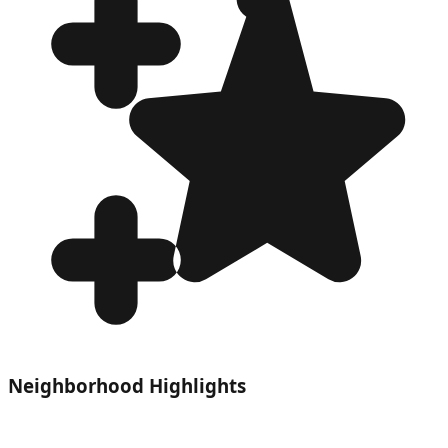
Neighborhood Highlights