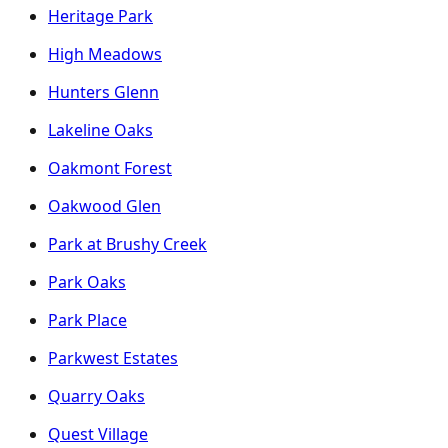
Heritage Park
High Meadows
Hunters Glenn
Lakeline Oaks
Oakmont Forest
Oakwood Glen
Park at Brushy Creek
Park Oaks
Park Place
Parkwest Estates
Quarry Oaks
Quest Village