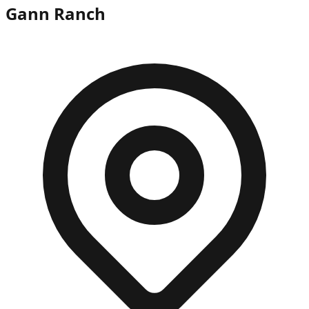
Gann Ranch