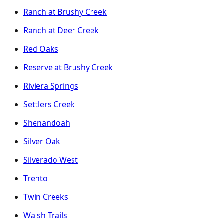
Ranch at Brushy Creek
Ranch at Deer Creek
Red Oaks
Reserve at Brushy Creek
Riviera Springs
Settlers Creek
Shenandoah
Silver Oak
Silverado West
Trento
Twin Creeks
Walsh Trails