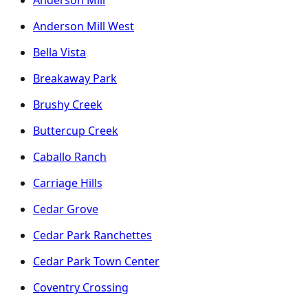
Anderson Mill
Anderson Mill West
Bella Vista
Breakaway Park
Brushy Creek
Buttercup Creek
Caballo Ranch
Carriage Hills
Cedar Grove
Cedar Park Ranchettes
Cedar Park Town Center
Coventry Crossing