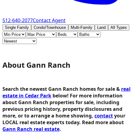
512-640-2077
Contact Agent
Single Family
Condo/Townhouse
Multi-Family
Land
All Types
About Gann Ranch
Search the newest Gann Ranch homes for sale &
real
estate in Cedar Park
below!
For more information
about Gann Ranch properties for sale, including
previous pricing history, property disclosures and
more, or to arrange a home showing,
contact
your
LOCAL real estate experts today. Read more about
Gann Ranch real estate
.