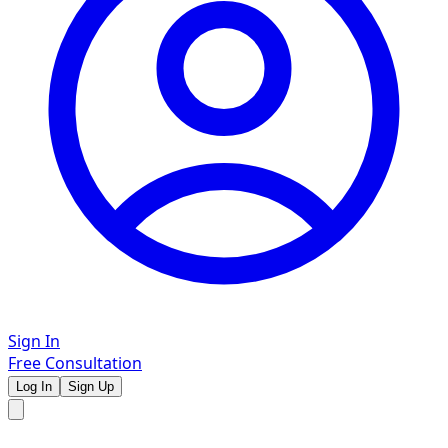
Sign In
Free Consultation
Log In
Sign Up