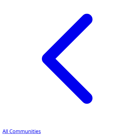
All Communities