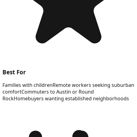
Best For
Families with children
Remote workers seeking suburban
comfort
Commuters to Austin or Round
Rock
Homebuyers wanting established neighborhoods