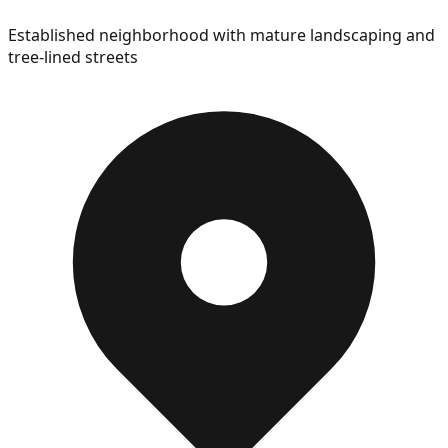
Established neighborhood with mature landscaping and
tree-lined streets