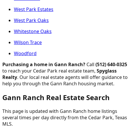
West Park Estates
West Park Oaks
Whitestone Oaks
Wilson Trace
Woodford
Purchasing a home in Gann Ranch?
Call
(512) 640-0325
to reach your Cedar Park real estate team,
Spyglass
Realty
. Our local real estate agents will offer guidance to
help you through the Gann Ranch housing market.
Gann Ranch Real Estate Search
This page is updated with Gann Ranch home listings
several times per day directly from the Cedar Park, Texas
MLS.