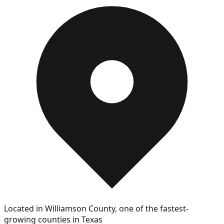
Located in Williamson County, one of the fastest-
growing counties in Texas