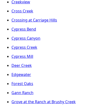
Creekview
Cross Creek
Crossing at Carriage Hills
Cypress Bend
Cypress Canyon
Cypress Creek
Cypress Mill
Deer Creek
Edgewater
Forest Oaks
Gann Ranch
Grove at the Ranch at Brushy Creek