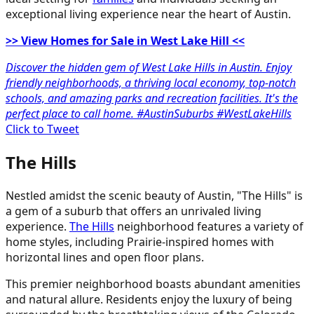
exceptional living experience near the heart of Austin.
>> View Homes for Sale in West Lake Hill <<
Discover the hidden gem of West Lake Hills in Austin. Enjoy
friendly neighborhoods, a thriving local economy, top-notch
schools, and amazing parks and recreation facilities. It's the
perfect place to call home. #AustinSuburbs #WestLakeHills
Click to Tweet
The Hills
Nestled amidst the scenic beauty of Austin, "The Hills" is
a gem of a suburb that offers an unrivaled living
experience.
The Hills
neighborhood features a variety of
home styles, including Prairie-inspired homes with
horizontal lines and open floor plans.
This premier neighborhood boasts abundant amenities
and natural allure. Residents enjoy the luxury of being