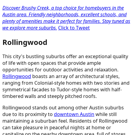
Discover Brushy Creek, a top choice for homebuyers in the
Austin area. Friendly neighborhoods, excellent schools, and
plenty of amenities make it perfect for families. Stay tuned as
we explore more suburbs.
Click to Tweet
Rollingwood
This city's bustling suburbs offer an exceptional quality
of life with open spaces that provide ample
opportunities for outdoor activities and relaxation.
Rollingwood
boasts an array of architectural styles,
ranging from Colonial-style homes with two stories and
symmetrical facades to Tudor-style homes with half-
timbered walls and steeply pitched roofs.
Rollingwood stands out among other Austin suburbs
due to its proximity to
downtown Austin
while still
maintaining a suburban feel. Residents of Rollingwood
can take pleasure in peaceful nights at home or
capitalize on the nearby downtown area, full of stores,