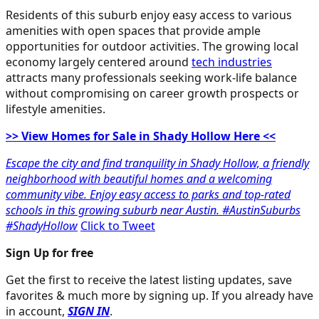
Residents of this suburb enjoy easy access to various
amenities with open spaces that provide ample
opportunities for outdoor activities. The growing local
economy largely centered around
tech industries
attracts many professionals seeking work-life balance
without compromising on career growth prospects or
lifestyle amenities.
>> View Homes for Sale in Shady Hollow Here <<
Escape the city and find tranquility in Shady Hollow, a friendly
neighborhood with beautiful homes and a welcoming
community vibe. Enjoy easy access to parks and top-rated
schools in this growing suburb near Austin. #AustinSuburbs
#ShadyHollow
Click to Tweet
Sign Up for free
Get the first to receive the latest listing updates, save
favorites & much more by signing up. If you already have
in account,
SIGN IN
.