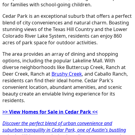
for families with school-going children.
Cedar Park is an exceptional suburb that offers a perfect
blend of city conveniences and natural charm. Boasting
stunning views of the Texas Hill Country and the Lower
Colorado River Lake System, residents can enjoy 860
acres of park space for outdoor activities.
The area provides an array of dining and shopping
options, including the popular Lakeline Mall. With
diverse neighborhoods like Buttercup Creek, Ranch at
Deer Creek, Ranch at
Brushy Creek
, and Caballo Ranch,
residents can find their ideal home. Cedar Park's
convenient location, abundant amenities, and scenic
beauty create an enviable living experience for its
residents.
>> View Homes for Sale in Cedar Park <<
Discover the perfect blend of urban convenience and
suburban tranquility in Cedar Park, one of Austin's bustling