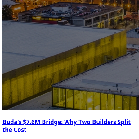
Buda's $7.6M Bridge: Why Two Builders Split
the Cost