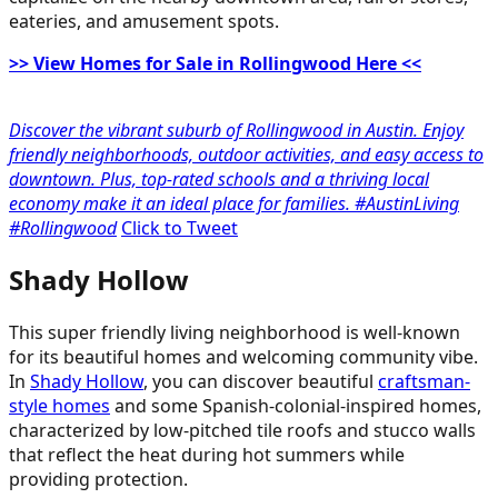
eateries, and amusement spots.
>> View Homes for Sale in Rollingwood Here <<
Discover the vibrant suburb of Rollingwood in Austin. Enjoy
friendly neighborhoods, outdoor activities, and easy access to
downtown. Plus, top-rated schools and a thriving local
economy make it an ideal place for families. #AustinLiving
#Rollingwood
Click to Tweet
Shady Hollow
This super friendly living neighborhood is well-known
for its beautiful homes and welcoming community vibe.
In
Shady Hollow
, you can discover beautiful
craftsman-
style homes
and some Spanish-colonial-inspired homes,
characterized by low-pitched tile roofs and stucco walls
that reflect the heat during hot summers while
providing protection.