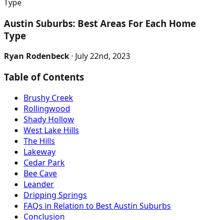
Type
Austin Suburbs: Best Areas For Each Home
Type
Ryan Rodenbeck
· July 22nd, 2023
Table of Contents
Brushy Creek
Rollingwood
Shady Hollow
West Lake Hills
The Hills
Lakeway
Cedar Park
Bee Cave
Leander
Dripping Springs
FAQs in Relation to Best Austin Suburbs
Conclusion