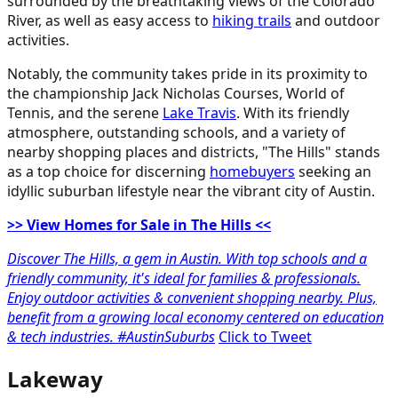
surrounded by the breathtaking views of the Colorado
River, as well as easy access to
hiking trails
and outdoor
activities.
Notably, the community takes pride in its proximity to
the championship Jack Nicholas Courses, World of
Tennis, and the serene
Lake Travis
. With its friendly
atmosphere, outstanding schools, and a variety of
nearby shopping places and districts, "The Hills" stands
as a top choice for discerning
homebuyers
seeking an
idyllic suburban lifestyle near the vibrant city of Austin.
>> View Homes for Sale in The Hills <<
Discover The Hills, a gem in Austin. With top schools and a
friendly community, it's ideal for families & professionals.
Enjoy outdoor activities & convenient shopping nearby. Plus,
benefit from a growing local economy centered on education
& tech industries. #AustinSuburbs
Click to Tweet
Lakeway