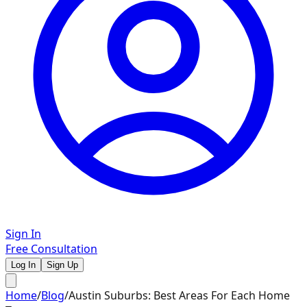
Sign In
Free Consultation
Log In
Sign Up
Home
/
Blog
/
Austin Suburbs: Best Areas For Each Home