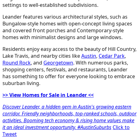
settings to well-established subdivisions.
Leander features various architectural styles, such as
Bungalow-style homes with open-concept living spaces
and covered front porches and Contemporary-style
homes with minimalist designs and large windows.
Residents enjoy easy access to the beauty of Hill Country,
Lake Travis, and nearby cities like
Austin
,
Cedar Park
,
Round Rock
, and
Georgetown
. With numerous parks,
shopping centers, festivals, and restaurants, Leander
has something to offer for everyone looking to embrace
suburban living.
>> View Homes for Sale in Leander <<
Discover Leander, a hidden gem in Austin's growing eastern
corridor. Friendly neighborhoods, top-ranked schools, outdoor
activities. Booming tech economy & rising home values make
it an ideal investment opportunity. #AustinSuburbs
Click to
Tweet