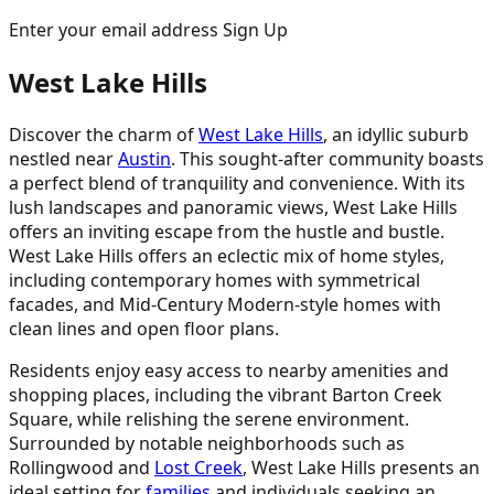
Enter your email address Sign Up
West Lake Hills
Discover the charm of
West Lake Hills
, an idyllic suburb
nestled near
Austin
. This sought-after community boasts
a perfect blend of tranquility and convenience. With its
lush landscapes and panoramic views, West Lake Hills
offers an inviting escape from the hustle and bustle.
West Lake Hills offers an eclectic mix of home styles,
including contemporary homes with symmetrical
facades, and Mid-Century Modern-style homes with
clean lines and open floor plans.
Residents enjoy easy access to nearby amenities and
shopping places, including the vibrant Barton Creek
Square, while relishing the serene environment.
Surrounded by notable neighborhoods such as
Rollingwood and
Lost Creek
, West Lake Hills presents an
ideal setting for
families
and individuals seeking an