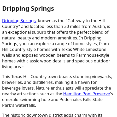
Dripping Springs
Dripping Springs
, known as the "Gateway to the Hill
Country" and located less than 30 miles from Austin, is
an exceptional suburb that offers the perfect blend of
natural beauty and modern amenities. In Dripping
Springs, you can explore a range of home styles, from
Hill Country-style homes with Texas White Limestone
walls and exposed wooden beams to Farmhouse-style
homes with classic wood details and spacious outdoor
living areas.
This Texas Hill Country town boasts stunning vineyards,
breweries, and distilleries, making it a haven for
beverage lovers. Nature enthusiasts will appreciate the
nearby attractions such as the
Hamilton Pool Preserve
's
emerald swimming hole and Pedernales Falls State
Park's waterfalls.
The historic downtown district adds charm with its