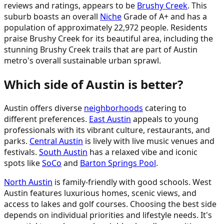
reviews and ratings, appears to be
Brushy Creek
. This
suburb boasts an overall
Niche
Grade of A+ and has a
population of approximately 22,972 people. Residents
praise Brushy Creek for its beautiful area, including the
stunning Brushy Creek trails that are part of Austin
metro's overall sustainable urban sprawl.
Which side of Austin is better?
Austin offers diverse
neighborhoods
catering to
different preferences.
East Austin
appeals to young
professionals with its vibrant culture, restaurants, and
parks.
Central Austin
is lively with live music venues and
festivals.
South Austin
has a relaxed vibe and iconic
spots like
SoCo
and
Barton Springs Pool
.
North Austin
is family-friendly with good schools. West
Austin features luxurious homes, scenic views, and
access to lakes and golf courses. Choosing the best side
depends on individual priorities and lifestyle needs. It's