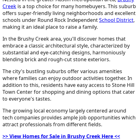
Creek
is a top choice for many homebuyers. This suburb
offers super-friendly living neighborhoods and excellent
schools under Round Rock Independent
School District
,
making it an ideal place to raise a family.
In the Brushy Creek area, you'll discover homes that
embrace a classic architectural style, characterized by
substantial and eye-catching designs, harmoniously
blending brick and rough-cut stone exteriors.
The city's bustling suburbs offer various amenities
where families can enjoy outdoor activities together. In
addition to this, residents have easy access to Stone Hill
Town Center for shopping and dining options that cater
to everyone's tastes.
The growing local economy largely centered around
tech companies provides ample job opportunities which
attract professionals from different fields.
>> View Homes for Sale in Brushy Creek Here <<