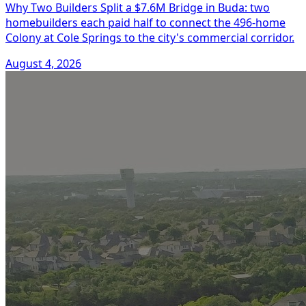
Why Two Builders Split a $7.6M Bridge in Buda: two
homebuilders each paid half to connect the 496-home
Colony at Cole Springs to the city's commercial corridor.
August 4, 2026