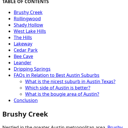
TABLE OF CONTENTS
Brushy Creek
Rollingwood
Shady Hollow
West Lake Hills
The Hills
Lakeway
Cedar Park
Bee Cave
Leander
Dripping Springs
FAQs in Relation to Best Austin Suburbs
What is the nicest suburb in Austin Texas?
Which side of Austin is better?
What is the bougie area of Austin?
Conclusion
Brushy Creek
Nestled in the greater Austin metropolitan area,
Brushy