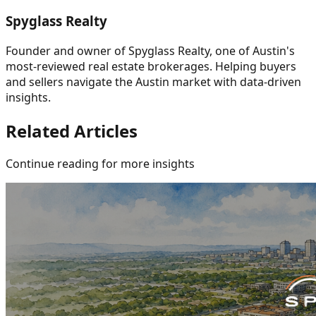
Spyglass Realty
Founder and owner of Spyglass Realty, one of Austin's
most-reviewed real estate brokerages. Helping buyers
and sellers navigate the Austin market with data-driven
insights.
Related Articles
Continue reading for more insights