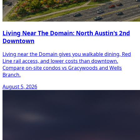
Living Near The Domain: North Austin's 2nd
Downtown
Living near the Domain gives you walkable dining, Red
Line rail access, and lower costs than downtown.
Compare on-site condos vs Gracywoods and Wells
Branch.
August 5, 2026