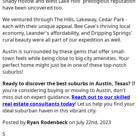
Shady Hollow and West Lake Hills' prestigious reputation
have been uncovered too.
We ventured through The Hills, Lakeway, Cedar Park -
each with their unique appeal. Bee Cave's thriving local
economy, Leander's affordability, and Dripping Springs'
rural beauty were all part of our expedition as well.
Austin is surrounded by these gems that offer small-
town feels while being close to big city amenities. Your
perfect home might just be in one of these top-notch
suburbs!
Ready to discover the best suburbs in Austin, Texas?
If
you're considering buying or moving to Austin, don't
miss out on expert guidance.
Reach out to our skilled
real estate consultants today
! Let us help you find your
ideal suburban haven in this vibrant city.
Posted by
Ryan Rodenbeck
on July 22nd, 2023
S