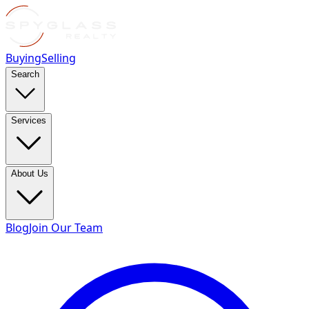
Buying
Selling
Search
Services
About Us
Blog
Join Our Team