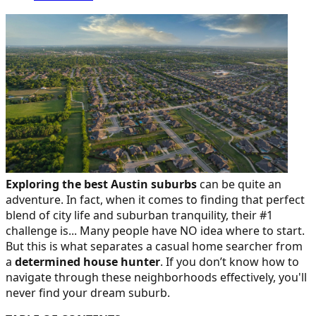
Exploring the best Austin suburbs
can be quite an
adventure. In fact, when it comes to finding that perfect
blend of city life and suburban tranquility, their #1
challenge is... Many people have NO idea where to start.
But this is what separates a casual home searcher from
a
determined house hunter
. If you don’t know how to
navigate through these neighborhoods effectively, you'll
never find your dream suburb.