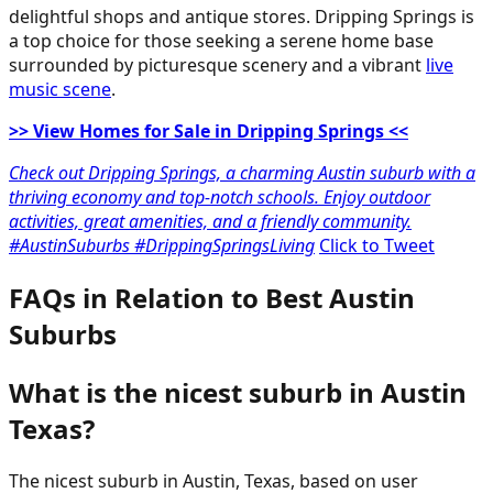
delightful shops and antique stores. Dripping Springs is
a top choice for those seeking a serene home base
surrounded by picturesque scenery and a vibrant
live
music scene
.
>> View Homes for Sale in Dripping Springs <<
Check out Dripping Springs, a charming Austin suburb with a
thriving economy and top-notch schools. Enjoy outdoor
activities, great amenities, and a friendly community.
#AustinSuburbs #DrippingSpringsLiving
Click to Tweet
FAQs in Relation to Best Austin
Suburbs
What is the nicest suburb in Austin
Texas?
The nicest suburb in Austin, Texas, based on user