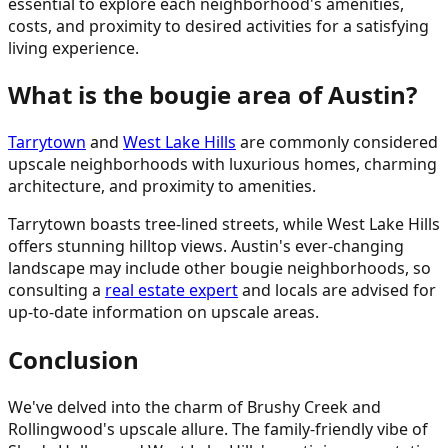
essential to explore each neighborhood's amenities,
costs, and proximity to desired activities for a satisfying
living experience.
What is the bougie area of Austin?
Tarrytown
and
West Lake Hills
are commonly considered
upscale neighborhoods with luxurious homes, charming
architecture, and proximity to amenities.
Tarrytown boasts tree-lined streets, while West Lake Hills
offers stunning hilltop views. Austin's ever-changing
landscape may include other bougie neighborhoods, so
consulting a
real estate expert
and locals are advised for
up-to-date information on upscale areas.
Conclusion
We've delved into the charm of Brushy Creek and
Rollingwood's upscale allure. The family-friendly vibe of