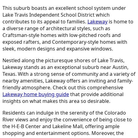
This suburb boasts an excellent school system under
Lake Travis Independent School District which
contributes to its appeal to families.
Lakeway
is home to
a diverse range of architectural styles, such as
Craftsman-style homes with low-pitched roofs and
exposed rafters, and Contemporary-style homes with
sleek, modern designs and expansive windows.
Nestled along the picturesque shores of Lake Travis,
Lakeway stands as an exceptional suburb near Austin,
Texas. With a strong sense of community and a variety of
nearby amenities, Lakeway offers an inviting and family-
friendly atmosphere. Check out this comprehensive
Lakeway home buying guide
that provide additional
insights on what makes this area so desirable.
Residents can indulge in the serenity of the Colorado
River views and enjoy the convenience of being close to
the H-E-B Center and Lakeline Mall, offering ample
shopping and entertainment options. Moreover, the