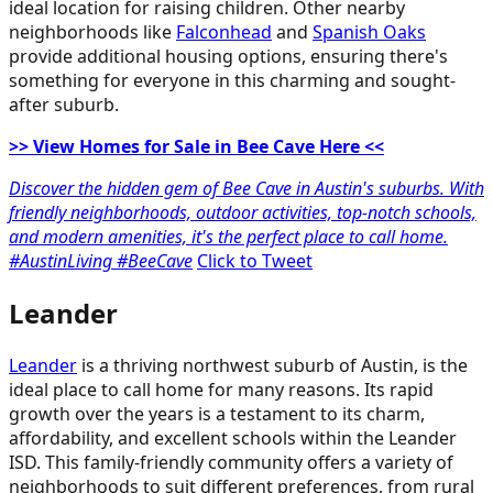
ideal location for raising children. Other nearby
neighborhoods like
Falconhead
and
Spanish Oaks
provide additional housing options, ensuring there's
something for everyone in this charming and sought-
after suburb.
>> View Homes for Sale in Bee Cave Here <<
Discover the hidden gem of Bee Cave in Austin's suburbs. With
friendly neighborhoods, outdoor activities, top-notch schools,
and modern amenities, it's the perfect place to call home.
#AustinLiving #BeeCave
Click to Tweet
Leander
Leander
is a thriving northwest suburb of Austin, is the
ideal place to call home for many reasons. Its rapid
growth over the years is a testament to its charm,
affordability, and excellent schools within the Leander
ISD. This family-friendly community offers a variety of
neighborhoods to suit different preferences, from rural