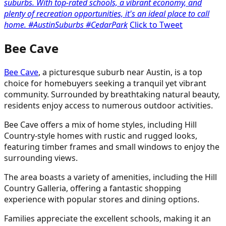
suburbs. With top-rated schools, a vibrant economy, and
plenty of recreation opportunities, it's an ideal place to call
home. #AustinSuburbs #CedarPark
Click to Tweet
Bee Cave
Bee Cave
, a picturesque suburb near Austin, is a top
choice for homebuyers seeking a tranquil yet vibrant
community. Surrounded by breathtaking natural beauty,
residents enjoy access to numerous outdoor activities.
Bee Cave offers a mix of home styles, including Hill
Country-style homes with rustic and rugged looks,
featuring timber frames and small windows to enjoy the
surrounding views.
The area boasts a variety of amenities, including the Hill
Country Galleria, offering a fantastic shopping
experience with popular stores and dining options.
Families appreciate the excellent schools, making it an