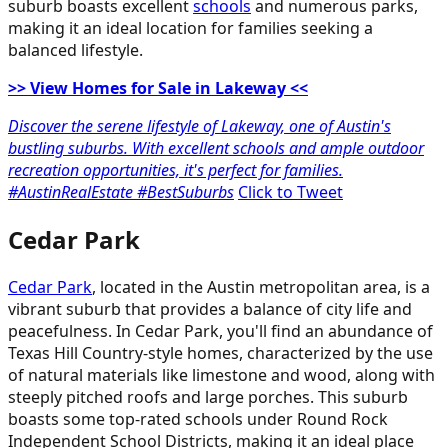
suburb boasts excellent
schools
and numerous parks,
making it an ideal location for families seeking a
balanced lifestyle.
>> View Homes for Sale in Lakeway <<
Discover the serene lifestyle of Lakeway, one of Austin's
bustling suburbs. With excellent schools and ample outdoor
recreation opportunities, it's perfect for families.
#AustinRealEstate #BestSuburbs
Click to Tweet
Cedar Park
Cedar Park
, located in the Austin metropolitan area, is a
vibrant suburb that provides a balance of city life and
peacefulness. In Cedar Park, you'll find an abundance of
Texas Hill Country-style homes, characterized by the use
of natural materials like limestone and wood, along with
steeply pitched roofs and large porches. This suburb
boasts some top-rated schools under Round Rock
Independent School Districts, making it an ideal place