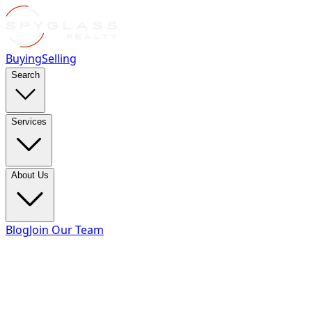
Buying
Selling
Search
Services
About Us
Blog
Join Our Team