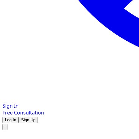
Sign In
Free Consultation
Log In
Sign Up