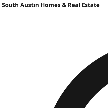
South Austin Homes & Real Estate