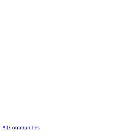
All Communities