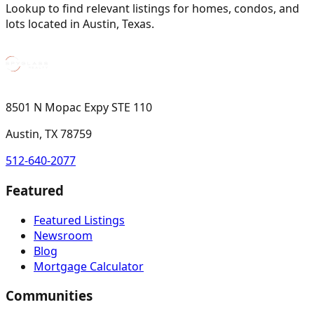
Lookup to find relevant listings for homes, condos, and
lots located in Austin, Texas.
8501 N Mopac Expy STE 110
Austin, TX 78759
512-640-2077
Featured
Featured Listings
Newsroom
Blog
Mortgage Calculator
Communities