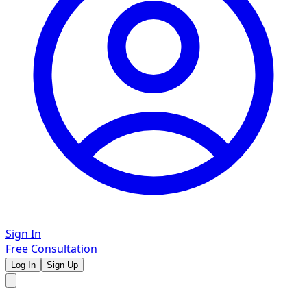
Sign In
Free Consultation
Log In
Sign Up