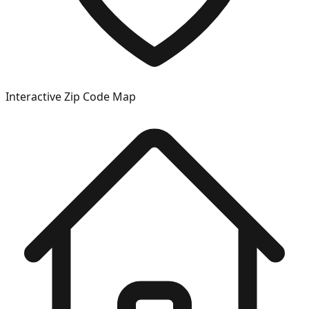
Interactive Zip Code Map