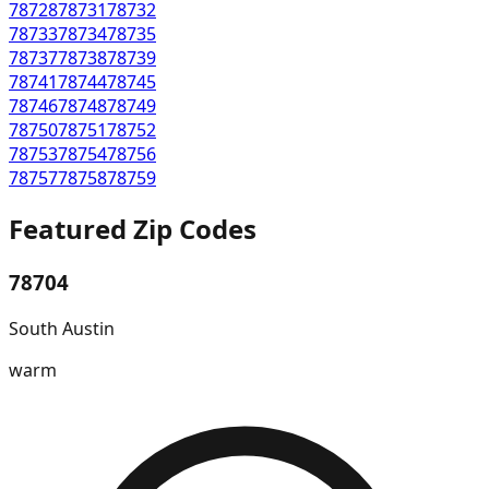
78728
78731
78732
78733
78734
78735
78737
78738
78739
78741
78744
78745
78746
78748
78749
78750
78751
78752
78753
78754
78756
78757
78758
78759
Featured Zip Codes
78704
South Austin
warm