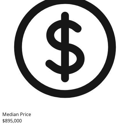
Median Price
$895,000