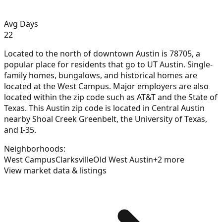
Avg Days
22
Located to the north of downtown Austin is 78705, a
popular place for residents that go to UT Austin. Single-
family homes, bungalows, and historical homes are
located at the West Campus. Major employers are also
located within the zip code such as AT&T and the State of
Texas. This Austin zip code is located in Central Austin
nearby Shoal Creek Greenbelt, the University of Texas,
and I-35.
Neighborhoods:
West Campus
Clarksville
Old West Austin
+
2
more
View market data & listings