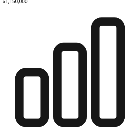
$1,150,000