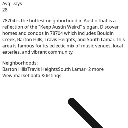
Avg Days
28
78704 is the hottest neighborhood in Austin that is a
reflection of the "Keep Austin Weird" slogan. Discover
homes and condos in 78704 which includes Bouldin
Creek, Barton Hills, Travis Heights, and South Lamar. This
area is famous for its eclectic mix of music venues, local
eateries, and vibrant community.
Neighborhoods:
Barton Hills
Travis Heights
South Lamar
+
2
more
View market data & listings