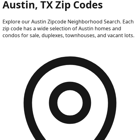
Austin, TX Zip Codes
Explore our Austin Zipcode Neighborhood Search. Each
zip code has a wide selection of Austin homes and
condos for sale, duplexes, townhouses, and vacant lots.