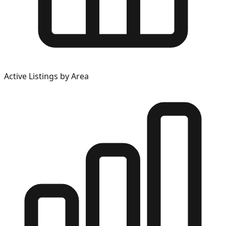
Active Listings by Area