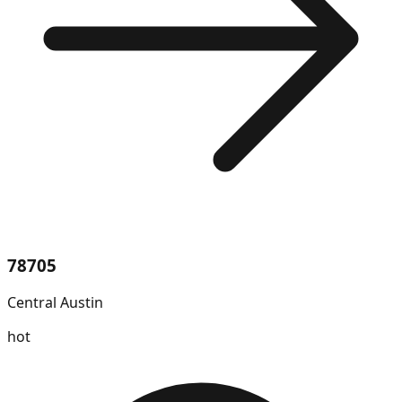
78705
Central Austin
hot