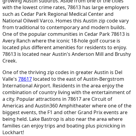
growing Austin suburbs. Aside from one of the cities
with the lowest crime rates, 78613 has large employers
such as Cedar Park Regional Medical Center and
National Oilwell Varco. Homes this Austin zip code vary
from traditional to contemporary and modern builds.
One of the popular communities in Cedar Park 78613 is
Avery Ranch where the iconic 18-hole golf course is
located plus different amenities for residents to enjoy.
78613 is located near Austin's Anderson Mill and Brushy
Creek.
One of the thriving zip codes in greater Austin is Del
Valle's
78617
located to the east of Austin-Bergstrom
International Airport. Residents in the area enjoy the
combination of country living with the entertainment of
a city. Popular attractions in 78617 are Circuit of
Americas and Austin360 Amphitheater where one of the
biggest events, the F1 and other Grand Prix events are
being held. Lake Bastrop is also near the area where
families can enjoy trips and boating plus picnicking in
Lockhart!