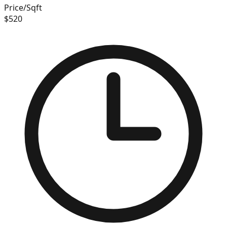
Price/Sqft
$
520