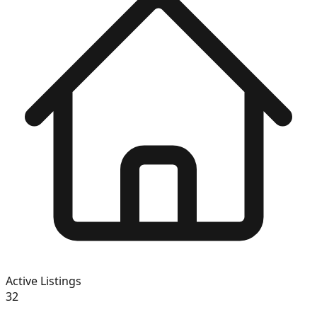
Active Listings
32