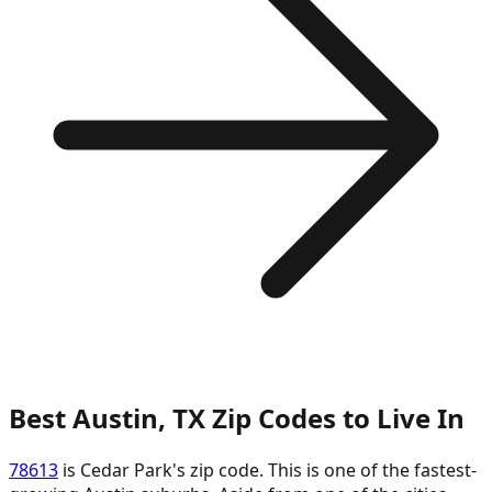
Best Austin, TX Zip Codes to Live In
78613
is Cedar Park's zip code. This is one of the fastest-