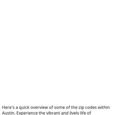
Here's a quick overview of some of the zip codes within
Austin. Experience the vibrant and lively life of