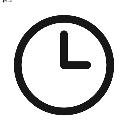
$
425