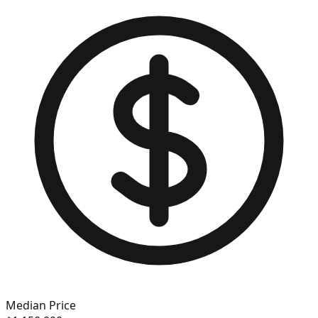
Median Price