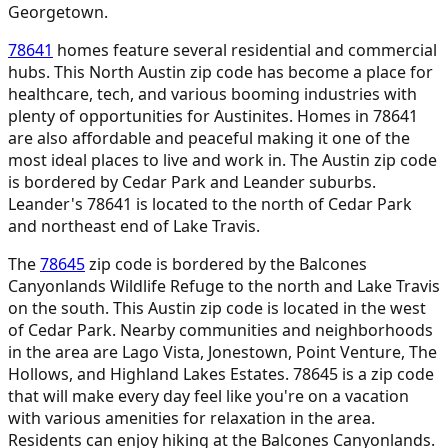
Georgetown.
78641
homes feature several residential and commercial
hubs. This North Austin zip code has become a place for
healthcare, tech, and various booming industries with
plenty of opportunities for Austinites. Homes in 78641
are also affordable and peaceful making it one of the
most ideal places to live and work in. The Austin zip code
is bordered by Cedar Park and Leander suburbs.
Leander's 78641 is located to the north of Cedar Park
and northeast end of Lake Travis.
The
78645
zip code is bordered by the Balcones
Canyonlands Wildlife Refuge to the north and Lake Travis
on the south. This Austin zip code is located in the west
of Cedar Park. Nearby communities and neighborhoods
in the area are Lago Vista, Jonestown, Point Venture, The
Hollows, and Highland Lakes Estates. 78645 is a zip code
that will make every day feel like you're on a vacation
with various amenities for relaxation in the area.
Residents can enjoy hiking at the Balcones Canyonlands.