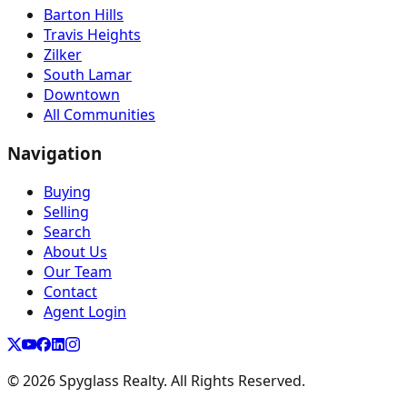
Barton Hills
Travis Heights
Zilker
South Lamar
Downtown
All Communities
Navigation
Buying
Selling
Search
About Us
Our Team
Contact
Agent Login
©
2026
Spyglass Realty. All Rights Reserved.