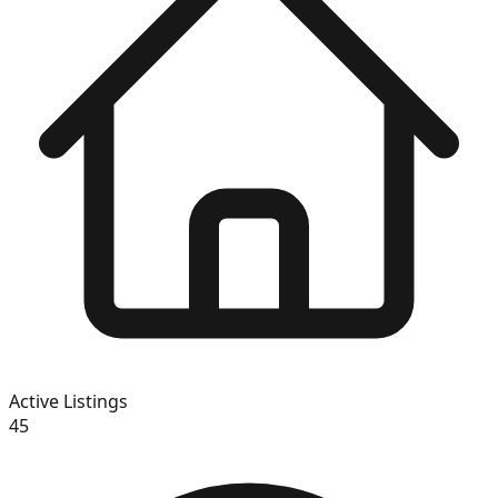
Active Listings
45