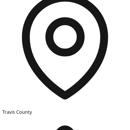
Travis
County