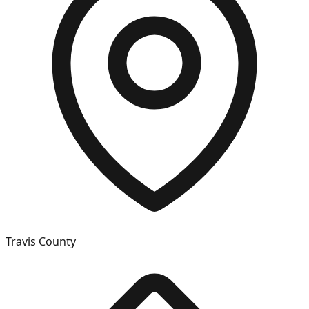
Travis
County