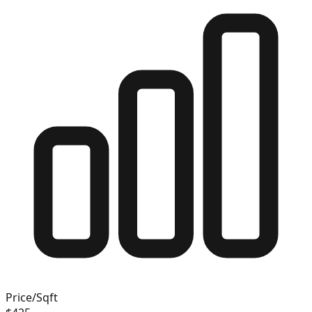
Price/Sqft