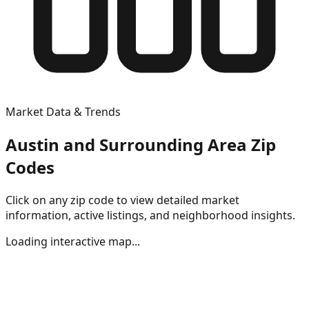
Market Data & Trends
Austin and Surrounding Area Zip
Codes
Click on any zip code to view detailed market
information, active listings, and neighborhood insights.
Loading interactive map...