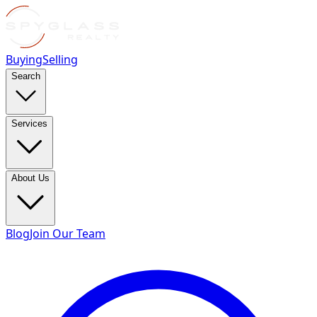
Buying
Selling
Search
Services
About Us
Blog
Join Our Team