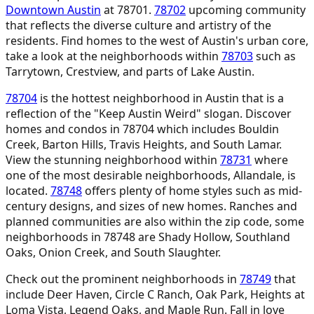
Downtown Austin
at 78701.
78702
upcoming community
that reflects the diverse culture and artistry of the
residents. Find homes to the west of Austin's urban core,
take a look at the neighborhoods within
78703
such as
Tarrytown, Crestview, and parts of Lake Austin.
78704
is the hottest neighborhood in Austin that is a
reflection of the "Keep Austin Weird" slogan. Discover
homes and condos in 78704 which includes Bouldin
Creek, Barton Hills, Travis Heights, and South Lamar.
View the stunning neighborhood within
78731
where
one of the most desirable neighborhoods, Allandale, is
located.
78748
offers plenty of home styles such as mid-
century designs, and sizes of new homes. Ranches and
planned communities are also within the zip code, some
neighborhoods in 78748 are Shady Hollow, Southland
Oaks, Onion Creek, and South Slaughter.
Check out the prominent neighborhoods in
78749
that
include Deer Haven, Circle C Ranch, Oak Park, Heights at
Loma Vista, Legend Oaks, and Maple Run. Fall in love