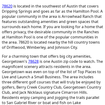
78620
is located in the southwest of Austin that covers
Dripping Springs and goes as far as the Hamilton Pool. A
popular community in the area is Arrowhead Ranch that
features outstanding amenities and green spaces that
surrounds each home. If you are looking for a home that
offers privacy, the desirable community in the Ranches
at Hamilton Pool is one of the popular communities in
the area. 78620 is located nearby the hill country towns
of Driftwood, Wimberley, and Johnson City.
For a charming town that offers big city amenities,
Georgetown's
78628
is one Austin zip code to watch. The
magnificent scenery attracts residents in the area.
Georgetown was even on top of the list of Top Places to
Live and Launch a Small Business. The area includes
three different golf courses that will truly be enjoyed by
golfers, Berry Creek Country Club, Georgetown Country
Club, and Jack Nicklaus signature Cimarron Hills.
Residents enjoy camping and jogging the trails parallel
to San Gabriel River or boat and fish on Lake