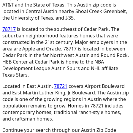
AT&T and the State of Texas. This Austin zip code is
located in Central Austin nearby Shoal Creek Greenbelt,
the University of Texas, and I-35.
78717
is located to the southeast of Cedar Park. The
suburban neighborhood features homes that were
constructed in the 21st century. Major employers in the
area are Apple and Oracle. 78717 is located in between
Cedar Park in the far Northwest Austin and Round Rock.
HEB Center at Cedar Park is home to the NBA
Development League Austin Spurs and NHL affiliate
Texas Stars.
Located in East Austin,
78721
covers Airport Boulevard
and East Martin Luther King, Jr Boulevard. The Austin zip
code is one of the growing regions in Austin where the
population remains to grow. Homes in 78721 includes
contemporary homes, traditional ranch-style homes,
and craftsman homes.
Continue your search through our Austin Zip Code