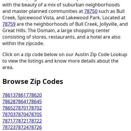
with the beauty of a mix of suburban neighborhoods
and master-planned communities at
78750
such as Bull
Creek, Spicewood Vista, and Lakewood Park. Located at
78759
are the neighborhoods of Bull Creek, Jollyville, and
Great Hills. The Domain, a large shopping center
consisting of stores, restaurants, and a hotel are also
within the zipcode.
Click on a zip code below on our Austin Zip Code Lookup
to view the listings and know more details about the
area.
Browse Zip Codes
78613
78617
78620
78628
78641
78645
78652
78701
78702
78703
78704
78705
78717
78721
78722
78723
78724
78726