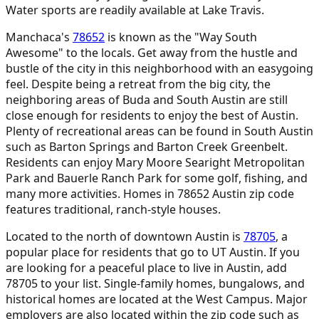
Water sports are readily available at Lake Travis.
Manchaca's
78652
is known as the "Way South
Awesome" to the locals. Get away from the hustle and
bustle of the city in this neighborhood with an easygoing
feel. Despite being a retreat from the big city, the
neighboring areas of Buda and South Austin are still
close enough for residents to enjoy the best of Austin.
Plenty of recreational areas can be found in South Austin
such as Barton Springs and Barton Creek Greenbelt.
Residents can enjoy Mary Moore Searight Metropolitan
Park and Bauerle Ranch Park for some golf, fishing, and
many more activities. Homes in 78652 Austin zip code
features traditional, ranch-style houses.
Located to the north of downtown Austin is
78705
,
a
popular place for residents that go to UT Austin. If you
are looking for a peaceful place to live in Austin, add
78705 to your list. Single-family homes, bungalows, and
historical homes are located at the West Campus. Major
employers are also located within the zip code such as