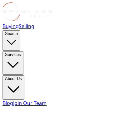
Buying
Selling
Search
Services
About Us
Blog
Join Our Team