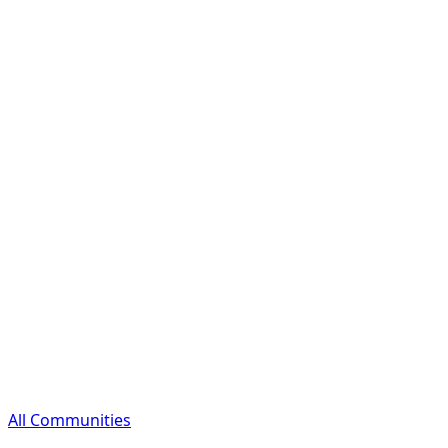
All Communities