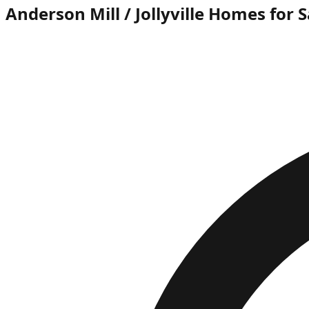
Anderson Mill / Jollyville Homes for S