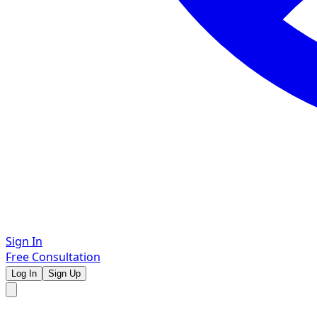
Sign In
Free Consultation
Log In
Sign Up