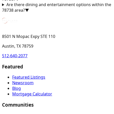
Are there dining and entertainment options within the
78738 area?
▼
8501 N Mopac Expy STE 110
Austin, TX 78759
512-640-2077
Featured
Featured Listings
Newsroom
Blog
Mortgage Calculator
Communities