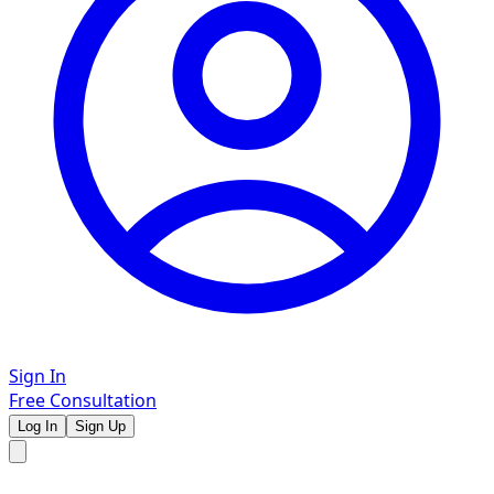
Sign In
Free Consultation
Log In
Sign Up