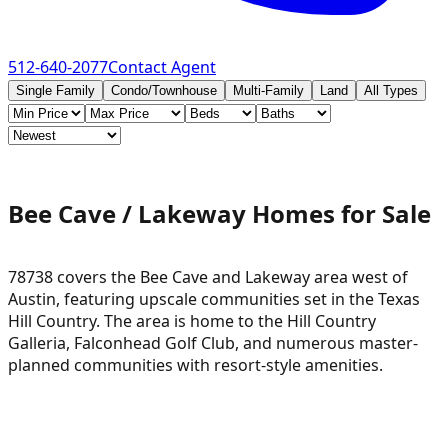
512-640-2077
Contact Agent
Single Family
Condo/Townhouse
Multi-Family
Land
All Types
Bee Cave / Lakeway Homes for Sale
78738 covers the Bee Cave and Lakeway area west of
Austin, featuring upscale communities set in the Texas
Hill Country. The area is home to the Hill Country
Galleria, Falconhead Golf Club, and numerous master-
planned communities with resort-style amenities.