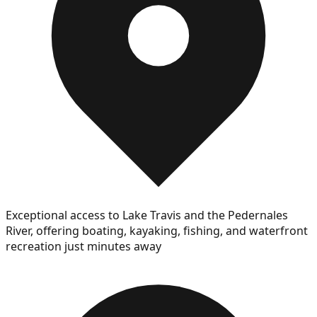
Exceptional access to Lake Travis and the Pedernales
River, offering boating, kayaking, fishing, and waterfront
recreation just minutes away