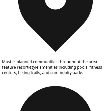
Master-planned communities throughout the area
feature resort-style amenities including pools, fitness
centers, hiking trails, and community parks