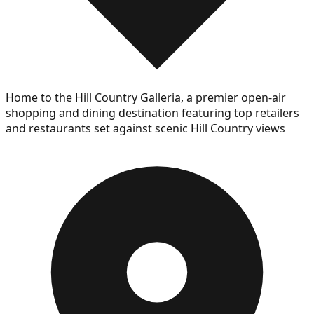
Home to the Hill Country Galleria, a premier open-air
shopping and dining destination featuring top retailers
and restaurants set against scenic Hill Country views