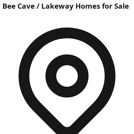
Bee Cave / Lakeway Homes for Sale