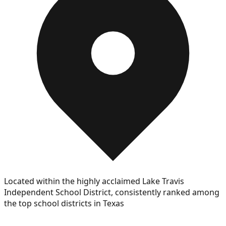
Located within the highly acclaimed Lake Travis
Independent School District, consistently ranked among
the top school districts in Texas