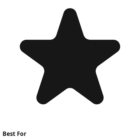
Best For