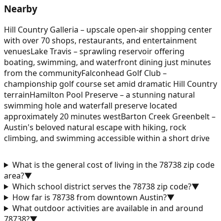
Nearby
Hill Country Galleria – upscale open-air shopping center
with over 70 shops, restaurants, and entertainment
venues
Lake Travis – sprawling reservoir offering
boating, swimming, and waterfront dining just minutes
from the community
Falconhead Golf Club –
championship golf course set amid dramatic Hill Country
terrain
Hamilton Pool Preserve – a stunning natural
swimming hole and waterfall preserve located
approximately 20 minutes west
Barton Creek Greenbelt –
Austin's beloved natural escape with hiking, rock
climbing, and swimming accessible within a short drive
What is the general cost of living in the 78738 zip code
area?
▼
Which school district serves the 78738 zip code?
▼
How far is 78738 from downtown Austin?
▼
What outdoor activities are available in and around
78738?
▼