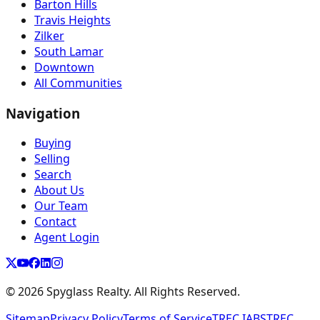
Barton Hills
Travis Heights
Zilker
South Lamar
Downtown
All Communities
Navigation
Buying
Selling
Search
About Us
Our Team
Contact
Agent Login
©
2026
Spyglass Realty. All Rights Reserved.
Sitemap
Privacy Policy
Terms of Service
TREC IABS
TREC