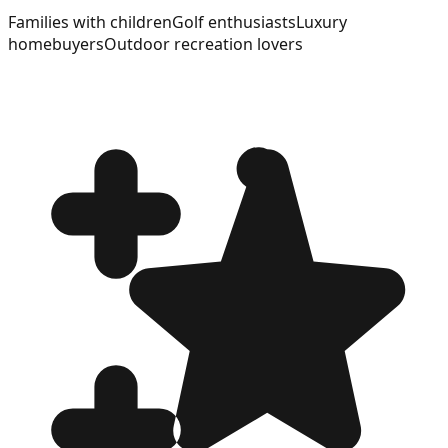
Families with children
Golf enthusiasts
Luxury
homebuyers
Outdoor recreation lovers