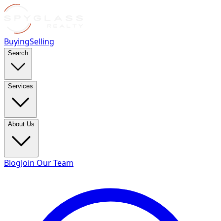
Buying
Selling
Search
Services
About Us
Blog
Join Our Team