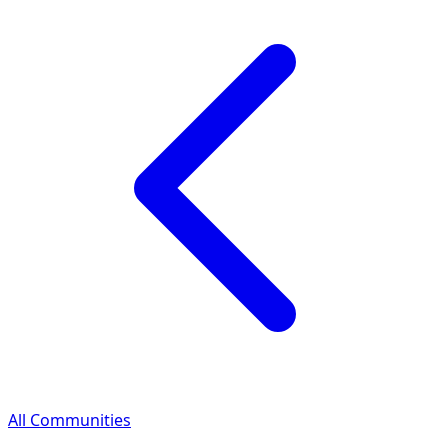
All Communities