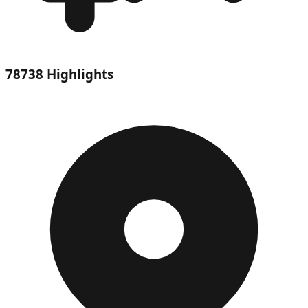
78738 Highlights