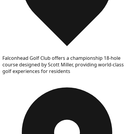
Falconhead Golf Club offers a championship 18-hole
course designed by Scott Miller, providing world-class
golf experiences for residents