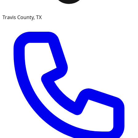
Travis County, TX