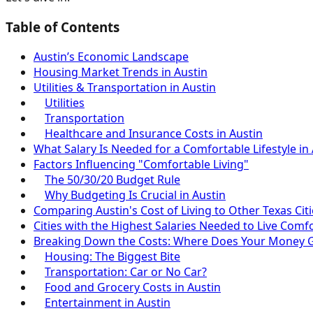
Table of Contents
Austin’s Economic Landscape
Housing Market Trends in Austin
Utilities & Transportation in Austin
Utilities
Transportation
Healthcare and Insurance Costs in Austin
What Salary Is Needed for a Comfortable Lifestyle in
Factors Influencing "Comfortable Living"
The 50/30/20 Budget Rule
Why Budgeting Is Crucial in Austin
Comparing Austin's Cost of Living to Other Texas Citi
Cities with the Highest Salaries Needed to Live Comf
Breaking Down the Costs: Where Does Your Money 
Housing: The Biggest Bite
Transportation: Car or No Car?
Food and Grocery Costs in Austin
Entertainment in Austin