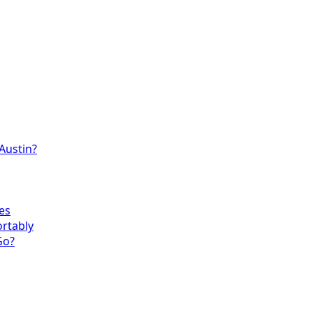
 Austin?
es
ortably
Go?