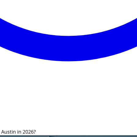
 Austin in 2026?