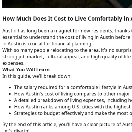
How Much Does It Cost to Live Comfortably in 
Austin has long been a magnet for new residents, thanks t
essential to understand the cost of living in Austin befor
in Austin is crucial for financial planning.
With so many people relocating to the area, it's no surprise
strong job market, cultural appeal, and high quality of li
expenses.
What You Will Learn
In this guide, we'll break down:
The salary required for a comfortable lifestyle in Aus
How Austin's cost of living compares to other major T
A detailed breakdown of living expenses, including h
How Austin ranks among U.S. cities with the highest c
Strategies to budget effectively and make the most
By the end of this article, you'll have a clear picture of Au
Let's dive in!