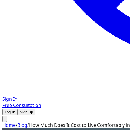
Sign In
Free Consultation
Log In
Sign Up
Home
/
Blog
/
How Much Does It Cost to Live Comfortably in