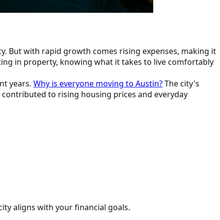
ty. But with rapid growth comes rising expenses, making it
ing in property, knowing what it takes to live comfortably
ent years.
Why is everyone moving to Austin?
The city's
o contributed to rising housing prices and everyday
city aligns with your financial goals.