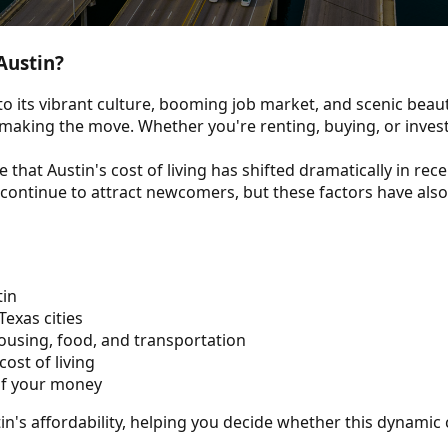
Austin?
o its vibrant culture, booming job market, and scenic beau
e making the move. Whether you're renting, buying, or invest
 that Austin's cost of living has shifted dramatically in rec
fe continue to attract newcomers, but these factors have als
tin
exas cities
ousing, food, and transportation
ost of living
 of your money
stin's affordability, helping you decide whether this dynamic 