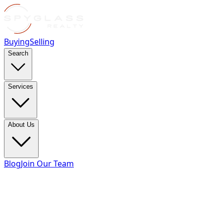
Buying
Selling
Search
Services
About Us
Blog
Join Our Team