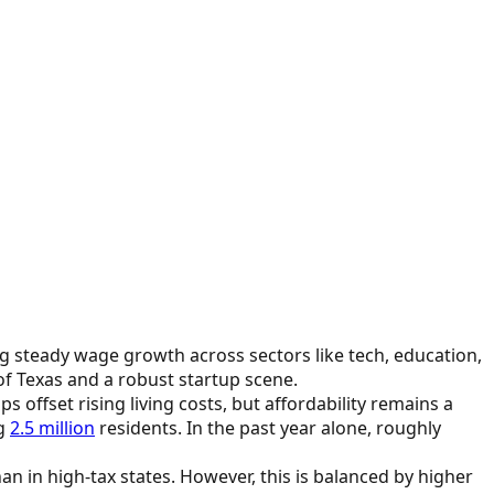
ing steady wage growth across sectors like tech, education,
f Texas and a robust startup scene.
 offset rising living costs, but affordability remains a
ng
2.5 million
residents. In the past year alone, roughly
an in high-tax states. However, this is balanced by higher