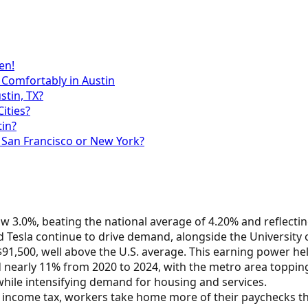
en!
 Comfortably in Austin
stin, TX?
ities?
tin?
 San Francisco or New York?
low 3.0%, beating the national average of 4.20% and reflect
 Tesla continue to drive demand, alongside the University o
1,500, well above the U.S. average. This earning power helps
d nearly 11% from 2020 to 2024, with the metro area toppi
hile intensifying demand for housing and services.
te income tax, workers take home more of their paychecks th