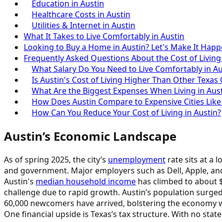
Education in Austin
Healthcare Costs in Austin
Utilities & Internet in Austin
What It Takes to Live Comfortably in Austin
Looking to Buy a Home in Austin? Let's Make It Happ
Frequently Asked Questions About the Cost of Living
What Salary Do You Need to Live Comfortably in Au
Is Austin's Cost of Living Higher Than Other Texas C
What Are the Biggest Expenses When Living in Aus
How Does Austin Compare to Expensive Cities Like
How Can You Reduce Your Cost of Living in Austin?
Austin’s Economic Landscape
As of spring 2025, the city’s
unemployment
rate sits at a 
and government. Major employers such as Dell, Apple, and
Austin's
median household income
has climbed to about $9
challenge due to rapid growth. Austin’s population surge
60,000 newcomers have arrived, bolstering the economy w
One financial upside is Texas’s tax structure. With no sta