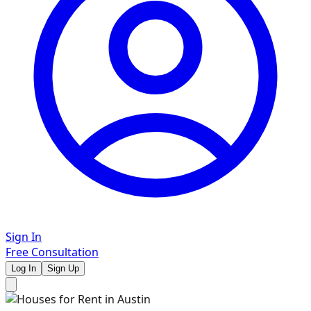
Sign In
Free Consultation
Log In
Sign Up