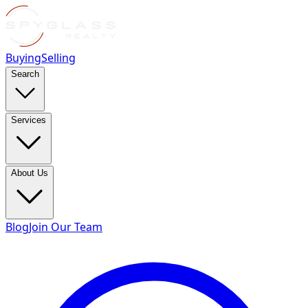
Buying
Selling
Search
Services
About Us
Blog
Join Our Team