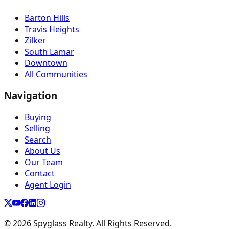
Barton Hills
Travis Heights
Zilker
South Lamar
Downtown
All Communities
Navigation
Buying
Selling
Search
About Us
Our Team
Contact
Agent Login
©
2026
Spyglass Realty. All Rights Reserved.