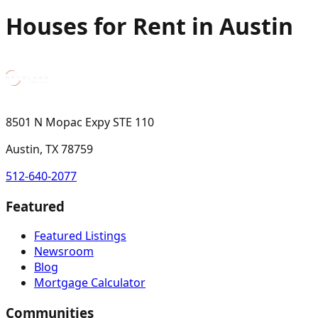
Houses for Rent in Austin
8501 N Mopac Expy STE 110
Austin, TX 78759
512-640-2077
Featured
Featured Listings
Newsroom
Blog
Mortgage Calculator
Communities