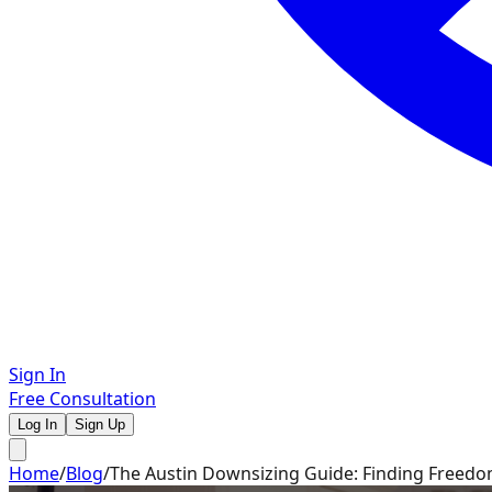
Sign In
Free Consultation
Log In
Sign Up
Home
/
Blog
/
The Austin Downsizing Guide: Finding Freedo