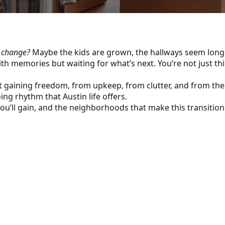
f change?
Maybe the kids are grown, the hallways seem longer
ith memories but waiting for what’s next. You’re not just t
t gaining freedom, from upkeep, from clutter, and from the w
ng rhythm that Austin life offers.
ou’ll gain, and the neighborhoods that make this transition 