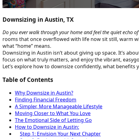
Downsizing in Austin, TX
Do you ever walk through your home and feel the quiet echo o
rooms that once overflowed with life now sit still, warm w
what “home” means.
Downsizing in Austin isn’t about giving up space. It’s abou
focus on what truly matters, and enjoy the vibrant, easygoi
Let’s explore how to downsize confidently, what benefits y
Table of Contents
Why Downsize in Austin?
Finding Financial Freedom
A Simpler, More Manageable Lifestyle
Moving Closer to What You Love
The Emotional Side of Letting Go
How to Downsize in Austin:
Step 1: Envision Your Next Chapter