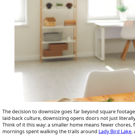
The decision to downsize goes far beyond square footage. It
laid-back culture, downsizing opens doors not just literally
Think of it this way: a smaller home means fewer chores, 
mornings spent walking the trails around
Lady Bird Lake
,