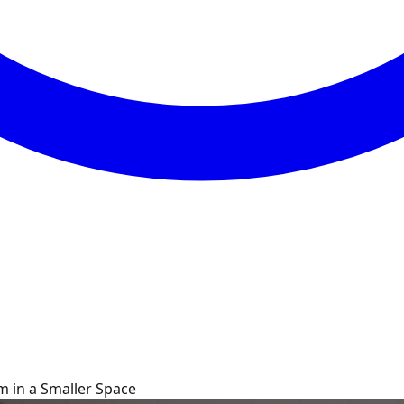
m in a Smaller Space