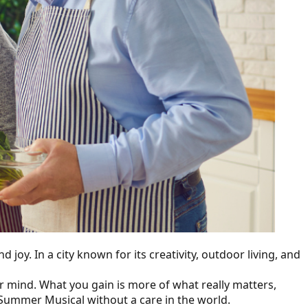
joy. In a city known for its creativity, outdoor living, and
r mind. What you gain is more of what really matters,
r Summer Musical without a care in the world.