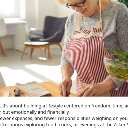
’s about building a lifestyle centered on freedom, time, and 
, but emotionally and financially.
fewer expenses, and fewer responsibilities weighing on you
 afternoons exploring food trucks, or evenings at the Zilke