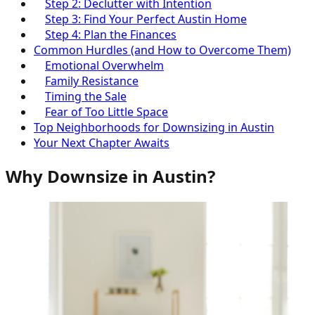
Step 2: Declutter with Intention
Step 3: Find Your Perfect Austin Home
Step 4: Plan the Finances
Common Hurdles (and How to Overcome Them)
Emotional Overwhelm
Family Resistance
Timing the Sale
Fear of Too Little Space
Top Neighborhoods for Downsizing in Austin
Your Next Chapter Awaits
Why Downsize in Austin?