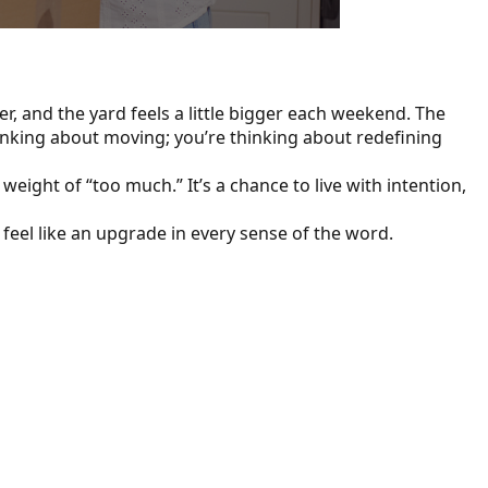
, and the yard feels a little bigger each weekend. The
hinking about moving; you’re thinking about redefining
eight of “too much.” It’s a chance to live with intention,
feel like an upgrade in every sense of the word.