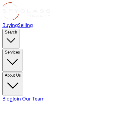
Buying
Selling
Search
Services
About Us
Blog
Join Our Team