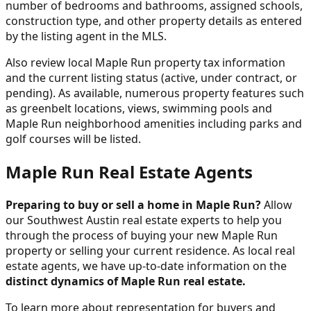
number of bedrooms and bathrooms, assigned schools,
construction type, and other property details as entered
by the listing agent in the MLS.
Also review local Maple Run property tax information
and the current listing status (active, under contract, or
pending). As available, numerous property features such
as greenbelt locations, views, swimming pools and
Maple Run neighborhood amenities including parks and
golf courses will be listed.
Maple Run Real Estate Agents
Preparing to buy or sell a home in Maple Run?
Allow
our Southwest Austin real estate experts to help you
through the process of buying your new Maple Run
property or selling your current residence. As local real
estate agents, we have up-to-date information on the
distinct dynamics of Maple Run real estate.
To learn more about representation for buyers and