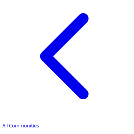
All Communities