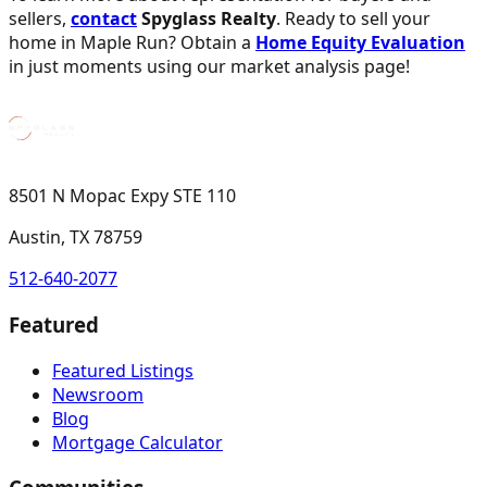
sellers,
contact
Spyglass Realty
. Ready to sell your
home in Maple Run? Obtain a
Home Equity Evaluation
in just moments using our market analysis page!
8501 N Mopac Expy STE 110
Austin, TX 78759
512-640-2077
Featured
Featured Listings
Newsroom
Blog
Mortgage Calculator