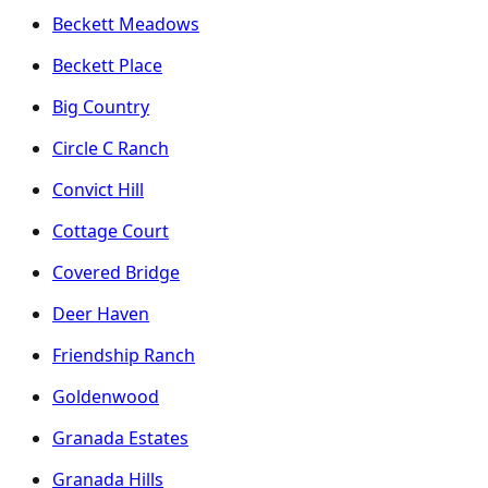
Beckett Meadows
Beckett Place
Big Country
Circle C Ranch
Convict Hill
Cottage Court
Covered Bridge
Deer Haven
Friendship Ranch
Goldenwood
Granada Estates
Granada Hills