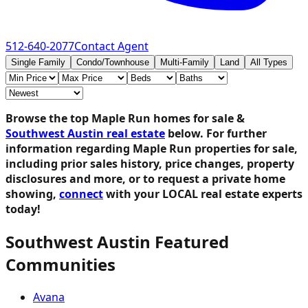
512-640-2077
Contact Agent
Single Family
Condo/Townhouse
Multi-Family
Land
All Types
Browse the top Maple Run homes for sale &
Southwest Austin real estate
below.
For further
information regarding Maple Run properties for sale,
including prior sales history, price changes, property
disclosures and more, or to request a private home
showing,
connect
with your LOCAL real estate experts
today!
Southwest Austin Featured
Communities
Avana