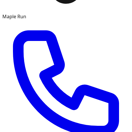
Maple Run