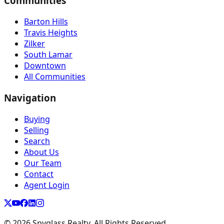
Communities
Barton Hills
Travis Heights
Zilker
South Lamar
Downtown
All Communities
Navigation
Buying
Selling
Search
About Us
Our Team
Contact
Agent Login
©
2026
Spyglass Realty. All Rights Reserved.