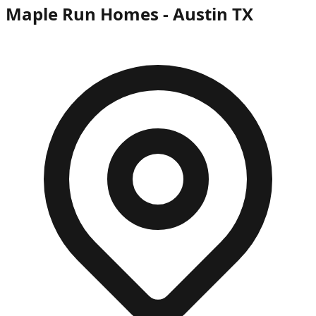
Maple Run Homes - Austin TX