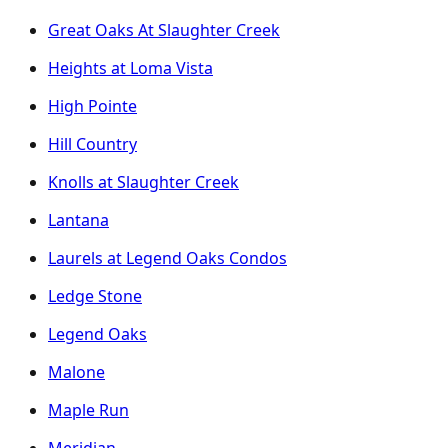
Great Oaks At Slaughter Creek
Heights at Loma Vista
High Pointe
Hill Country
Knolls at Slaughter Creek
Lantana
Laurels at Legend Oaks Condos
Ledge Stone
Legend Oaks
Malone
Maple Run
Meridian