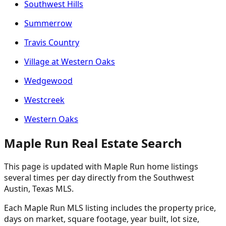
Southwest Hills
Summerrow
Travis Country
Village at Western Oaks
Wedgewood
Westcreek
Western Oaks
Maple Run Real Estate Search
This page is updated with Maple Run home listings
several times per day directly from the Southwest
Austin, Texas MLS.
Each Maple Run MLS listing includes the property price,
days on market, square footage, year built, lot size,