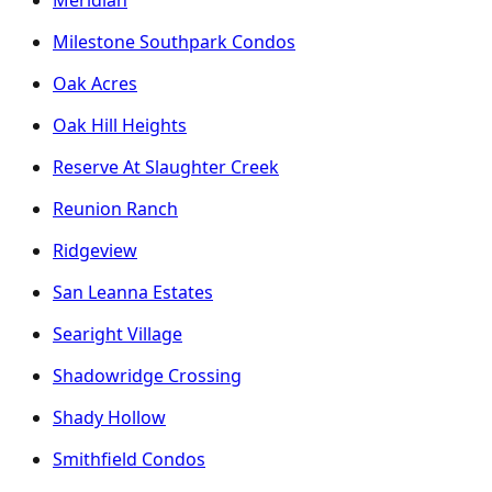
Milestone Southpark Condos
Oak Acres
Oak Hill Heights
Reserve At Slaughter Creek
Reunion Ranch
Ridgeview
San Leanna Estates
Searight Village
Shadowridge Crossing
Shady Hollow
Smithfield Condos