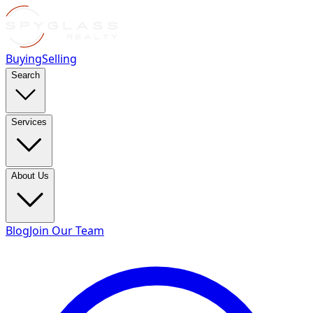
Buying
Selling
Search
Services
About Us
Blog
Join Our Team