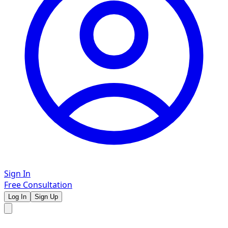
Sign In
Free Consultation
Log In
Sign Up