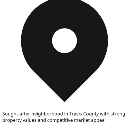
Sought-after neighborhood in Travis County with strong
property values and competitive market appeal