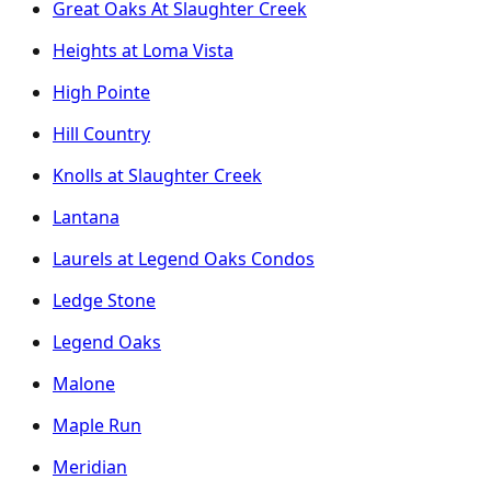
Great Oaks At Slaughter Creek
Heights at Loma Vista
High Pointe
Hill Country
Knolls at Slaughter Creek
Lantana
Laurels at Legend Oaks Condos
Ledge Stone
Legend Oaks
Malone
Maple Run
Meridian