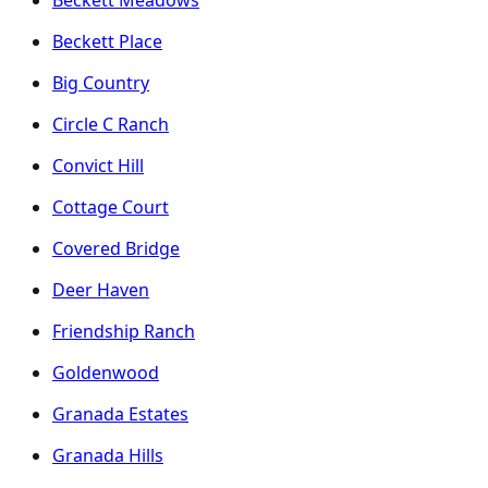
Beckett Place
Big Country
Circle C Ranch
Convict Hill
Cottage Court
Covered Bridge
Deer Haven
Friendship Ranch
Goldenwood
Granada Estates
Granada Hills