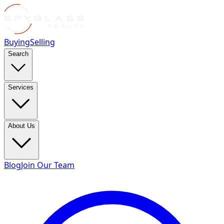
Buying
Selling
Search
Services
About Us
Blog
Join Our Team