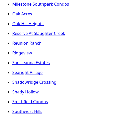
Milestone Southpark Condos
Oak Acres
Oak Hill Heights
Reserve At Slaughter Creek
Reunion Ranch
Ridgeview
San Leanna Estates
Searight Village
Shadowridge Crossing
Shady Hollow
Smithfield Condos
Southwest Hills