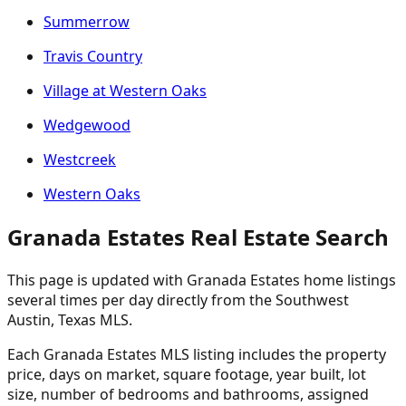
Summerrow
Travis Country
Village at Western Oaks
Wedgewood
Westcreek
Western Oaks
Granada Estates Real Estate Search
This page is updated with Granada Estates home listings
several times per day directly from the Southwest
Austin, Texas MLS.
Each Granada Estates MLS listing includes the property
price, days on market, square footage, year built, lot
size, number of bedrooms and bathrooms, assigned