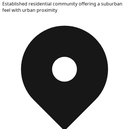
Established residential community offering a suburban
feel with urban proximity