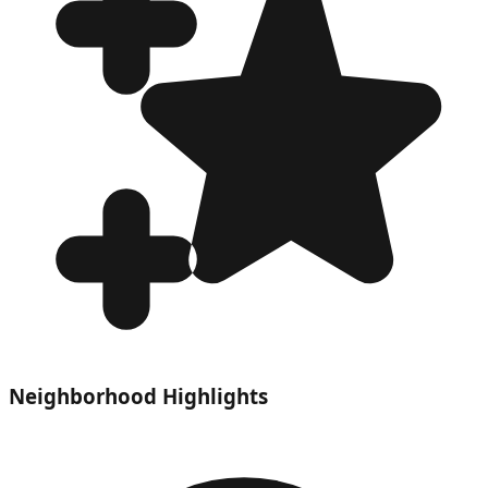
Neighborhood Highlights