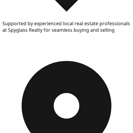
Supported by experienced local real estate professionals
at Spyglass Realty for seamless buying and selling