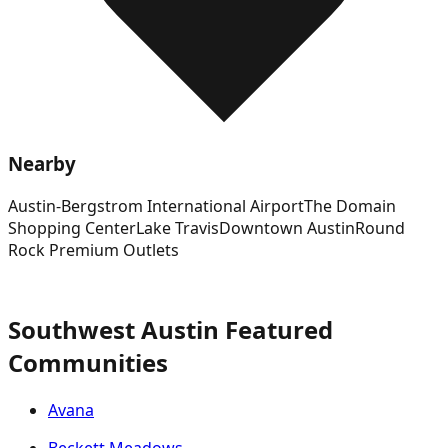
Nearby
Austin-Bergstrom International Airport
The Domain
Shopping Center
Lake Travis
Downtown Austin
Round
Rock Premium Outlets
Southwest Austin Featured
Communities
Avana
Beckett Meadows