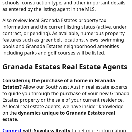
schools, construction type, and other important details
as entered by the listing agent in the MLS.
Also review local Granada Estates property tax
information and the current listing status (active, under
contract, or pending). As available, numerous property
features such as greenbelt locations, views, swimming
pools and Granada Estates neighborhood amenities
including parks and golf courses will be listed.
Granada Estates Real Estate Agents
Considering the purchase of a home in Granada
Estates?
Allow our Southwest Austin real estate experts
to guide you through the purchase of your new Granada
Estates property or the sale of your current residence.
As local real estate agents, we have insider knowledge
on the
dynamics unique to Granada Estates real
estate.
Connect
with
Spyglass Realty
to get more information