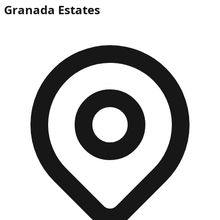
Granada Estates