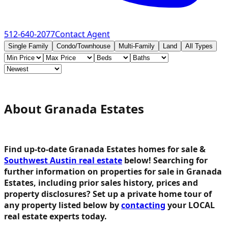
512-640-2077
Contact Agent
Single Family
Condo/Townhouse
Multi-Family
Land
All Types
About Granada Estates
Find up-to-date Granada Estates homes for sale &
Southwest Austin real estate
below!
Searching for
further information on properties for sale in Granada
Estates, including prior sales history, prices and
property disclosures? Set up a private home tour of
any property listed below by
contacting
your LOCAL
real estate experts today.