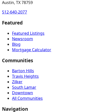
Austin, TX 78759
512-640-2077
Featured
Featured Listings
Newsroom
Blog
Mortgage Calculator
Communities
Barton Hills
Travis Heights
Zilker
South Lamar
Downtown
All Communities
Navigation