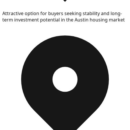
Attractive option for buyers seeking stability and long-
term investment potential in the Austin housing market