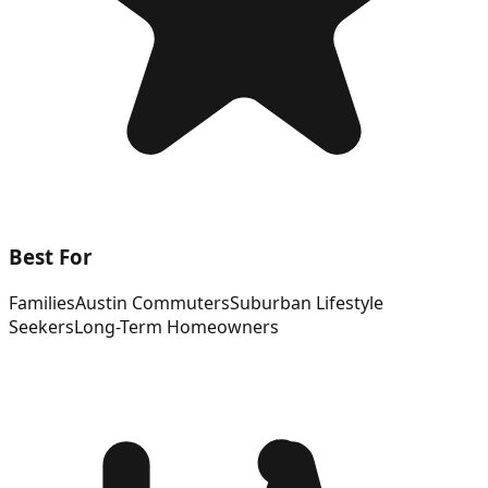
Best For
Families
Austin Commuters
Suburban Lifestyle
Seekers
Long-Term Homeowners