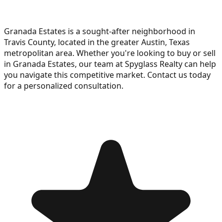
Granada Estates is a sought-after neighborhood in
Travis County, located in the greater Austin, Texas
metropolitan area. Whether you're looking to buy or sell
in Granada Estates, our team at Spyglass Realty can help
you navigate this competitive market. Contact us today
for a personalized consultation.