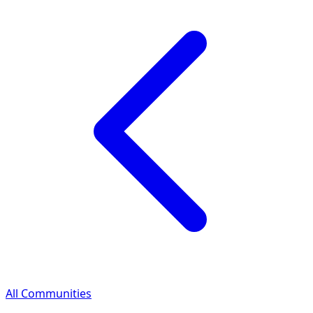
All Communities