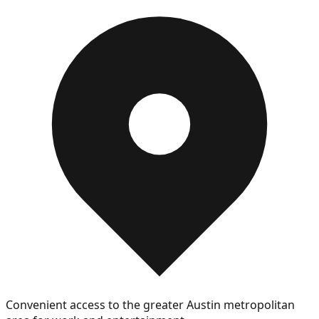
Convenient access to the greater Austin metropolitan