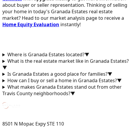
about buyer or seller representation. Thinking of selling
your home in today's Granada Estates real estate
market? Head to our market analysis page to receive a
Home Equity Evaluation
instantly!
Where is Granada Estates located?
▼
What is the real estate market like in Granada Estates?
▼
Is Granada Estates a good place for families?
▼
How can I buy or sell a home in Granada Estates?
▼
What makes Granada Estates stand out from other
Travis County neighborhoods?
▼
8501 N Mopac Expy STE 110