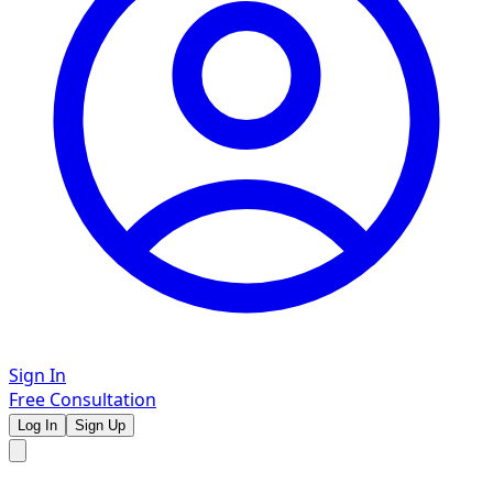
Sign In
Free Consultation
Log In
Sign Up