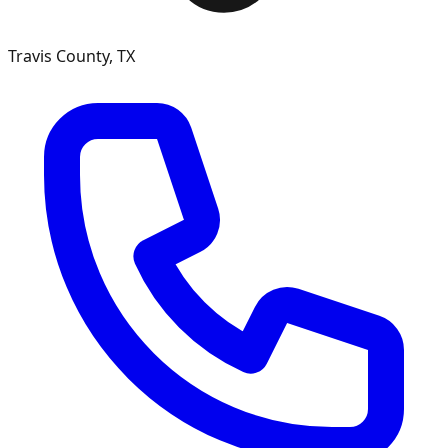
Travis County, TX