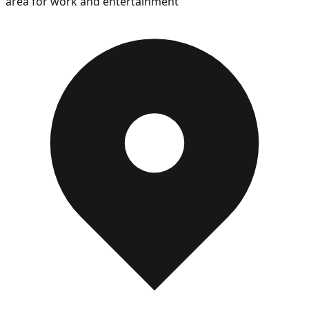
area for work and entertainment