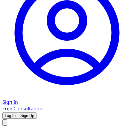
Sign In
Free Consultation
Log In
Sign Up