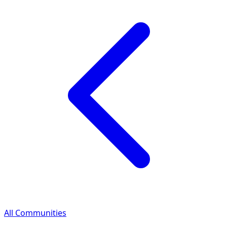
All Communities