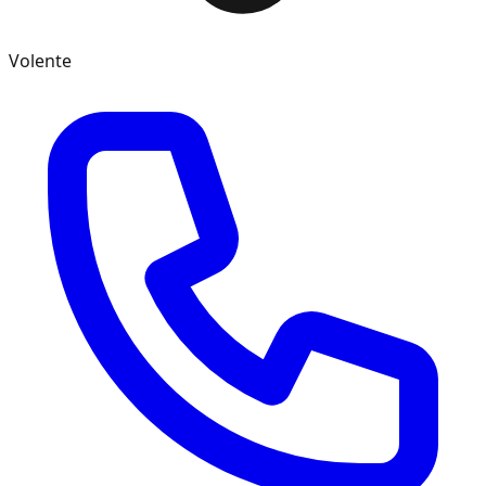
Volente