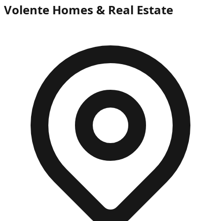
Volente Homes & Real Estate