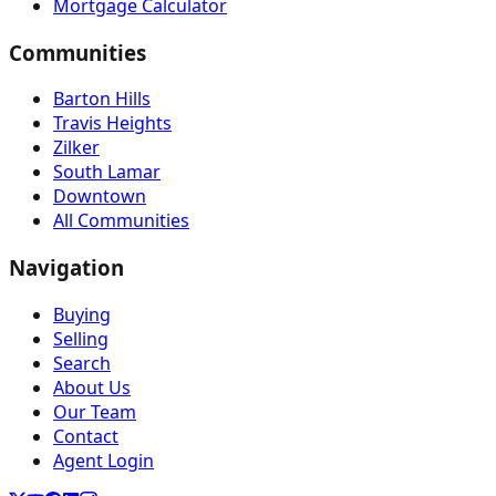
Mortgage Calculator
Communities
Barton Hills
Travis Heights
Zilker
South Lamar
Downtown
All Communities
Navigation
Buying
Selling
Search
About Us
Our Team
Contact
Agent Login