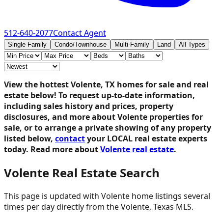
512-640-2077
Contact Agent
Single Family
Condo/Townhouse
Multi-Family
Land
All Types
View the hottest Volente, TX homes for sale and real
estate below!
To request up-to-date information,
including sales history and prices, property
disclosures, and more about Volente properties for
sale, or to arrange a private showing of any property
listed below,
contact
your LOCAL real estate experts
today. Read more about
Volente real estate
.
Volente Real Estate Search
This page is updated with Volente home listings several
times per day directly from the Volente, Texas MLS.