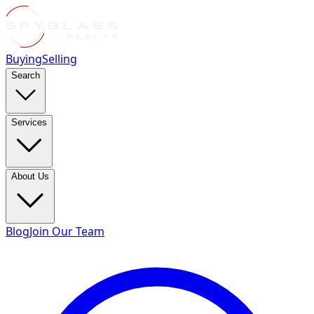
Buying
Selling
Search
Services
About Us
Blog
Join Our Team