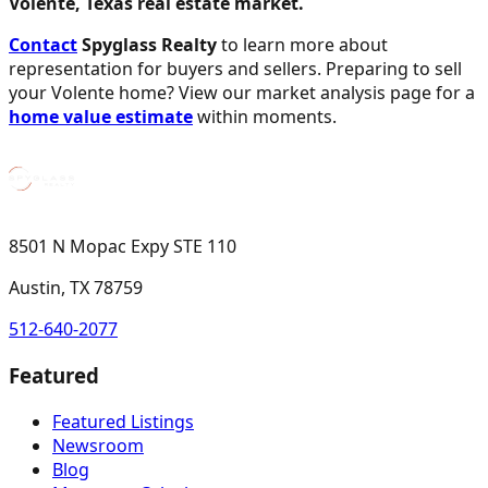
Volente, Texas real estate market.
Contact
Spyglass Realty
to learn more about
representation for buyers and sellers. Preparing to sell
your Volente home? View our market analysis page for a
home value estimate
within moments.
8501 N Mopac Expy STE 110
Austin, TX 78759
512-640-2077
Featured
Featured Listings
Newsroom
Blog