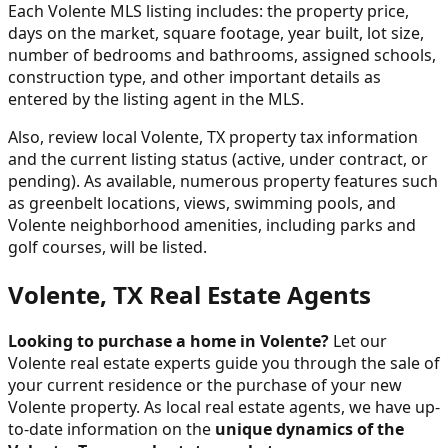
Each Volente MLS listing includes: the property price,
days on the market, square footage, year built, lot size,
number of bedrooms and bathrooms, assigned schools,
construction type, and other important details as
entered by the listing agent in the MLS.
Also, review local Volente, TX property tax information
and the current listing status (active, under contract, or
pending). As available, numerous property features such
as greenbelt locations, views, swimming pools, and
Volente neighborhood amenities, including parks and
golf courses, will be listed.
Volente, TX Real Estate Agents
Looking to purchase a home in Volente?
Let our
Volente real estate experts guide you through the sale of
your current residence or the purchase of your new
Volente property. As local real estate agents, we have up-
to-date information on the
unique dynamics of the