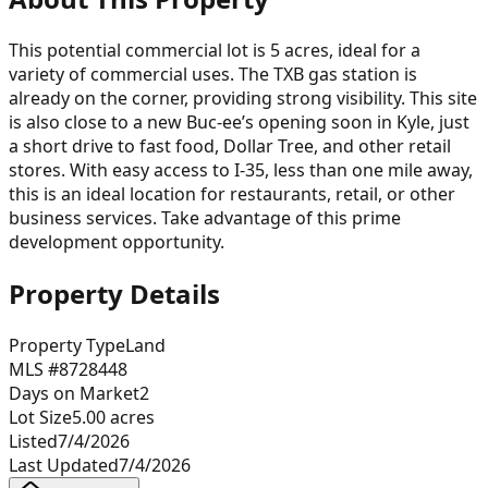
This potential commercial lot is 5 acres, ideal for a
variety of commercial uses. The TXB gas station is
already on the corner, providing strong visibility. This site
is also close to a new Buc-ee’s opening soon in Kyle, just
a short drive to fast food, Dollar Tree, and other retail
stores. With easy access to I-35, less than one mile away,
this is an ideal location for restaurants, retail, or other
business services. Take advantage of this prime
development opportunity.
Property Details
Property Type
Land
MLS #
8728448
Days on Market
2
Lot Size
5.00
acres
Listed
7/4/2026
Last Updated
7/4/2026