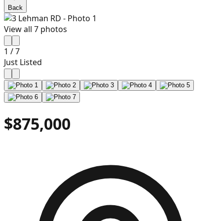
Back
View all
7
photos
1
/
7
Just Listed
$875,000