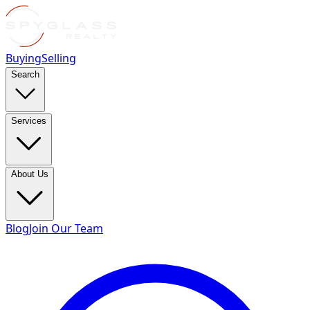
Buying
Selling
Search
Services
About Us
Blog
Join Our Team