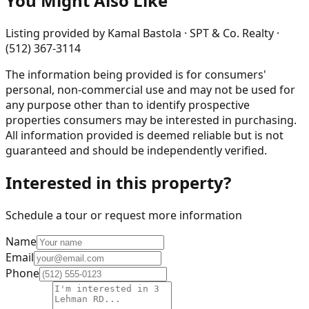
You Might Also Like
Listing provided by
Kamal Bastola · SPT & Co. Realty ·
(512) 367-3114
The information being provided is for consumers'
personal, non-commercial use and may not be used for
any purpose other than to identify prospective
properties consumers may be interested in purchasing.
All information provided is deemed reliable but is not
guaranteed and should be independently verified.
Interested in this property?
Schedule a tour or request more information
Name
Email
Phone