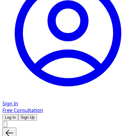
Sign In
Free Consultation
Log In
Sign Up