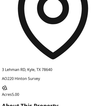
3 Lehman RD, Kyle, TX 78640
AO220 Hinton Survey
Acres
5.00
About This Property