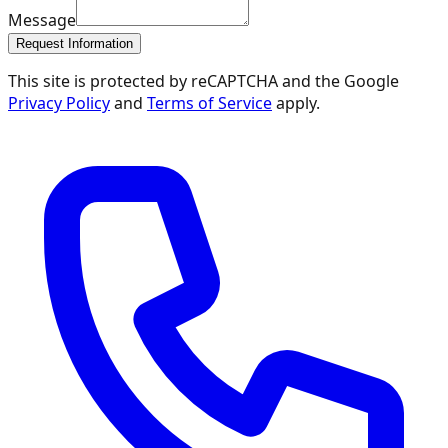
Message
Request Information
This site is protected by reCAPTCHA and the Google
Privacy Policy
and
Terms of Service
apply.