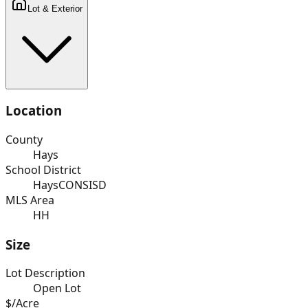
Lot & Exterior
Location
County
Hays
School District
HaysCONSISD
MLS Area
HH
Size
Lot Description
Open Lot
$/Acre