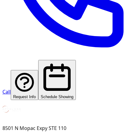
Call
Request Info
Schedule Showing
8501 N Mopac Expy STE 110