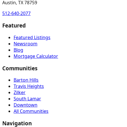
Austin, TX 78759
512-640-2077
Featured
Featured Listings
Newsroom
Blog
Mortgage Calculator
Communities
Barton Hills
Travis Heights
Zilker
South Lamar
Downtown
All Communities
Navigation