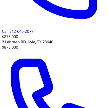
Call 512-640-2077
$875,000
3 Lehman RD, Kyle, TX 78640
$875,000