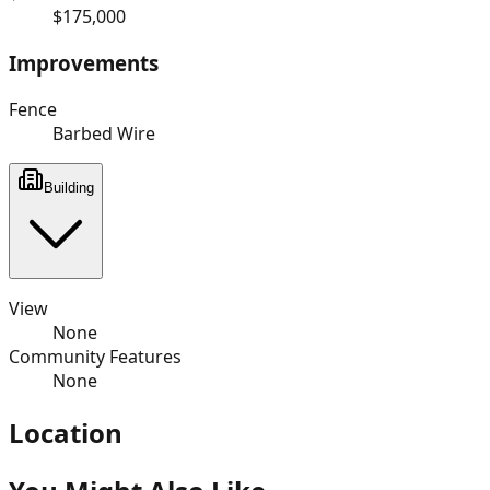
$175,000
Improvements
Fence
Barbed Wire
Building
View
None
Community Features
None
Location