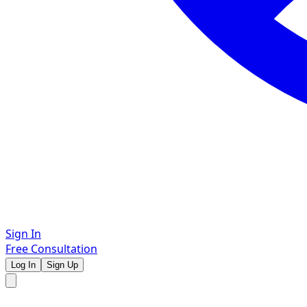
Sign In
Free Consultation
Log In
Sign Up