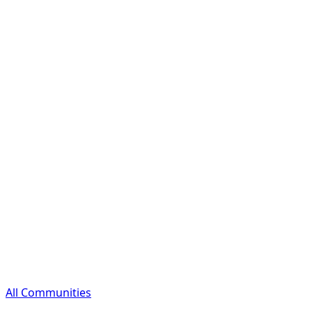
All Communities