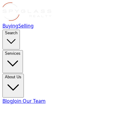
Buying
Selling
Search
Services
About Us
Blog
Join Our Team