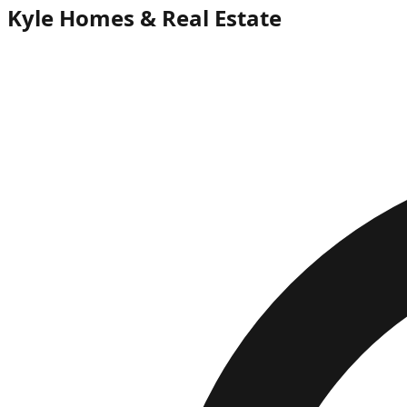
Kyle Homes & Real Estate