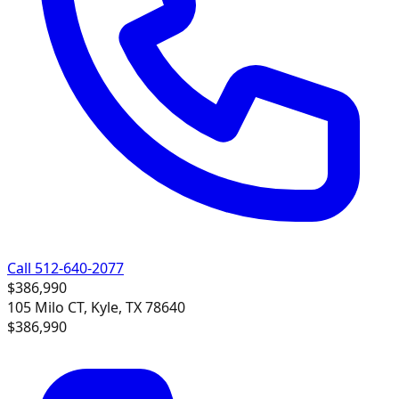
Call 512-640-2077
$386,990
105 Milo CT, Kyle, TX 78640
$386,990