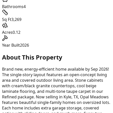
Bathrooms
4
Sq Ft
3,269
Acres
0.12
Year Built
2026
About This Property
Brand new, energy-efficient home available by Sep 2026!
The single-story layout features an open-concept living
area and covered outdoor living area. Stone cabinets
with cream/black granite countertops, cool beige
laminate flooring, and multi-tone taupe carpet in our
Refined package. Now selling in Kyle, TX, Opal Meadows
features beautiful single-family homes on oversized lots.
Each home includes extra garage storage, covered