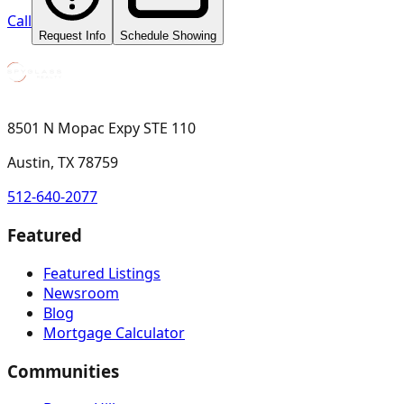
Call
Request Info
Schedule Showing
8501 N Mopac Expy STE 110
Austin, TX 78759
512-640-2077
Featured
Featured Listings
Newsroom
Blog
Mortgage Calculator
Communities