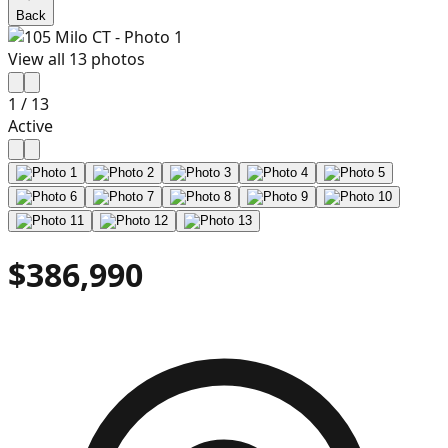
Back
View all
13
photos
1
/
13
Active
$386,990