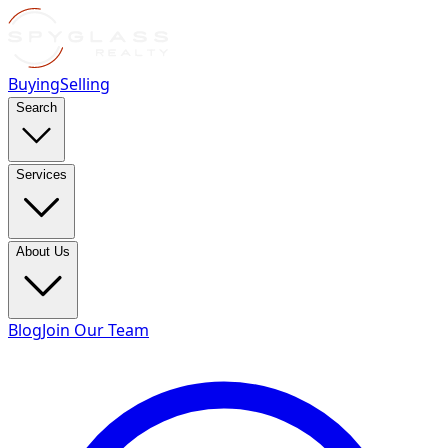
Buying
Selling
Search
Services
About Us
Blog
Join Our Team