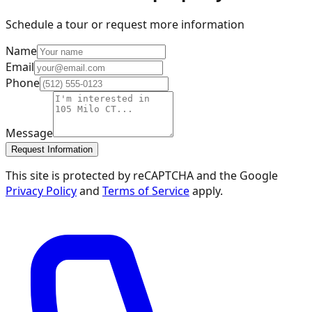
Schedule a tour or request more information
Name
Email
Phone
Message
Request Information
This site is protected by reCAPTCHA and the Google
Privacy Policy
and
Terms of Service
apply.