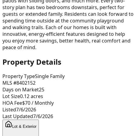
patios with sliding doors, and much more. Every two-
story plan has two bedrooms downstairs, perfect for
guests or extended family. Residents can look forward to
spending time outside at the community playground
and walking trails. Each of our homes is built with
innovative, energy-efficient features designed to help
you enjoy more savings, better health, real comfort and
peace of mind.
Property Details
Property Type
Single Family
MLS #
8402152
Days on Market
25
Lot Size
0.12
acres
HOA Fee
$70
/ Monthly
Listed
7/6/2026
Last Updated
7/6/2026
Lot & Exterior