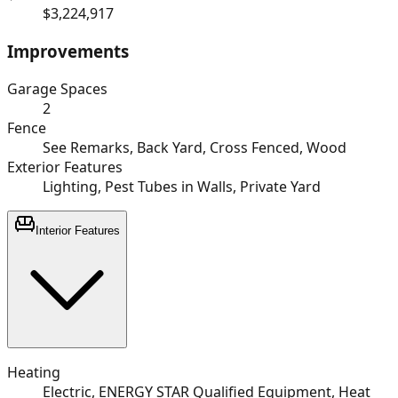
$3,224,917
Improvements
Garage Spaces
2
Fence
See Remarks, Back Yard, Cross Fenced, Wood
Exterior Features
Lighting, Pest Tubes in Walls, Private Yard
Interior Features
Heating
Electric, ENERGY STAR Qualified Equipment, Heat