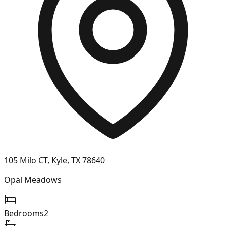
105 Milo CT, Kyle, TX 78640
Opal Meadows
Bedrooms
2