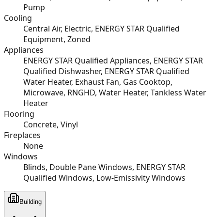
Pump
Cooling
Central Air, Electric, ENERGY STAR Qualified
Equipment, Zoned
Appliances
ENERGY STAR Qualified Appliances, ENERGY STAR
Qualified Dishwasher, ENERGY STAR Qualified
Water Heater, Exhaust Fan, Gas Cooktop,
Microwave, RNGHD, Water Heater, Tankless Water
Heater
Flooring
Concrete, Vinyl
Fireplaces
None
Windows
Blinds, Double Pane Windows, ENERGY STAR
Qualified Windows, Low-Emissivity Windows
Building