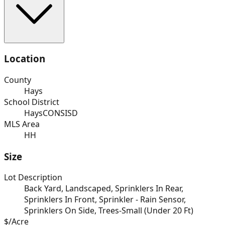
Location
County
Hays
School District
HaysCONSISD
MLS Area
HH
Size
Lot Description
Back Yard, Landscaped, Sprinklers In Rear,
Sprinklers In Front, Sprinkler - Rain Sensor,
Sprinklers On Side, Trees-Small (Under 20 Ft)
$/Acre