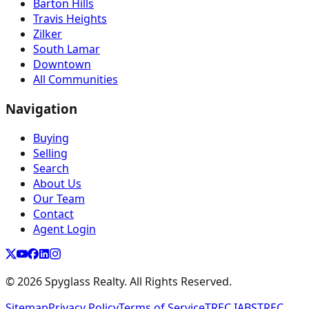
Barton Hills
Travis Heights
Zilker
South Lamar
Downtown
All Communities
Navigation
Buying
Selling
Search
About Us
Our Team
Contact
Agent Login
©
2026
Spyglass Realty. All Rights Reserved.
Sitemap
Privacy Policy
Terms of Service
TREC IABS
TREC