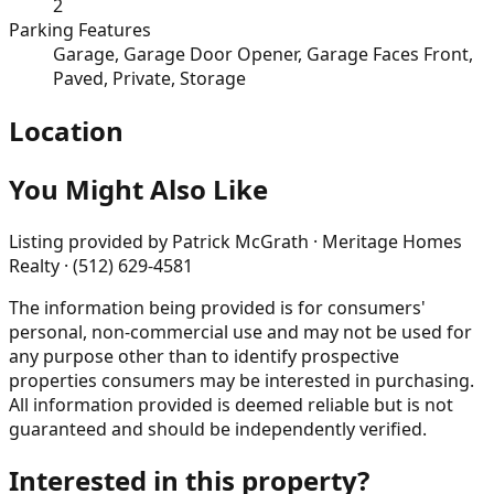
2
Parking Features
Garage, Garage Door Opener, Garage Faces Front,
Paved, Private, Storage
Location
You Might Also Like
Listing provided by
Patrick McGrath · Meritage Homes
Realty · (512) 629-4581
The information being provided is for consumers'
personal, non-commercial use and may not be used for
any purpose other than to identify prospective
properties consumers may be interested in purchasing.
All information provided is deemed reliable but is not
guaranteed and should be independently verified.
Interested in this property?