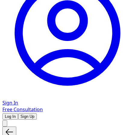
Sign In
Free Consultation
Log In
Sign Up