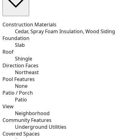
Construction Materials
Cedar, Spray Foam Insulation, Wood Siding
Foundation
Slab
Roof
Shingle
Direction Faces
Northeast
Pool Features
None
Patio / Porch
Patio
View
Neighborhood
Community Features
Underground Utilities
Covered Spaces