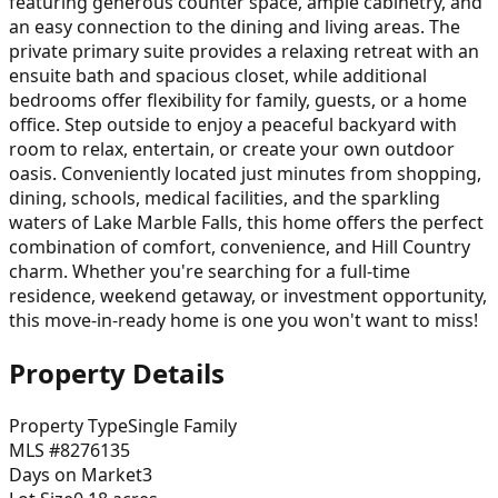
featuring generous counter space, ample cabinetry, and
an easy connection to the dining and living areas. The
private primary suite provides a relaxing retreat with an
ensuite bath and spacious closet, while additional
bedrooms offer flexibility for family, guests, or a home
office. Step outside to enjoy a peaceful backyard with
room to relax, entertain, or create your own outdoor
oasis. Conveniently located just minutes from shopping,
dining, schools, medical facilities, and the sparkling
waters of Lake Marble Falls, this home offers the perfect
combination of comfort, convenience, and Hill Country
charm. Whether you're searching for a full-time
residence, weekend getaway, or investment opportunity,
this move-in-ready home is one you won't want to miss!
Property Details
Property Type
Single Family
MLS #
8276135
Days on Market
3