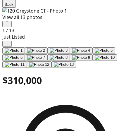
Back
View all
13
photos
1
/
13
Just Listed
$310,000