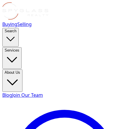
Buying
Selling
Search
Services
About Us
Blog
Join Our Team