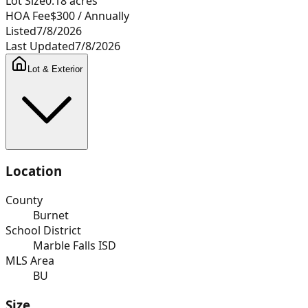
Lot Size
0.18
acres
HOA Fee
$300
/ Annually
Listed
7/8/2026
Last Updated
7/8/2026
Lot & Exterior
Location
County
Burnet
School District
Marble Falls ISD
MLS Area
BU
Size