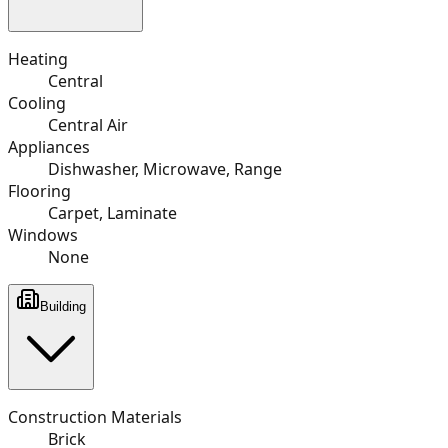
Heating
Central
Cooling
Central Air
Appliances
Dishwasher, Microwave, Range
Flooring
Carpet, Laminate
Windows
None
Building
Construction Materials
Brick