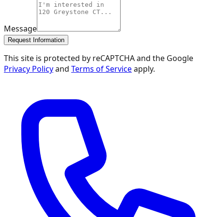
Message
Request Information
This site is protected by reCAPTCHA and the Google
Privacy Policy
and
Terms of Service
apply.