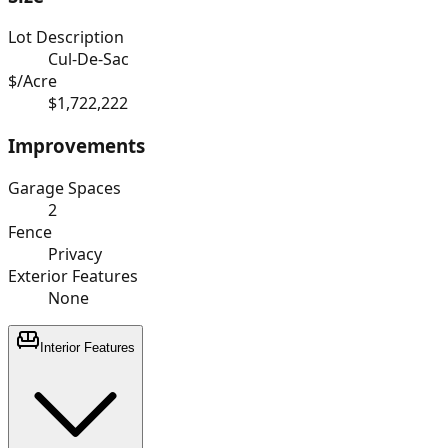
Lot Description
Cul-De-Sac
$/Acre
$1,722,222
Improvements
Garage Spaces
2
Fence
Privacy
Exterior Features
None
Interior Features