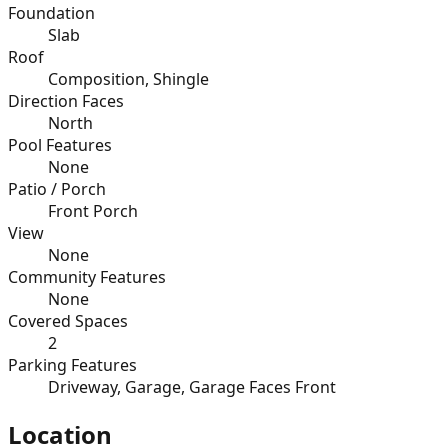
Foundation
Slab
Roof
Composition, Shingle
Direction Faces
North
Pool Features
None
Patio / Porch
Front Porch
View
None
Community Features
None
Covered Spaces
2
Parking Features
Driveway, Garage, Garage Faces Front
Location