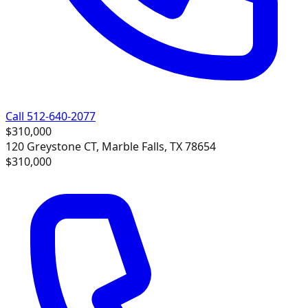
Call 512-640-2077
$310,000
120 Greystone CT, Marble Falls, TX 78654
$310,000