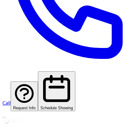
Call
Request Info
Schedule Showing