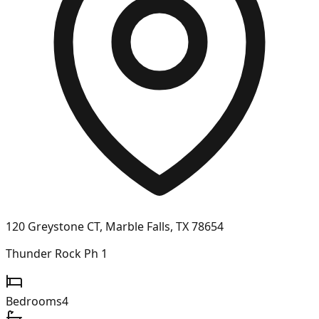
120 Greystone CT, Marble Falls, TX 78654
Thunder Rock Ph 1
Bedrooms
4