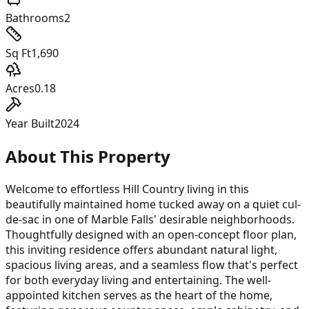
Bathrooms
2
Sq Ft
1,690
Acres
0.18
Year Built
2024
About This Property
Welcome to effortless Hill Country living in this
beautifully maintained home tucked away on a quiet cul-
de-sac in one of Marble Falls' desirable neighborhoods.
Thoughtfully designed with an open-concept floor plan,
this inviting residence offers abundant natural light,
spacious living areas, and a seamless flow that's perfect
for both everyday living and entertaining. The well-
appointed kitchen serves as the heart of the home,