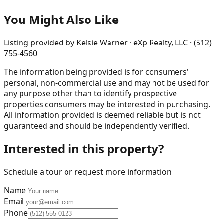
You Might Also Like
Listing provided by
Kelsie Warner · eXp Realty, LLC · (512)
755-4560
The information being provided is for consumers'
personal, non-commercial use and may not be used for
any purpose other than to identify prospective
properties consumers may be interested in purchasing.
All information provided is deemed reliable but is not
guaranteed and should be independently verified.
Interested in this property?
Schedule a tour or request more information
Name
Email
Phone