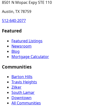
8501 N Mopac Expy STE 110
Austin, TX 78759
512-640-2077
Featured
Featured Listings
Newsroom
Blog
Mortgage Calculator
Communities
Barton Hills
Travis Heights
Zilker
South Lamar
Downtown
All Communities