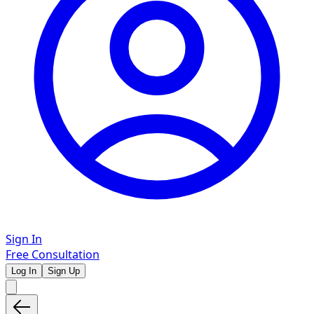
Sign In
Free Consultation
Log In
Sign Up