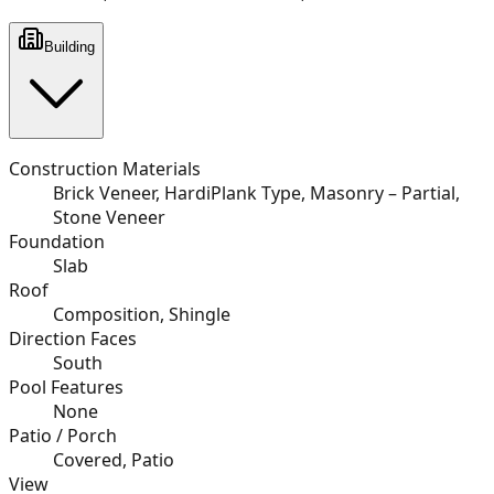
Building
Construction Materials
Brick Veneer, HardiPlank Type, Masonry – Partial,
Stone Veneer
Foundation
Slab
Roof
Composition, Shingle
Direction Faces
South
Pool Features
None
Patio / Porch
Covered, Patio
View