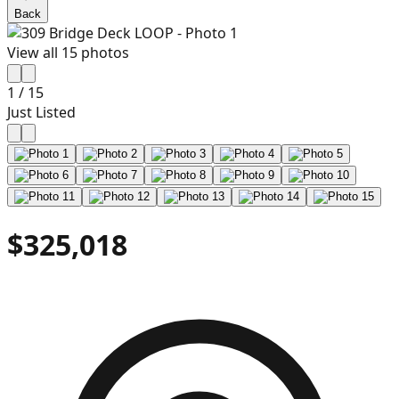
Back
View all
15
photos
1
/
15
Just Listed
$325,018