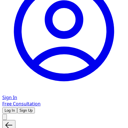
Sign In
Free Consultation
Log In
Sign Up