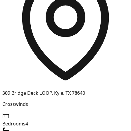
309 Bridge Deck LOOP, Kyle, TX 78640
Crosswinds
Bedrooms
4