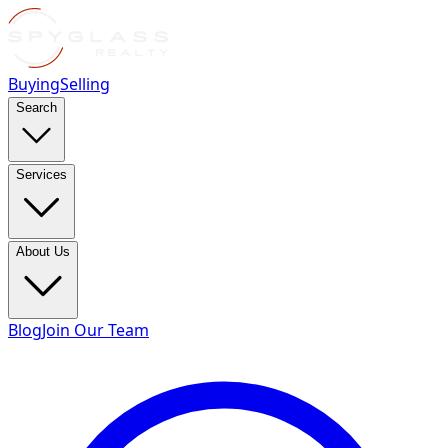
Buying
Selling
Search
Services
About Us
Blog
Join Our Team