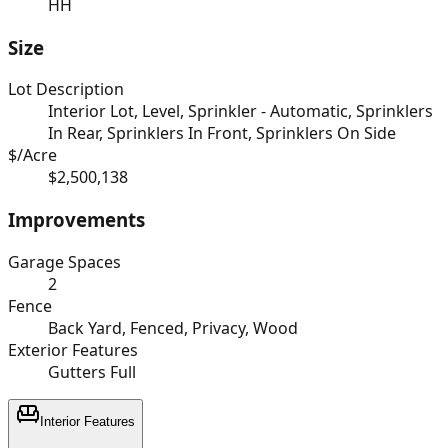
HH
Size
Lot Description
Interior Lot, Level, Sprinkler - Automatic, Sprinklers
In Rear, Sprinklers In Front, Sprinklers On Side
$/Acre
$2,500,138
Improvements
Garage Spaces
2
Fence
Back Yard, Fenced, Privacy, Wood
Exterior Features
Gutters Full
Interior Features