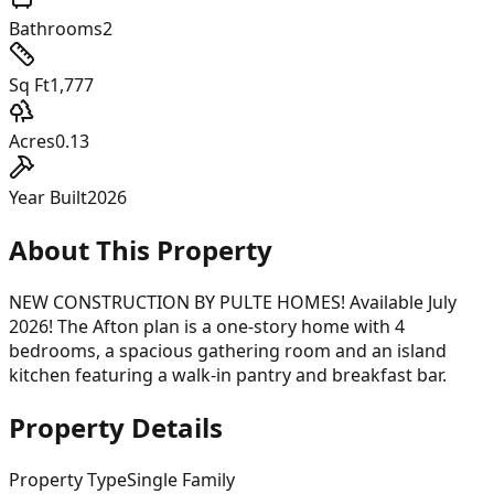
Bathrooms
2
Sq Ft
1,777
Acres
0.13
Year Built
2026
About This Property
NEW CONSTRUCTION BY PULTE HOMES! Available July
2026! The Afton plan is a one-story home with 4
bedrooms, a spacious gathering room and an island
kitchen featuring a walk-in pantry and breakfast bar.
Property Details
Property Type
Single Family