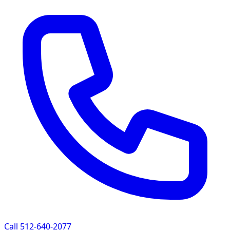
Call 512-640-2077