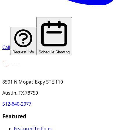
Call
Request Info
Schedule Showing
8501 N Mopac Expy STE 110
Austin, TX 78759
512-640-2077
Featured
Featured Listings