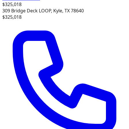
$325,018
309 Bridge Deck LOOP, Kyle, TX 78640
$325,018