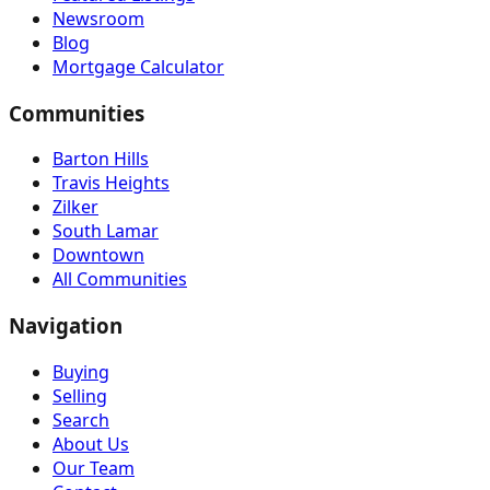
Newsroom
Blog
Mortgage Calculator
Communities
Barton Hills
Travis Heights
Zilker
South Lamar
Downtown
All Communities
Navigation
Buying
Selling
Search
About Us
Our Team