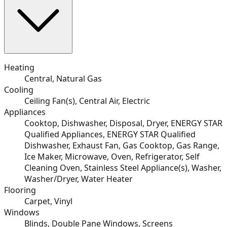
Heating
Central, Natural Gas
Cooling
Ceiling Fan(s), Central Air, Electric
Appliances
Cooktop, Dishwasher, Disposal, Dryer, ENERGY STAR
Qualified Appliances, ENERGY STAR Qualified
Dishwasher, Exhaust Fan, Gas Cooktop, Gas Range,
Ice Maker, Microwave, Oven, Refrigerator, Self
Cleaning Oven, Stainless Steel Appliance(s), Washer,
Washer/Dryer, Water Heater
Flooring
Carpet, Vinyl
Windows
Blinds, Double Pane Windows, Screens