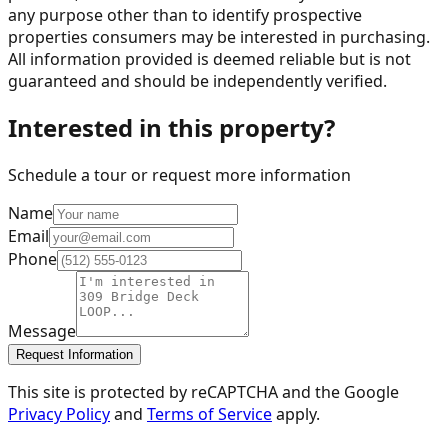
any purpose other than to identify prospective
properties consumers may be interested in purchasing.
All information provided is deemed reliable but is not
guaranteed and should be independently verified.
Interested in this property?
Schedule a tour or request more information
Name
Email
Phone
Message
Request Information
This site is protected by reCAPTCHA and the Google
Privacy Policy
and
Terms of Service
apply.