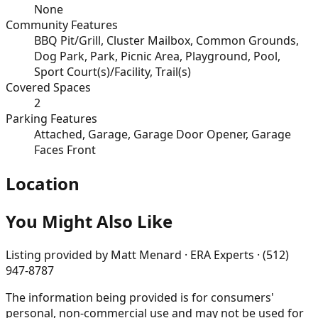
None
Community Features
BBQ Pit/Grill, Cluster Mailbox, Common Grounds,
Dog Park, Park, Picnic Area, Playground, Pool,
Sport Court(s)/Facility, Trail(s)
Covered Spaces
2
Parking Features
Attached, Garage, Garage Door Opener, Garage
Faces Front
Location
You Might Also Like
Listing provided by
Matt Menard · ERA Experts · (512)
947-8787
The information being provided is for consumers'
personal, non-commercial use and may not be used for