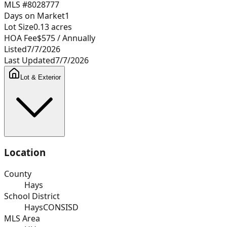
MLS #
8028777
Days on Market
1
Lot Size
0.13
acres
HOA Fee
$575
/ Annually
Listed
7/7/2026
Last Updated
7/7/2026
Lot & Exterior
Location
County
Hays
School District
HaysCONSISD
MLS Area