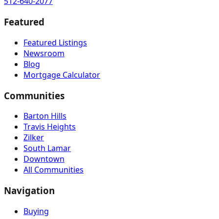
512-640-2077
Featured
Featured Listings
Newsroom
Blog
Mortgage Calculator
Communities
Barton Hills
Travis Heights
Zilker
South Lamar
Downtown
All Communities
Navigation
Buying