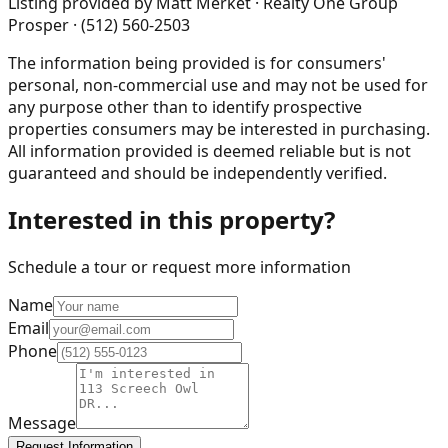
Listing provided by
Matt Merket · Realty One Group
Prosper · (512) 560-2503
The information being provided is for consumers'
personal, non-commercial use and may not be used for
any purpose other than to identify prospective
properties consumers may be interested in purchasing.
All information provided is deemed reliable but is not
guaranteed and should be independently verified.
Interested in this property?
Schedule a tour or request more information
Name
Email
Phone
Message
Request Information