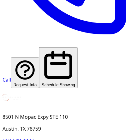
Call
Request Info
Schedule Showing
8501 N Mopac Expy STE 110
Austin, TX 78759