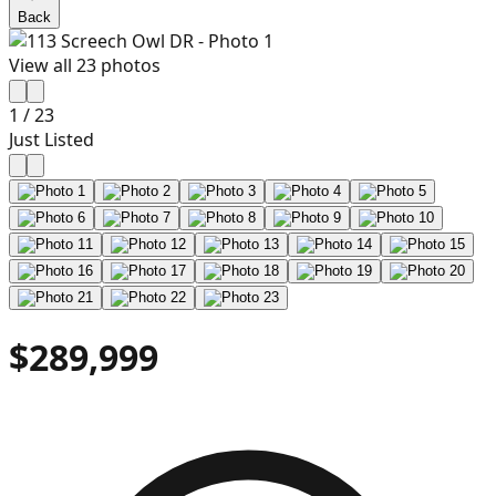
Back
View all
23
photos
1
/
23
Just Listed
$289,999