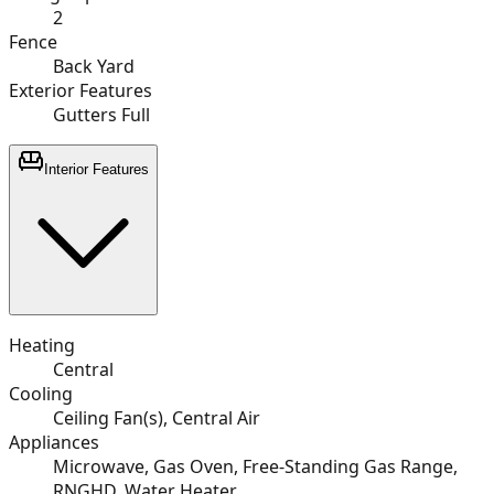
2
Fence
Back Yard
Exterior Features
Gutters Full
Interior Features
Heating
Central
Cooling
Ceiling Fan(s), Central Air
Appliances
Microwave, Gas Oven, Free-Standing Gas Range,
RNGHD, Water Heater