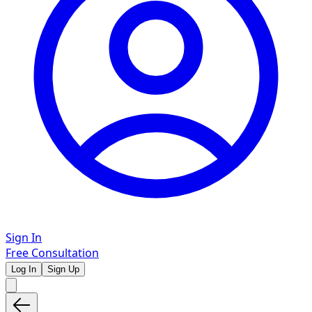
Sign In
Free Consultation
Log In
Sign Up