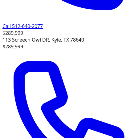
Call 512-640-2077
$289,999
113 Screech Owl DR, Kyle, TX 78640
$289,999