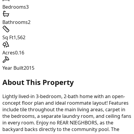
Bedrooms
3
Bathrooms
2
Sq Ft
1,562
Acres
0.16
Year Built
2015
About This Property
Lightly lived-in 3-bedroom, 2-bath home with an open-
concept floor plan and ideal roommate layout! Features
include tile throughout the main living areas, carpet in
the bedrooms, a separate laundry room, and ceiling fans
in every room. Enjoy no REAR NIEGHBORS, as the
backyard backs directly to the community pool. The