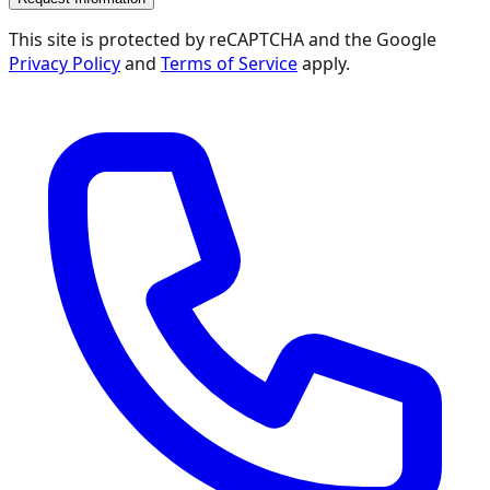
This site is protected by reCAPTCHA and the Google
Privacy Policy
and
Terms of Service
apply.