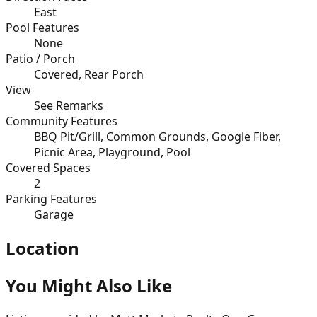
East
Pool Features
None
Patio / Porch
Covered, Rear Porch
View
See Remarks
Community Features
BBQ Pit/Grill, Common Grounds, Google Fiber,
Picnic Area, Playground, Pool
Covered Spaces
2
Parking Features
Garage
Location
You Might Also Like