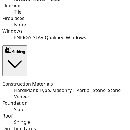
Flooring
Tile
Fireplaces
None
Windows
ENERGY STAR Qualified Windows
Building
Construction Materials
HardiPlank Type, Masonry – Partial, Stone, Stone
Veneer
Foundation
Slab
Roof
Shingle
Direction Faces