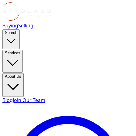
Buying
Selling
Search
Services
About Us
Blog
Join Our Team