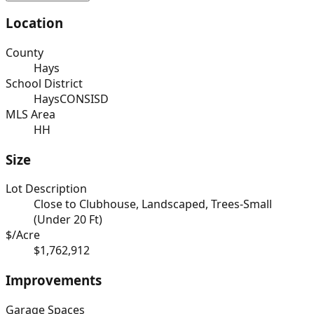
Location
County
Hays
School District
HaysCONSISD
MLS Area
HH
Size
Lot Description
Close to Clubhouse, Landscaped, Trees-Small
(Under 20 Ft)
$/Acre
$1,762,912
Improvements
Garage Spaces