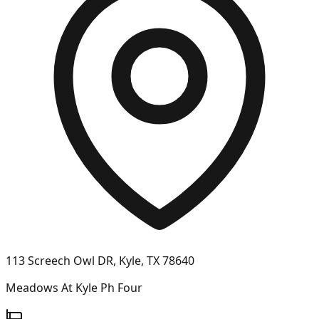
113 Screech Owl DR, Kyle, TX 78640
Meadows At Kyle Ph Four