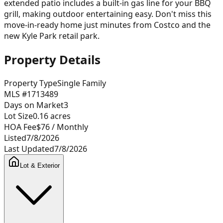
extended patio includes a built-in gas line for your BBQ
grill, making outdoor entertaining easy. Don't miss this
move-in-ready home just minutes from Costco and the
new Kyle Park retail park.
Property Details
Property Type
Single Family
MLS #
1713489
Days on Market
3
Lot Size
0.16
acres
HOA Fee
$76
/ Monthly
Listed
7/8/2026
Last Updated
7/8/2026
Lot & Exterior