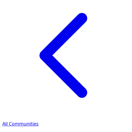
All Communities