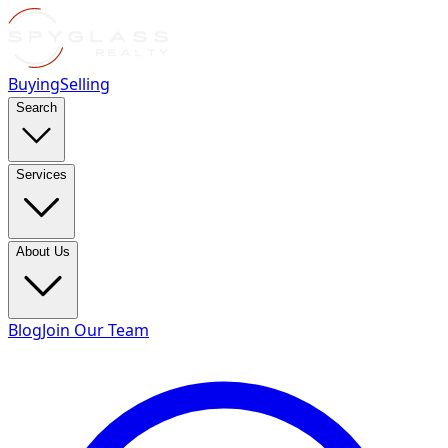
Buying
Selling
Search
Services
About Us
Blog
Join Our Team