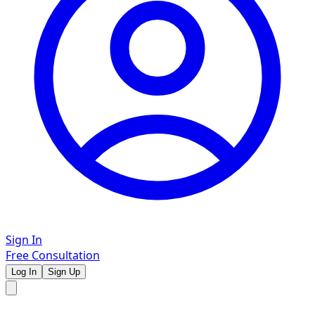
Sign In
Free Consultation
Log In
Sign Up