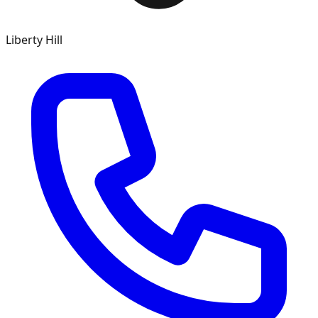
Liberty Hill