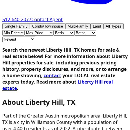
512-640-2077
Contact Agent
Single Family
Condo/Townhouse
Multi-Family
Land
All Types
Search the newest Liberty Hill, TX homes for sale &
real estate below!
For more information about Liberty
Hill properties for sale, including previous pricing
history, property disclosures, and more, or to arrange
a home showing,
contact
your LOCAL real estate
experts today. Read more about
Liberty Hill real
estate
.
About Liberty Hill, TX
Part of the Greater Austin metropolitan area, Liberty Hill,
TX is a city in Williamson County with a population of
over 4,400 residents as of 2022. A city situated between