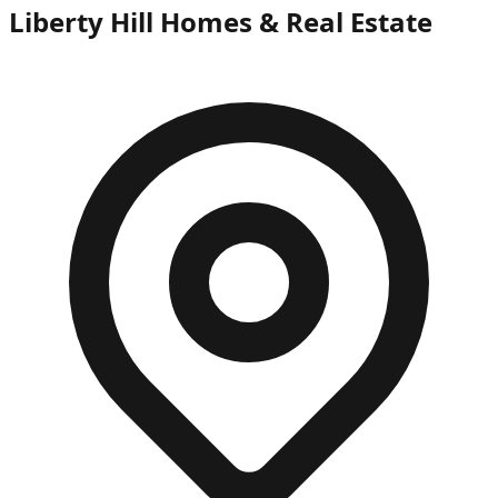
Liberty Hill Homes & Real Estate