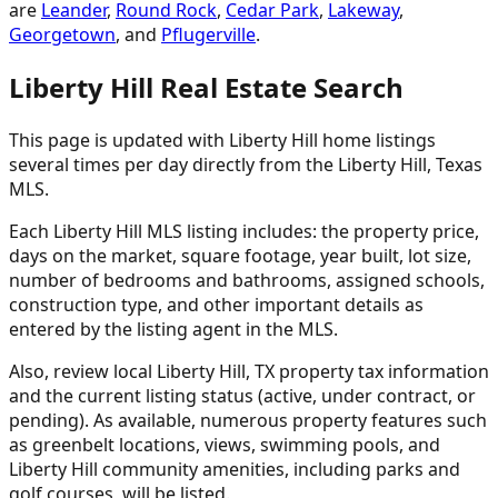
are
Leander
,
Round Rock
,
Cedar Park
,
Lakeway
,
Georgetown
, and
Pflugerville
.
Liberty Hill Real Estate Search
This page is updated with Liberty Hill home listings
several times per day directly from the Liberty Hill, Texas
MLS.
Each Liberty Hill MLS listing includes: the property price,
days on the market, square footage, year built, lot size,
number of bedrooms and bathrooms, assigned schools,
construction type, and other important details as
entered by the listing agent in the MLS.
Also, review local Liberty Hill, TX property tax information
and the current listing status (active, under contract, or
pending). As available, numerous property features such
as greenbelt locations, views, swimming pools, and
Liberty Hill community amenities, including parks and
golf courses, will be listed.