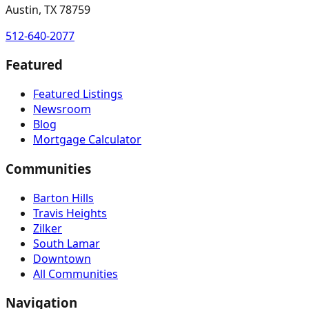
Austin, TX 78759
512-640-2077
Featured
Featured Listings
Newsroom
Blog
Mortgage Calculator
Communities
Barton Hills
Travis Heights
Zilker
South Lamar
Downtown
All Communities
Navigation