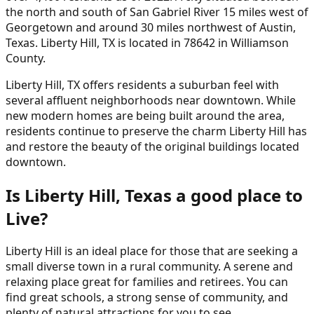
the north and south of San Gabriel River 15 miles west of
Georgetown and around 30 miles northwest of Austin,
Texas. Liberty Hill, TX is located in 78642 in Williamson
County.
Liberty Hill, TX offers residents a suburban feel with
several affluent neighborhoods near downtown. While
new modern homes are being built around the area,
residents continue to preserve the charm Liberty Hill has
and restore the beauty of the original buildings located
downtown.
Is Liberty Hill, Texas a good place to
Live?
Liberty Hill is an ideal place for those that are seeking a
small diverse town in a rural community. A serene and
relaxing place great for families and retirees. You can
find great schools, a strong sense of community, and
plenty of natural attractions for you to see.