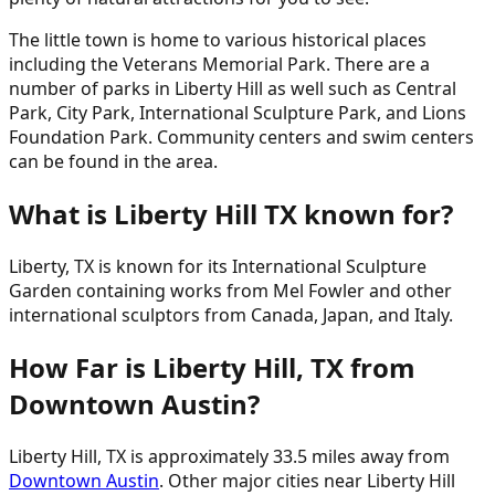
The little town is home to various historical places
including the Veterans Memorial Park. There are a
number of parks in Liberty Hill as well such as Central
Park, City Park, International Sculpture Park, and Lions
Foundation Park. Community centers and swim centers
can be found in the area.
What is Liberty Hill TX known for?
Liberty, TX is known for its International Sculpture
Garden containing works from Mel Fowler and other
international sculptors from Canada, Japan, and Italy.
How Far is Liberty Hill, TX from
Downtown Austin?
Liberty Hill, TX is approximately 33.5 miles away from
Downtown Austin
. Other major cities near Liberty Hill