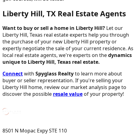
Liberty Hill, TX Real Estate Agents
Want to buy or sell a home in Liberty Hill?
Let our
Liberty Hill, Texas real estate experts help you through
the purchase of your new Liberty Hill property or
expertly negotiate the sale of your current residence. As
local real estate agents, we're experts on the
dynamics
unique to Liberty Hill, Texas real estate.
Connect
with
Spyglass Realty
to learn more about
buyer or seller representation. If you're selling your
Liberty Hill home, review our market analysis page to
discover the possible
resale value
of your property!
8501 N Mopac Expy STE 110