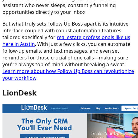
assistant who never sleeps, constantly funneling
opportunities directly to your inbox.
But what truly sets Follow Up Boss apart is its intuitive
interface coupled with robust automation features
tailored specifically for
real estate professionals like us
here in Austin
. With just a few clicks, you can automate
follow-up emails, and text messages, and even set
reminders for those crucial phone calls—making sure
you're always top-of-mind without breaking a sweat.
Learn more about how Follow Up Boss can revolutionize
your workflow
.
LionDesk