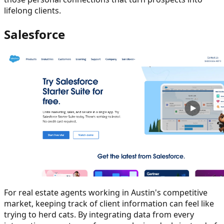
lifelong clients.
Salesforce
For real estate agents working in Austin's competitive
market, keeping track of client information can feel like
trying to herd cats. By integrating data from every