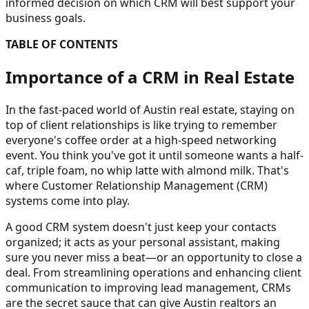
informed decision on which CRM will best support your
business goals.
TABLE OF CONTENTS
Importance of a CRM in Real Estate
In the fast-paced world of Austin real estate, staying on
top of client relationships is like trying to remember
everyone's coffee order at a high-speed networking
event. You think you've got it until someone wants a half-
caf, triple foam, no whip latte with almond milk. That's
where Customer Relationship Management (CRM)
systems come into play.
A good CRM system doesn't just keep your contacts
organized; it acts as your personal assistant, making
sure you never miss a beat—or an opportunity to close a
deal. From streamlining operations and enhancing client
communication to improving lead management, CRMs
are the secret sauce that can give Austin realtors an