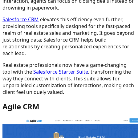
interaction, agents can focus on closing deals instead of
drowning in paperwork.
Salesforce CRM
elevates this efficiency even further,
providing tools specifically designed for the fast-paced
realm of real estate sales and marketing. It goes beyond
just storing data; Salesforce CRM helps build
relationships by creating personalized experiences for
each lead.
Real estate professionals now have a game-changing
tool with the
Salesforce Starter Suite
, transforming the
way they connect with clients. This suite allows for
unparalleled customization of interactions, making each
client feel uniquely valued.
Agile CRM