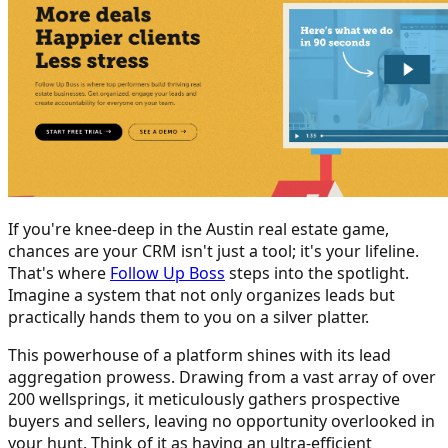
If you're knee-deep in the Austin real estate game,
chances are your CRM isn't just a tool; it's your lifeline.
That's where
Follow Up Boss
steps into the spotlight.
Imagine a system that not only organizes leads but
practically hands them to you on a silver platter.
This powerhouse of a platform shines with its lead
aggregation prowess. Drawing from a vast array of over
200 wellsprings, it meticulously gathers prospective
buyers and sellers, leaving no opportunity overlooked in
your hunt. Think of it as having an ultra-efficient