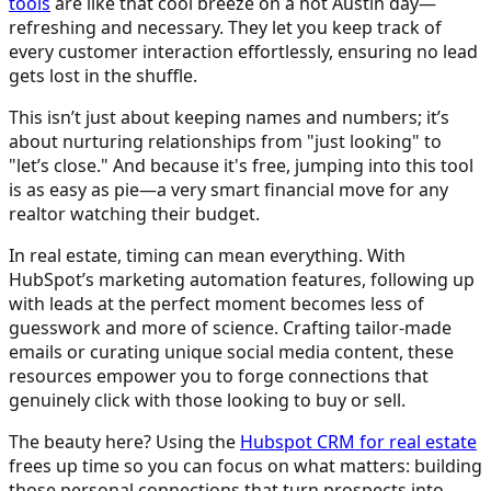
tools
are like that cool breeze on a hot Austin day—
refreshing and necessary. They let you keep track of
every customer interaction effortlessly, ensuring no lead
gets lost in the shuffle.
This isn’t just about keeping names and numbers; it’s
about nurturing relationships from "just looking" to
"let’s close." And because it's free, jumping into this tool
is as easy as pie—a very smart financial move for any
realtor watching their budget.
In real estate, timing can mean everything. With
HubSpot’s marketing automation features, following up
with leads at the perfect moment becomes less of
guesswork and more of science. Crafting tailor-made
emails or curating unique social media content, these
resources empower you to forge connections that
genuinely click with those looking to buy or sell.
The beauty here? Using the
Hubspot CRM for real estate
frees up time so you can focus on what matters: building
those personal connections that turn prospects into