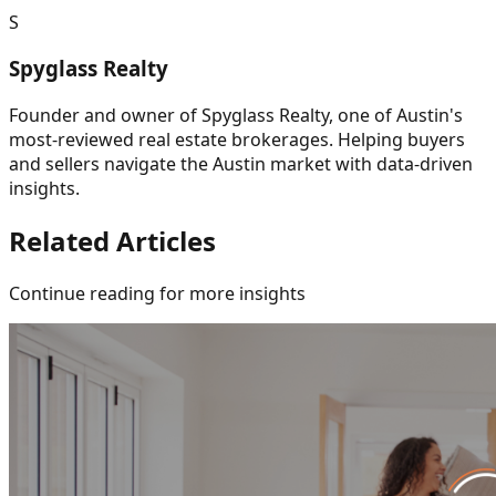
S
Spyglass Realty
Founder and owner of Spyglass Realty, one of Austin's
most-reviewed real estate brokerages. Helping buyers
and sellers navigate the Austin market with data-driven
insights.
Related Articles
Continue reading for more insights