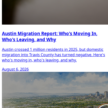
Austin Migration Report: Who's Moving In,
Who's Leaving, and Why
Austin crossed 1 million residents in 2025, but domestic
migration into Travis County has turned negative. Here's
who's moving in, who's leaving, and why.
August 6, 2026