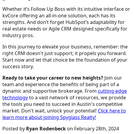
Whether it’s Follow Up Boss with its intuitive interface or
kvCore offering an all-in-one solution, each has its
strengths. And don’t forget HubSpot’s adaptability for
real estate needs or Agile CRM designed specifically for
industry pros.
In this journey to elevate your business, remember: the
right CRM doesn't just support; it propels you forward.
Start now and let that choice be the foundation of your
success story.
Ready to take your career to new heights?
Join our
team and experience the benefits of being part of a
dynamic and supportive brokerage. From
cutting-edge
technology
to a vast network of resources, we provide
the tools you need to succeed in Austin's competitive
market. Don't wait, unlock your potential!
Click here to
learn more about joining Spyglass Realty!
Posted by
Ryan Rodenbeck
on February 28th, 2024