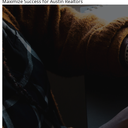
Maximize Success for Austin Realtors