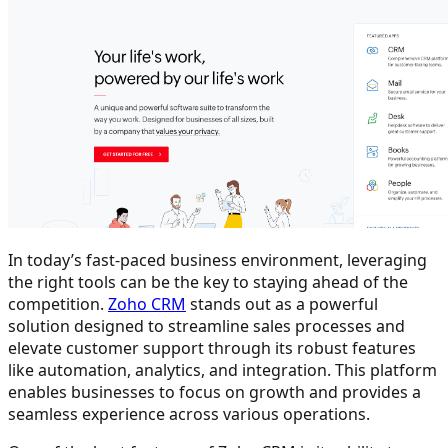
In today’s fast-paced business environment, leveraging
the right tools can be the key to staying ahead of the
competition.
Zoho CRM
stands out as a powerful
solution designed to streamline sales processes and
elevate customer support through its robust features
like automation, analytics, and integration. This platform
enables businesses to focus on growth and provides a
seamless experience across various operations.