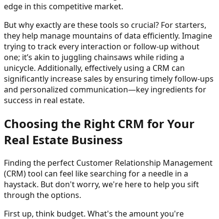
edge in this competitive market.
But why exactly are these tools so crucial? For starters,
they help manage mountains of data efficiently. Imagine
trying to track every interaction or follow-up without
one; it’s akin to juggling chainsaws while riding a
unicycle. Additionally, effectively using a CRM can
significantly increase sales by ensuring timely follow-ups
and personalized communication—key ingredients for
success in real estate.
Choosing the Right CRM for Your
Real Estate Business
Finding the perfect Customer Relationship Management
(CRM) tool can feel like searching for a needle in a
haystack. But don't worry, we're here to help you sift
through the options.
First up, think budget. What's the amount you're