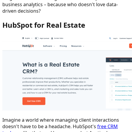
business analytics – because who doesn't love data-
driven decisions?
HubSpot for Real Estate
Imagine a world where managing client interactions
doesn't have to be a headache. HubSpot's
free CRM