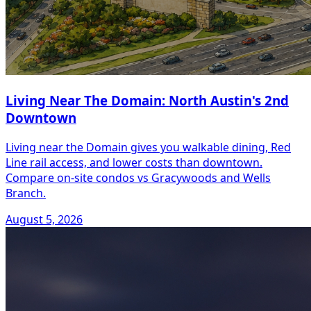
Living Near The Domain: North Austin's 2nd
Downtown
Living near the Domain gives you walkable dining, Red
Line rail access, and lower costs than downtown.
Compare on-site condos vs Gracywoods and Wells
Branch.
August 5, 2026