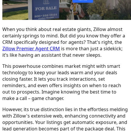
When you think about real estate giants, Zillow almost
certainly springs to mind. But did you know they offer a
CRM specifically designed for agents? That's right, the
Zillow Premier Agent CRM
is more than just a sidekick;
it’s like having an assistant that never sleeps.
This powerhouse combines market might with smart
technology to keep your leads warm and your deals
closing faster. It lets you track interactions, set
reminders, and even offers insights on when to reach
out to prospects. Imagine knowing the best time to
make a call – game changer.
However, its true distinction lies in the effortless melding
with Zillow's extensive web, enhancing connectivity and
opportunities. Your listings get automatic exposure, and
lead generation becomes part of the package deal. This