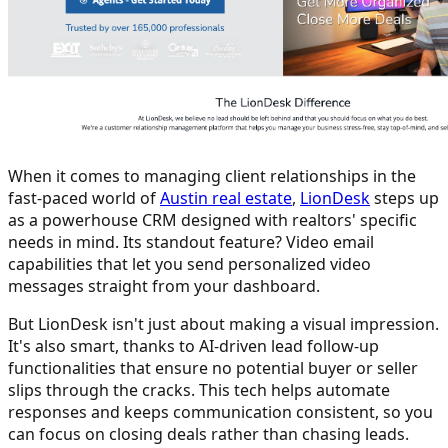
When it comes to managing client relationships in the
fast-paced world of
Austin real estate
,
LionDesk
steps up
as a powerhouse CRM designed with realtors' specific
needs in mind. Its standout feature? Video email
capabilities that let you send personalized video
messages straight from your dashboard.
But LionDesk isn't just about making a visual impression.
It's also smart, thanks to AI-driven lead follow-up
functionalities that ensure no potential buyer or seller
slips through the cracks. This tech helps automate
responses and keeps communication consistent, so you
can focus on closing deals rather than chasing leads.