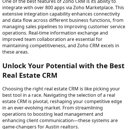
One of the best features of Zoho CRM is its ability to
integrate with over 800 apps via Zoho Marketplace. This
extensive integration capability enhances connectivity
and data flow across different business functions, from
managing sales pipelines to improving customer service
operations. Real-time information exchange and
improved team collaboration are essential for
maintaining competitiveness, and Zoho CRM excels in
these areas.
Unlock Your Potential with the Best
Real Estate CRM
Choosing the right real estate CRM is like picking your
best tool in a race. Navigating the selection of a real
estate CRM is pivotal, reshaping your competitive edge
in an ever-evolving market. From streamlining
operations to boosting lead management and
enhancing client communication—these systems are
game-changers for Austin realtors.