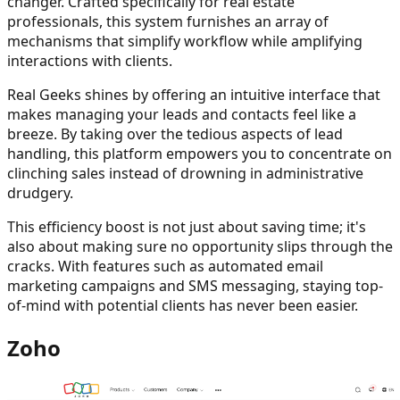
changer. Crafted specifically for real estate
professionals, this system furnishes an array of
mechanisms that simplify workflow while amplifying
interactions with clients.
Real Geeks shines by offering an intuitive interface that
makes managing your leads and contacts feel like a
breeze. By taking over the tedious aspects of lead
handling, this platform empowers you to concentrate on
clinching sales instead of drowning in administrative
drudgery.
This efficiency boost is not just about saving time; it's
also about making sure no opportunity slips through the
cracks. With features such as automated email
marketing campaigns and SMS messaging, staying top-
of-mind with potential clients has never been easier.
Zoho