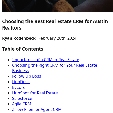
Choosing the Best Real Estate CRM for Austin
Realtors
Ryan Rodenbeck
· February 28th, 2024
Table of Contents
Importance of a CRM in Real Estate
Choosing the Right CRM for Your Real Estate
Business
Follow Up Boss
LionDesk
kvCore
HubSpot for Real Estate
Salesforce
Agile CRM
Zillow Premier Agent CRM