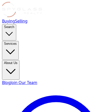
Buying
Selling
Search
Services
About Us
Blog
Join Our Team