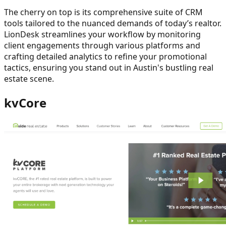
The cherry on top is its comprehensive suite of CRM
tools tailored to the nuanced demands of today’s realtor.
LionDesk streamlines your workflow by monitoring
client engagements through various platforms and
crafting detailed analytics to refine your promotional
tactics, ensuring you stand out in Austin's bustling real
estate scene.
kvCore