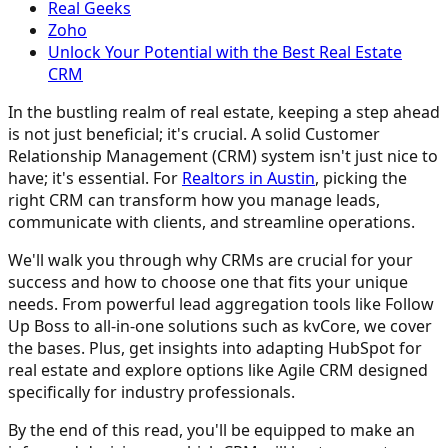
Real Geeks
Zoho
Unlock Your Potential with the Best Real Estate
CRM
In the bustling realm of real estate, keeping a step ahead
is not just beneficial; it's crucial. A solid Customer
Relationship Management (CRM) system isn't just nice to
have; it's essential. For
Realtors in Austin
, picking the
right CRM can transform how you manage leads,
communicate with clients, and streamline operations.
We'll walk you through why CRMs are crucial for your
success and how to choose one that fits your unique
needs. From powerful lead aggregation tools like Follow
Up Boss to all-in-one solutions such as kvCore, we cover
the bases. Plus, get insights into adapting HubSpot for
real estate and explore options like Agile CRM designed
specifically for industry professionals.
By the end of this read, you'll be equipped to make an