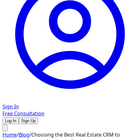
Sign In
Free Consultation
Log In
Sign Up
Home
/
Blog
/
Choosing the Best Real Estate CRM to