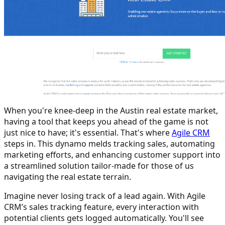
When you're knee-deep in the Austin real estate market,
having a tool that keeps you ahead of the game is not
just nice to have; it's essential. That's where
Agile CRM
steps in. This dynamo melds tracking sales, automating
marketing efforts, and enhancing customer support into
a streamlined solution tailor-made for those of us
navigating the real estate terrain.
Imagine never losing track of a lead again. With Agile
CRM’s sales tracking feature, every interaction with
potential clients gets logged automatically. You'll see