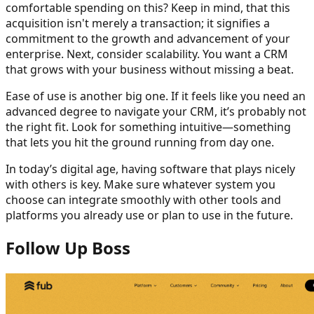
comfortable spending on this? Keep in mind, that this
acquisition isn't merely a transaction; it signifies a
commitment to the growth and advancement of your
enterprise. Next, consider scalability. You want a CRM
that grows with your business without missing a beat.
Ease of use is another big one. If it feels like you need an
advanced degree to navigate your CRM, it’s probably not
the right fit. Look for something intuitive—something
that lets you hit the ground running from day one.
In today’s digital age, having software that plays nicely
with others is key. Make sure whatever system you
choose can integrate smoothly with other tools and
platforms you already use or plan to use in the future.
Follow Up Boss