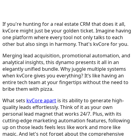
If you're hunting for a real estate CRM that does it all,
kvCore might just be your golden ticket. Imagine having
one platform where every tool not only talks to each
other but also sings in harmony. That's kvCore for you.
Merging lead acquisition, promotional automation, and
analytical insights, this dynamo presents it all in an
elegantly unified bundle. Why juggle multiple systems
when kvCore gives you everything? It’s like having an
entire tech team at your fingertips without the need to
bribe them with pizza.
What sets
kvCore apart
is its ability to generate high-
quality leads effortlessly. Think of it as your own
personal lead magnet that works 24/7. Plus, with its
cutting-edge marketing automation features, following
up on those leads feels less like work and more like
magic. And let's not forget about the comprehensive