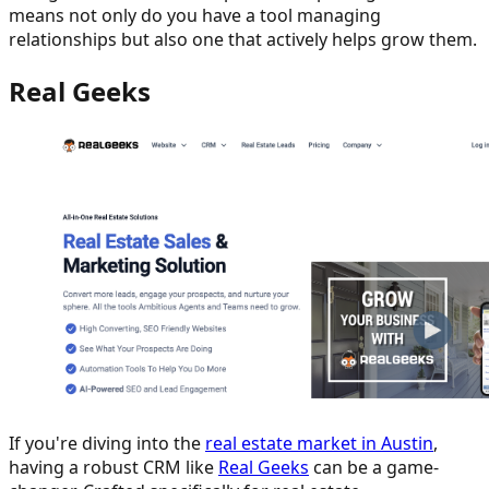
means not only do you have a tool managing
relationships but also one that actively helps grow them.
Real Geeks
If you're diving into the
real estate market in Austin
,
having a robust CRM like
Real Geeks
can be a game-