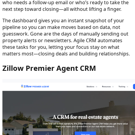
who needs a follow-up email or who’s ready to take the
next step toward closing—all without lifting a finger.
The dashboard gives you an instant snapshot of your
pipeline so you can make moves based on data, not
guesswork. Gone are the days of manually sending out
property alerts or newsletters. Agile CRM automates
these tasks for you, letting your focus stay on what
matters most—closing deals and building relationships.
Zillow Premier Agent CRM