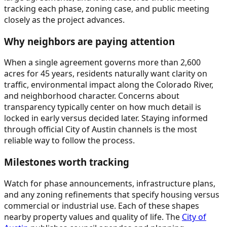
tracking each phase, zoning case, and public meeting
closely as the project advances.
Why neighbors are paying attention
When a single agreement governs more than 2,600
acres for 45 years, residents naturally want clarity on
traffic, environmental impact along the Colorado River,
and neighborhood character. Concerns about
transparency typically center on how much detail is
locked in early versus decided later. Staying informed
through official City of Austin channels is the most
reliable way to follow the process.
Milestones worth tracking
Watch for phase announcements, infrastructure plans,
and any zoning refinements that specify housing versus
commercial or industrial use. Each of these shapes
nearby property values and quality of life. The
City of