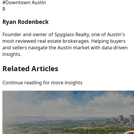
#
Downtown Austin
R
Ryan Rodenbeck
Founder and owner of Spyglass Realty, one of Austin's
most-reviewed real estate brokerages. Helping buyers
and sellers navigate the Austin market with data-driven
insights.
Related Articles
Continue reading for more insights