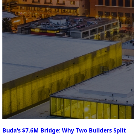
Buda's $7.6M Bridge: Why Two Builders Split