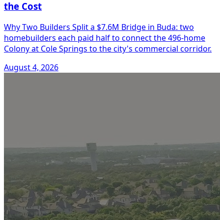
the Cost
Why Two Builders Split a $7.6M Bridge in Buda: two
homebuilders each paid half to connect the 496-home
Colony at Cole Springs to the city's commercial corridor.
August 4, 2026