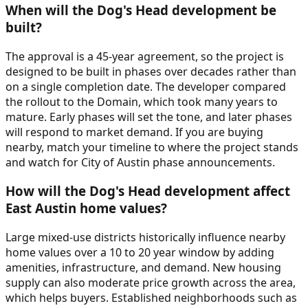
When will the Dog's Head development be
built?
The approval is a 45-year agreement, so the project is
designed to be built in phases over decades rather than
on a single completion date. The developer compared
the rollout to the Domain, which took many years to
mature. Early phases will set the tone, and later phases
will respond to market demand. If you are buying
nearby, match your timeline to where the project stands
and watch for City of Austin phase announcements.
How will the Dog's Head development affect
East Austin home values?
Large mixed-use districts historically influence nearby
home values over a 10 to 20 year window by adding
amenities, infrastructure, and demand. New housing
supply can also moderate price growth across the area,
which helps buyers. Established neighborhoods such as