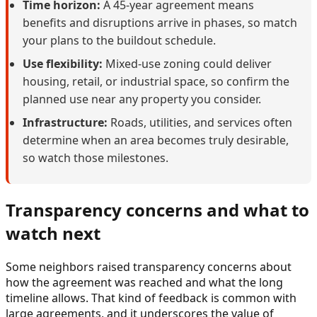
Time horizon:
A 45-year agreement means
benefits and disruptions arrive in phases, so match
your plans to the buildout schedule.
Use flexibility:
Mixed-use zoning could deliver
housing, retail, or industrial space, so confirm the
planned use near any property you consider.
Infrastructure:
Roads, utilities, and services often
determine when an area becomes truly desirable,
so watch those milestones.
Transparency concerns and what to
watch next
Some neighbors raised transparency concerns about
how the agreement was reached and what the long
timeline allows. That kind of feedback is common with
large agreements, and it underscores the value of