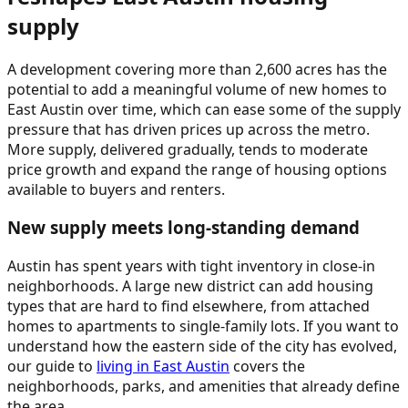
supply
A development covering more than 2,600 acres has the
potential to add a meaningful volume of new homes to
East Austin over time, which can ease some of the supply
pressure that has driven prices up across the metro.
More supply, delivered gradually, tends to moderate
price growth and expand the range of housing options
available to buyers and renters.
New supply meets long-standing demand
Austin has spent years with tight inventory in close-in
neighborhoods. A large new district can add housing
types that are hard to find elsewhere, from attached
homes to apartments to single-family lots. If you want to
understand how the eastern side of the city has evolved,
our guide to
living in East Austin
covers the
neighborhoods, parks, and amenities that already define
the area.