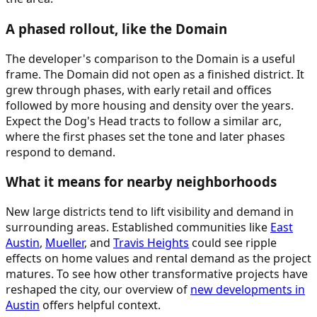
A phased rollout, like the Domain
The developer's comparison to the Domain is a useful
frame. The Domain did not open as a finished district. It
grew through phases, with early retail and offices
followed by more housing and density over the years.
Expect the Dog's Head tracts to follow a similar arc,
where the first phases set the tone and later phases
respond to demand.
What it means for nearby neighborhoods
New large districts tend to lift visibility and demand in
surrounding areas. Established communities like
East
Austin
,
Mueller
, and
Travis Heights
could see ripple
effects on home values and rental demand as the project
matures. To see how other transformative projects have
reshaped the city, our overview of
new developments in
Austin
offers helpful context.