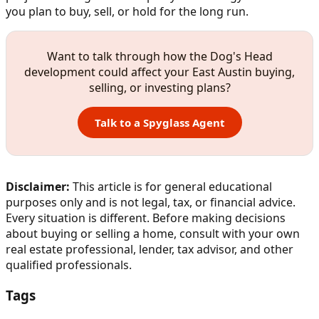
you plan to buy, sell, or hold for the long run.
Want to talk through how the Dog's Head
development could affect your East Austin buying,
selling, or investing plans?
Talk to a Spyglass Agent
Disclaimer:
This article is for general educational
purposes only and is not legal, tax, or financial advice.
Every situation is different. Before making decisions
about buying or selling a home, consult with your own
real estate professional, lender, tax advisor, and other
qualified professionals.
Tags