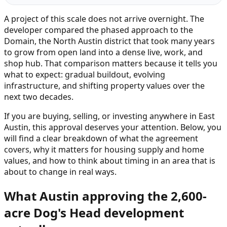
A project of this scale does not arrive overnight. The
developer compared the phased approach to the
Domain, the North Austin district that took many years
to grow from open land into a dense live, work, and
shop hub. That comparison matters because it tells you
what to expect: gradual buildout, evolving
infrastructure, and shifting property values over the
next two decades.
If you are buying, selling, or investing anywhere in East
Austin, this approval deserves your attention. Below, you
will find a clear breakdown of what the agreement
covers, why it matters for housing supply and home
values, and how to think about timing in an area that is
about to change in real ways.
What Austin approving the 2,600-
acre Dog's Head development