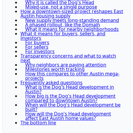
Why it is called the Dog's Head
Mixed-use, not a single purpose
How a downtown-sized project reshapes East
Austin housing supply
New supply meets long-standing demand
A phased rollout, like the Domain
What it means for nearby neighborhoods
What it means for buyers, sellers, and
investors
For buyers
For sellers
For investors
Transparency concerns and what to watch
next
Why neighbors are paying attention
Milestones worth tracking
How this compares to other Austin mega-
projects
Frequently asked questions
What is the Dog's Head development in
Austin?
How big is the Dog's Head development
compared to downtown Austin?
When will the Dog's Head development be
built?
How will the Dog's Head development
affect East Austin home values?
The bottom line