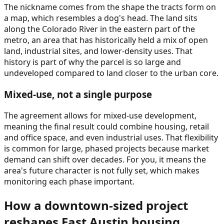
The nickname comes from the shape the tracts form on
a map, which resembles a dog's head. The land sits
along the Colorado River in the eastern part of the
metro, an area that has historically held a mix of open
land, industrial sites, and lower-density uses. That
history is part of why the parcel is so large and
undeveloped compared to land closer to the urban core.
Mixed-use, not a single purpose
The agreement allows for mixed-use development,
meaning the final result could combine housing, retail
and office space, and even industrial uses. That flexibility
is common for large, phased projects because market
demand can shift over decades. For you, it means the
area's future character is not fully set, which makes
monitoring each phase important.
How a downtown-sized project
reshapes East Austin housing