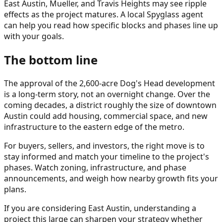
East Austin, Mueller, and Travis Heights may see ripple
effects as the project matures. A local Spyglass agent
can help you read how specific blocks and phases line up
with your goals.
The bottom line
The approval of the 2,600-acre Dog's Head development
is a long-term story, not an overnight change. Over the
coming decades, a district roughly the size of downtown
Austin could add housing, commercial space, and new
infrastructure to the eastern edge of the metro.
For buyers, sellers, and investors, the right move is to
stay informed and match your timeline to the project's
phases. Watch zoning, infrastructure, and phase
announcements, and weigh how nearby growth fits your
plans.
If you are considering East Austin, understanding a
project this large can sharpen your strategy whether