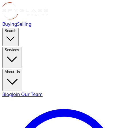
Buying
Selling
Search
Services
About Us
Blog
Join Our Team