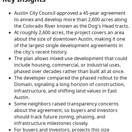
Austin City Council approved a 45-year agreement
to annex and develop more than 2,600 acres along
the Colorado River known as the Dog's Head tracts.
At roughly 2,600 acres, the project covers an area
about the size of downtown Austin, making it one
of the largest single development agreements in
the city's recent history.
The plan allows mixed-use development that could
include housing, commercial, or industrial uses,
phased over decades rather than built all at once.
The developer compared the phased rollout to the
Domain, signaling a long horizon of construction,
infrastructure, and shifting land values in East
Austin.
Some neighbors raised transparency concerns
about the agreement, so buyers and investors
should track future zoning, phasing, and
infrastructure milestones closely.
For buyers and investors, projects this size