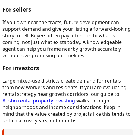
For sellers
If you own near the tracts, future development can
support demand and give your listing a forward-looking
story to tell. Buyers often pay attention to what is
coming, not just what exists today. A knowledgeable
agent can help you frame nearby growth accurately
without overpromising on timelines.
For investors
Large mixed-use districts create demand for rentals
from new workers and residents. If you are evaluating
rental strategy near growth corridors, our guide to
Austin rental property investing
walks through
neighborhoods and income considerations. Keep in
mind that the value created by projects like this tends to
unfold across years, not months.