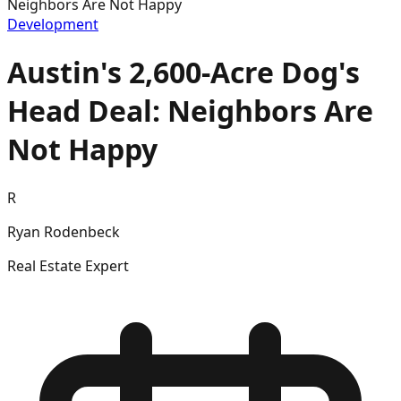
Neighbors Are Not Happy
Development
Austin's 2,600-Acre Dog's
Head Deal: Neighbors Are
Not Happy
R
Ryan Rodenbeck
Real Estate Expert