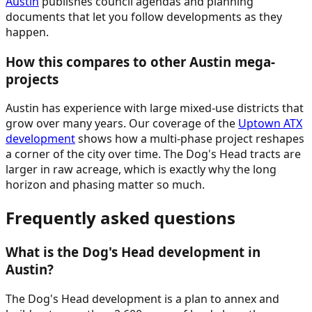
Austin
publishes council agendas and planning
documents that let you follow developments as they
happen.
How this compares to other Austin mega-
projects
Austin has experience with large mixed-use districts that
grow over many years. Our coverage of the
Uptown ATX
development
shows how a multi-phase project reshapes
a corner of the city over time. The Dog's Head tracts are
larger in raw acreage, which is exactly why the long
horizon and phasing matter so much.
Frequently asked questions
What is the Dog's Head development in
Austin?
The Dog's Head development is a plan to annex and