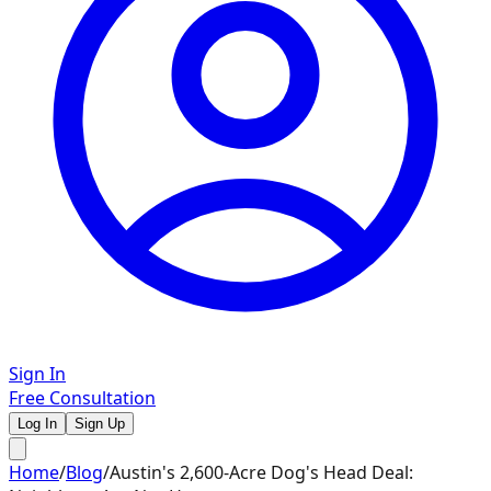
Sign In
Free Consultation
Log In
Sign Up
Home
/
Blog
/
Austin's 2,600-Acre Dog's Head Deal: