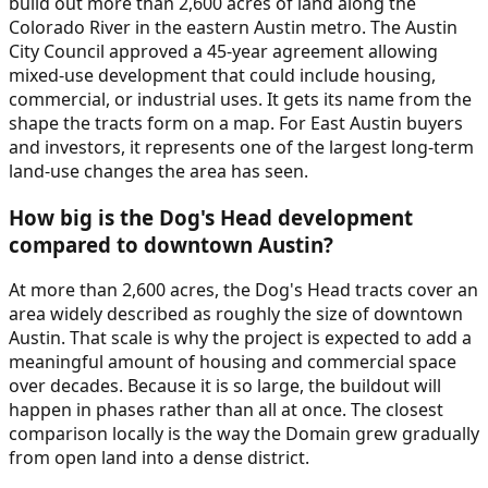
build out more than 2,600 acres of land along the
Colorado River in the eastern Austin metro. The Austin
City Council approved a 45-year agreement allowing
mixed-use development that could include housing,
commercial, or industrial uses. It gets its name from the
shape the tracts form on a map. For East Austin buyers
and investors, it represents one of the largest long-term
land-use changes the area has seen.
How big is the Dog's Head development
compared to downtown Austin?
At more than 2,600 acres, the Dog's Head tracts cover an
area widely described as roughly the size of downtown
Austin. That scale is why the project is expected to add a
meaningful amount of housing and commercial space
over decades. Because it is so large, the buildout will
happen in phases rather than all at once. The closest
comparison locally is the way the Domain grew gradually
from open land into a dense district.