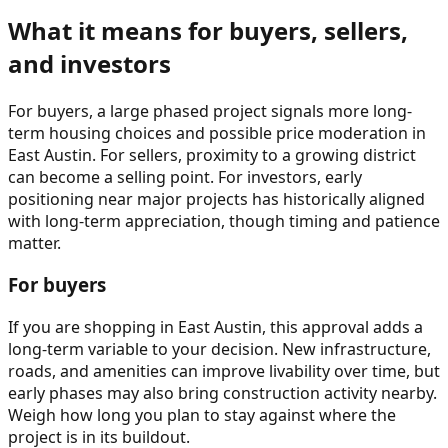
What it means for buyers, sellers,
and investors
For buyers, a large phased project signals more long-
term housing choices and possible price moderation in
East Austin. For sellers, proximity to a growing district
can become a selling point. For investors, early
positioning near major projects has historically aligned
with long-term appreciation, though timing and patience
matter.
For buyers
If you are shopping in East Austin, this approval adds a
long-term variable to your decision. New infrastructure,
roads, and amenities can improve livability over time, but
early phases may also bring construction activity nearby.
Weigh how long you plan to stay against where the
project is in its buildout.