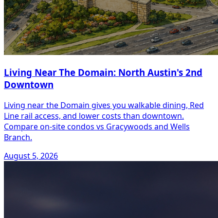
Living Near The Domain: North Austin's 2nd
Downtown
Living near the Domain gives you walkable dining, Red
Line rail access, and lower costs than downtown.
Compare on-site condos vs Gracywoods and Wells
Branch.
August 5, 2026