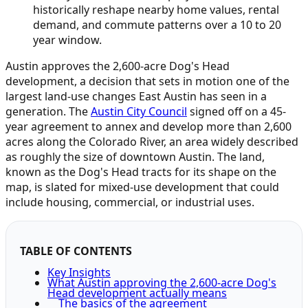
historically reshape nearby home values, rental
demand, and commute patterns over a 10 to 20
year window.
Austin approves the 2,600-acre Dog's Head
development, a decision that sets in motion one of the
largest land-use changes East Austin has seen in a
generation. The
Austin City Council
signed off on a 45-
year agreement to annex and develop more than 2,600
acres along the Colorado River, an area widely described
as roughly the size of downtown Austin. The land,
known as the Dog's Head tracts for its shape on the
map, is slated for mixed-use development that could
include housing, commercial, or industrial uses.
TABLE OF CONTENTS
Key Insights
What Austin approving the 2,600-acre Dog's
Head development actually means
The basics of the agreement