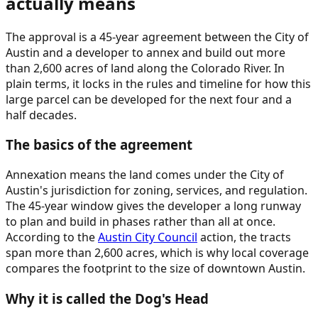
actually means
The approval is a 45-year agreement between the City of
Austin and a developer to annex and build out more
than 2,600 acres of land along the Colorado River. In
plain terms, it locks in the rules and timeline for how this
large parcel can be developed for the next four and a
half decades.
The basics of the agreement
Annexation means the land comes under the City of
Austin's jurisdiction for zoning, services, and regulation.
The 45-year window gives the developer a long runway
to plan and build in phases rather than all at once.
According to the
Austin City Council
action, the tracts
span more than 2,600 acres, which is why local coverage
compares the footprint to the size of downtown Austin.
Why it is called the Dog's Head