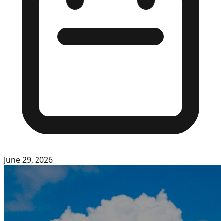
June 29, 2026