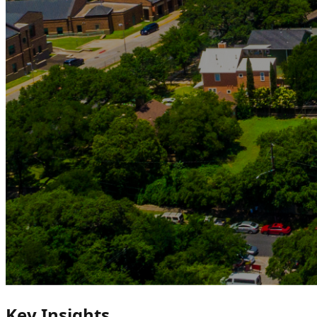
Key Insights