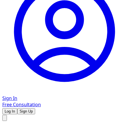
Sign In
Free Consultation
Log In
Sign Up