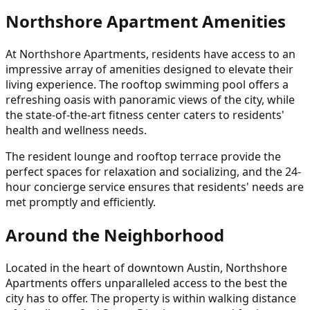
Northshore Apartment Amenities
At Northshore Apartments, residents have access to an
impressive array of amenities designed to elevate their
living experience. The rooftop swimming pool offers a
refreshing oasis with panoramic views of the city, while
the state-of-the-art fitness center caters to residents'
health and wellness needs.
The resident lounge and rooftop terrace provide the
perfect spaces for relaxation and socializing, and the 24-
hour concierge service ensures that residents' needs are
met promptly and efficiently.
Around the Neighborhood
Located in the heart of downtown Austin, Northshore
Apartments offers unparalleled access to the best the
city has to offer. The property is within walking distance