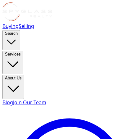
Buying
Selling
Search
Services
About Us
Blog
Join Our Team