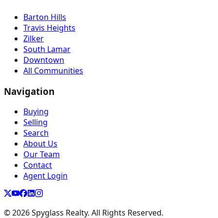
Barton Hills
Travis Heights
Zilker
South Lamar
Downtown
All Communities
Navigation
Buying
Selling
Search
About Us
Our Team
Contact
Agent Login
©
2026
Spyglass Realty. All Rights Reserved.