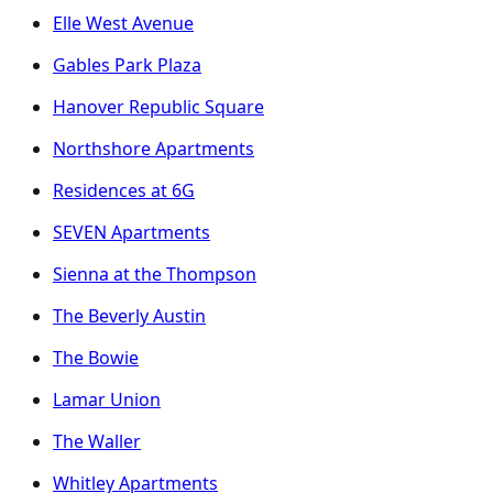
Elle West Avenue
Gables Park Plaza
Hanover Republic Square
Northshore Apartments
Residences at 6G
SEVEN Apartments
Sienna at the Thompson
The Beverly Austin
The Bowie
Lamar Union
The Waller
Whitley Apartments