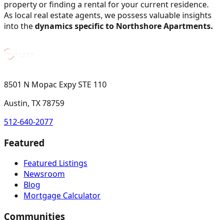
property or finding a rental for your current residence.
As local real estate agents, we possess valuable insights
into the
dynamics specific to Northshore Apartments.
8501 N Mopac Expy STE 110
Austin, TX 78759
512-640-2077
Featured
Featured Listings
Newsroom
Blog
Mortgage Calculator
Communities