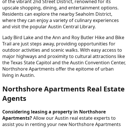
of the vibrant 2nd Street District, renowned for its
upscale shopping, dining, and entertainment options.
Residents can explore the nearby Seaholm District,
where they can enjoy a variety of culinary experiences
and visit the popular Austin Central Library.
Lady Bird Lake and the Ann and Roy Butler Hike and Bike
Trail are just steps away, providing opportunities for
outdoor activities and scenic walks. With easy access to
major highways and proximity to cultural attractions like
the Texas State Capitol and the Austin Convention Center,
Northshore Apartments offer the epitome of urban
living in Austin.
Northshore Apartments Real Estate
Agents
Considering leasing a property in Northshore
Apartments?
Allow our Austin real estate experts to
assist you in renting your new Northshore Apartments