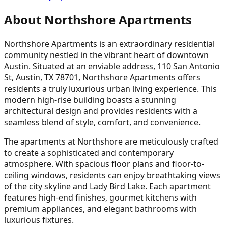
About Northshore Apartments
Northshore Apartments is an extraordinary residential
community nestled in the vibrant heart of downtown
Austin. Situated at an enviable address, 110 San Antonio
St, Austin, TX 78701, Northshore Apartments offers
residents a truly luxurious urban living experience. This
modern high-rise building boasts a stunning
architectural design and provides residents with a
seamless blend of style, comfort, and convenience.
The apartments at Northshore are meticulously crafted
to create a sophisticated and contemporary
atmosphere. With spacious floor plans and floor-to-
ceiling windows, residents can enjoy breathtaking views
of the city skyline and Lady Bird Lake. Each apartment
features high-end finishes, gourmet kitchens with
premium appliances, and elegant bathrooms with
luxurious fixtures.