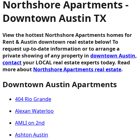
Northshore Apartments -
Downtown Austin TX
View the hottest Northshore Apartments homes for
Rent & Austin downtown real estate below!
To
request up-to-date information or to arrange a
private showing of any property in
downtown Austin
,
contact
your LOCAL real estate experts today. Read
more about
Northshore Apartments real estate
.
Downtown Austin Apartments
404 Rio Grande
Alexan Waterloo
AMLI on 2nd
Ashton Austin