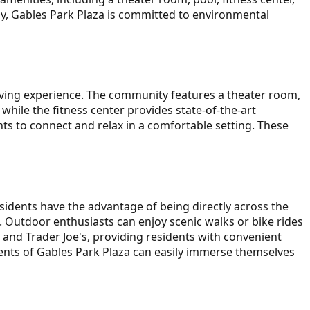
ly, Gables Park Plaza is committed to environmental
living experience. The community features a theater room,
while the fitness center provides state-of-the-art
nts to connect and relax in a comfortable setting. These
sidents have the advantage of being directly across the
e. Outdoor enthusiasts can enjoy scenic walks or bike rides
 and Trader Joe's, providing residents with convenient
ents of Gables Park Plaza can easily immerse themselves