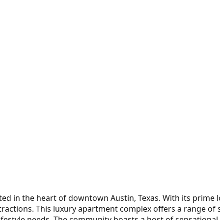
ted in the heart of downtown Austin, Texas. With its prime 
attractions. This luxury apartment complex offers a range of
lifestyle needs. The community boasts a host of sensational 