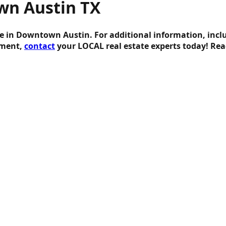
wn Austin TX
te in Downtown Austin. For additional information, incl
tment,
contact
your LOCAL real estate experts today! R