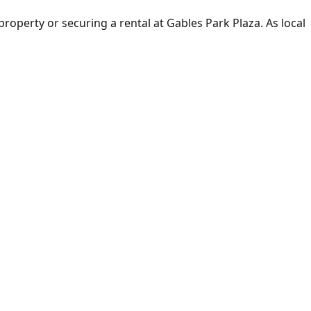
 property or securing a rental at Gables Park Plaza. As local