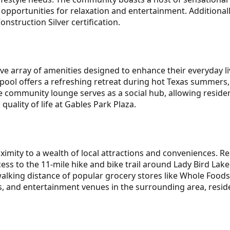
opportunities for relaxation and entertainment. Additional
onstruction Silver certification.
ive array of amenities designed to enhance their everyday 
pool offers a refreshing retreat during hot Texas summers, 
he community lounge serves as a social hub, allowing reside
quality of life at Gables Park Plaza.
imity to a wealth of local attractions and conveniences. Re
ess to the 11-mile hike and bike trail around Lady Bird Lak
walking distance of popular grocery stores like Whole Foods
, and entertainment venues in the surrounding area, resid