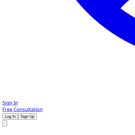
Sign In
Free Consultation
Log In
Sign Up