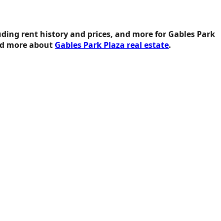
uding rent history and prices, and more for Gables Park
ead more about
Gables Park Plaza real estate
.