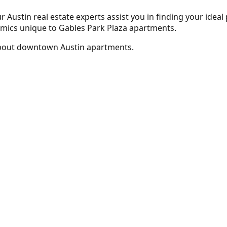
r Austin real estate experts assist you in finding your ideal
amics unique to Gables Park Plaza apartments.
bout downtown Austin apartments.