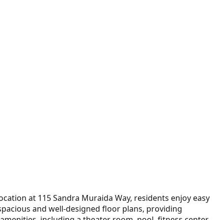
location at 115 Sandra Muraida Way, residents enjoy easy
 spacious and well-designed floor plans, providing
amenities, including a theater room, pool, fitness center,