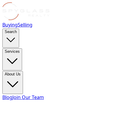
Buying
Selling
Search
Services
About Us
Blog
Join Our Team