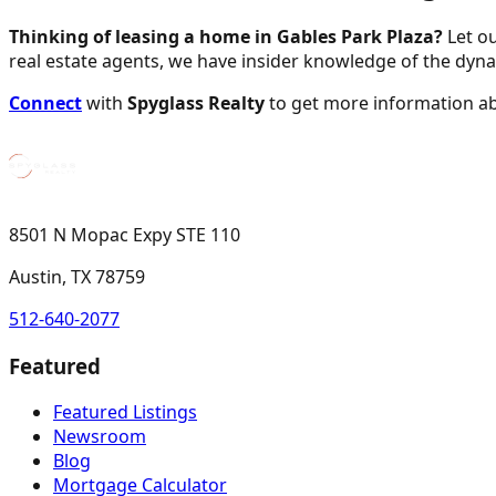
Thinking of leasing a home in Gables Park Plaza?
Let ou
real estate agents, we have insider knowledge of the dyn
Connect
with
Spyglass Realty
to get more information a
8501 N Mopac Expy STE 110
Austin, TX 78759
512-640-2077
Featured
Featured Listings
Newsroom
Blog
Mortgage Calculator