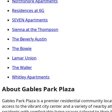
Northshore Apartments
Residences at 6G
SEVEN Apartments
Sienna at the Thompson
The Beverly Austin
The Bowie
Lamar Union
The Waller
Whitley Apartments
About Gables Park Plaza
Gables Park Plaza is a premier residential community loca
access to the vibrant city center and a variety of nearby 
residents with comfortable living spaces tailored to their 