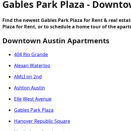
Gables Park Plaza - Downto
Find the newest Gables Park Plaza for Rent & real esta
Plaza for Rent, or to schedule a home tour of the apar
Downtown Austin Apartments
404 Rio Grande
Alexan Waterloo
AMLI on 2nd
Ashton Austin
Elle West Avenue
Gables Park Plaza
Hanover Republic Square