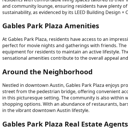
and community lounge, ensuring residents have plenty of 
sustainability, as evidenced by its LEED Building Design + C
Gables Park Plaza Amenities
At Gables Park Plaza, residents have access to an impress
perfect for movie nights and gatherings with friends. The 
equipment for residents to maintain an active lifestyle. T
sensational amenities contribute to the overall appeal and 
Around the Neighborhood
Nestled in downtown Austin, Gables Park Plaza enjoys prox
street from the pedestrian bridge, offering convenient acc
in this picturesque setting. The community is also within 
shopping options. With an abundance of restaurants, bars
in the vibrant downtown Austin lifestyle.
Gables Park Plaza Real Estate Agents