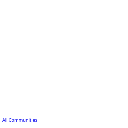
All Communities