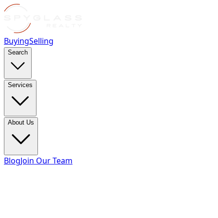
Buying
Selling
Search
Services
About Us
Blog
Join Our Team