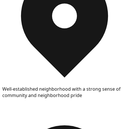
Well-established neighborhood with a strong sense of
community and neighborhood pride