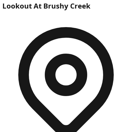
Lookout At Brushy Creek