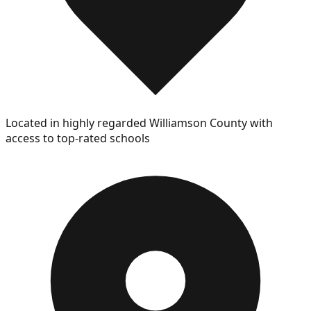
Located in highly regarded Williamson County with
access to top-rated schools