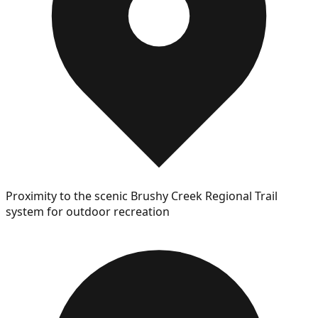
Proximity to the scenic Brushy Creek Regional Trail
system for outdoor recreation