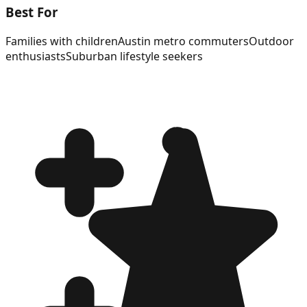
Best For
Families with children
Austin metro commuters
Outdoor
enthusiasts
Suburban lifestyle seekers