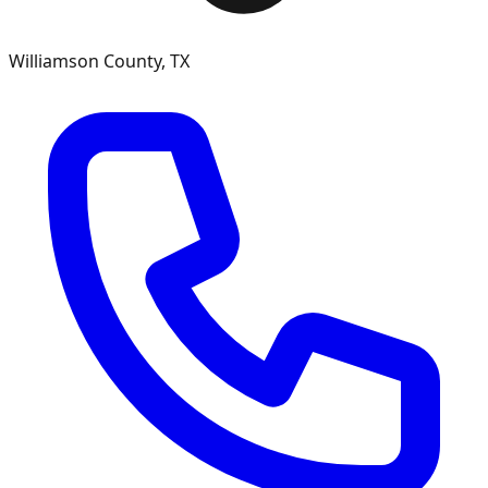
Williamson County, TX