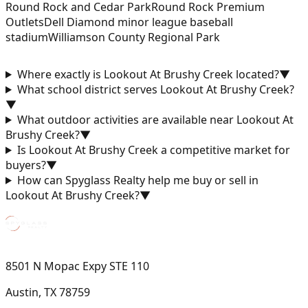
Round Rock and Cedar Park
Round Rock Premium
Outlets
Dell Diamond minor league baseball
stadium
Williamson County Regional Park
Where exactly is Lookout At Brushy Creek located?
▼
What school district serves Lookout At Brushy Creek?
▼
What outdoor activities are available near Lookout At
Brushy Creek?
▼
Is Lookout At Brushy Creek a competitive market for
buyers?
▼
How can Spyglass Realty help me buy or sell in
Lookout At Brushy Creek?
▼
8501 N Mopac Expy STE 110
Austin, TX 78759