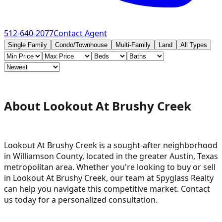
512-640-2077
Contact Agent
Single Family
Condo/Townhouse
Multi-Family
Land
All Types
About Lookout At Brushy Creek
Lookout At Brushy Creek is a sought-after neighborhood
in Williamson County, located in the greater Austin, Texas
metropolitan area. Whether you're looking to buy or sell
in Lookout At Brushy Creek, our team at Spyglass Realty
can help you navigate this competitive market. Contact
us today for a personalized consultation.