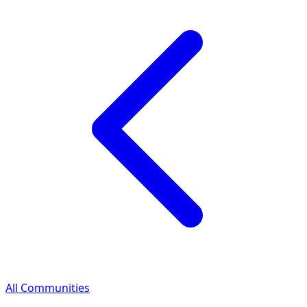
All Communities