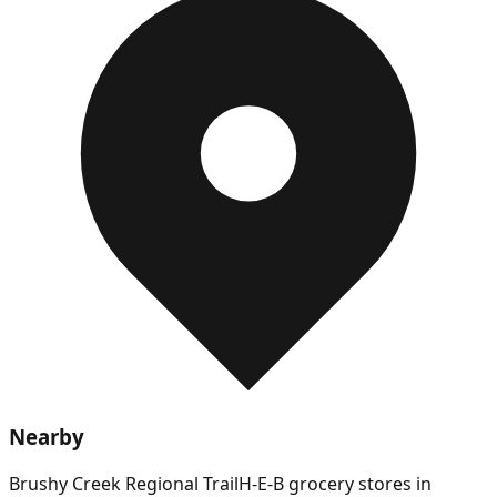
Nearby
Brushy Creek Regional Trail
H-E-B grocery stores in