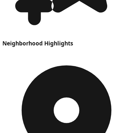
Neighborhood Highlights