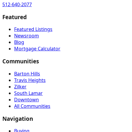
512-640-2077
Featured
Featured Listings
Newsroom
Blog
Mortgage Calculator
Communities
Barton Hills
Travis Heights
Zilker
South Lamar
Downtown
All Communities
Navigation
Buying