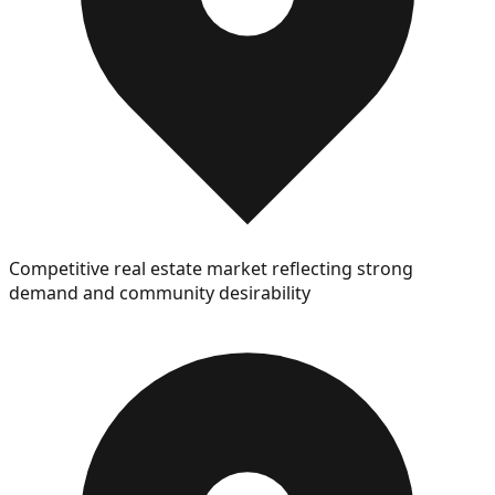
Competitive real estate market reflecting strong
demand and community desirability