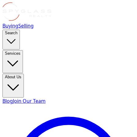
Buying
Selling
Search
Services
About Us
Blog
Join Our Team