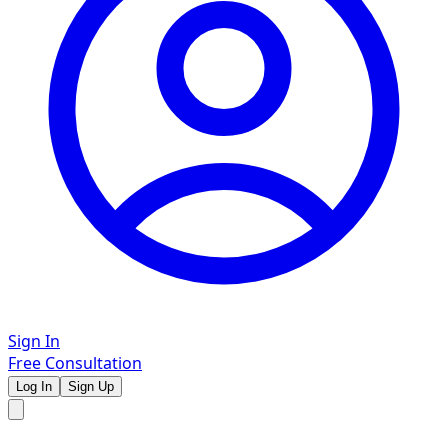
Sign In
Free Consultation
Log In
Sign Up