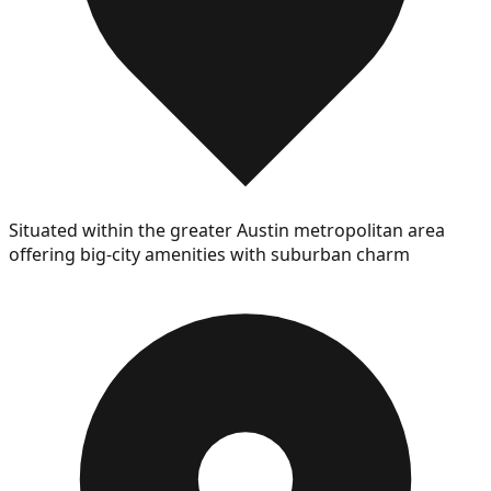
Situated within the greater Austin metropolitan area
offering big-city amenities with suburban charm