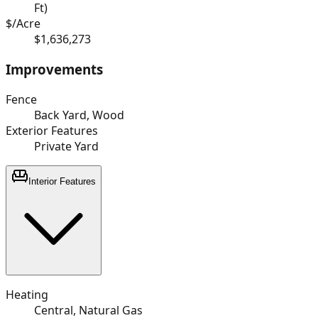
Ft)
$/Acre
$1,636,273
Improvements
Fence
Back Yard, Wood
Exterior Features
Private Yard
Interior Features
Heating
Central, Natural Gas