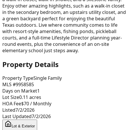
Enjoy other amazing highlights, such as a walk-in closet
in the secondary bedroom, an upstairs utility closet, and
a green backyard perfect for enjoying the beautiful
Texas outdoors. Live where community comes to life
with resort-style amenities, fishing ponds, pickleball
courts, and a full-time Lifestyle Director planning year-
round events, plus the convenience of an on-site
elementary school just steps away.
Property Details
Property Type
Single Family
MLS #
9958585
Days on Market
1
Lot Size
0.11
acres
HOA Fee
$70
/ Monthly
Listed
7/2/2026
Last Updated
7/2/2026
Lot & Exterior