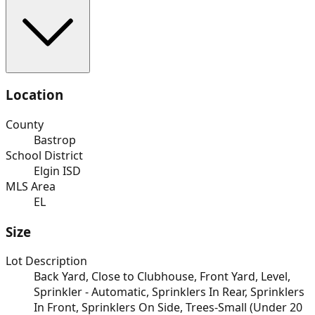
Location
County
Bastrop
School District
Elgin ISD
MLS Area
EL
Size
Lot Description
Back Yard, Close to Clubhouse, Front Yard, Level,
Sprinkler - Automatic, Sprinklers In Rear, Sprinklers
In Front, Sprinklers On Side, Trees-Small (Under 20