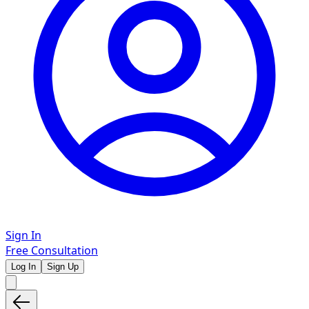
Sign In
Free Consultation
Log In
Sign Up