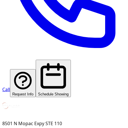
Call
Request Info
Schedule Showing
8501 N Mopac Expy STE 110