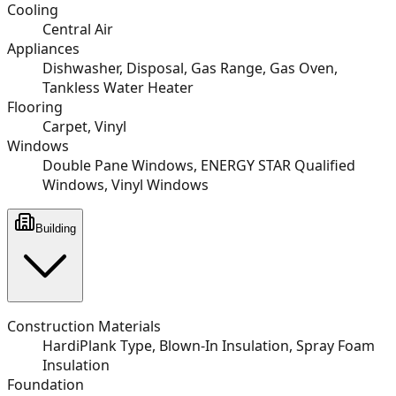
Cooling
Central Air
Appliances
Dishwasher, Disposal, Gas Range, Gas Oven,
Tankless Water Heater
Flooring
Carpet, Vinyl
Windows
Double Pane Windows, ENERGY STAR Qualified
Windows, Vinyl Windows
Building
Construction Materials
HardiPlank Type, Blown-In Insulation, Spray Foam
Insulation
Foundation