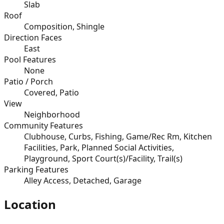
Slab
Roof
Composition, Shingle
Direction Faces
East
Pool Features
None
Patio / Porch
Covered, Patio
View
Neighborhood
Community Features
Clubhouse, Curbs, Fishing, Game/Rec Rm, Kitchen
Facilities, Park, Planned Social Activities,
Playground, Sport Court(s)/Facility, Trail(s)
Parking Features
Alley Access, Detached, Garage
Location