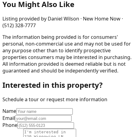
You Might Also Like
Listing provided by
Daniel Wilson · New Home Now ·
(512) 328-7777
The information being provided is for consumers'
personal, non-commercial use and may not be used for
any purpose other than to identify prospective
properties consumers may be interested in purchasing.
All information provided is deemed reliable but is not
guaranteed and should be independently verified.
Interested in this property?
Schedule a tour or request more information
Name
Email
Phone