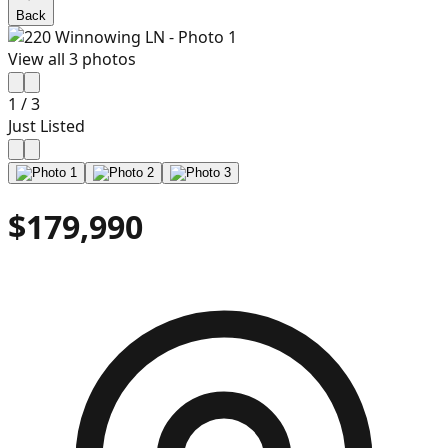
Back
View all
3
photos
1
/
3
Just Listed
$179,990