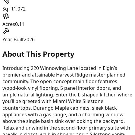
Sq Ft
1,072
Acres
0.11
Year Built
2026
About This Property
Introducing 220 Winnowing Lane located in Elgin’s
premier and attainable Harvest Ridge master planned
community. The open-concept main floor features
wood-look vinyl flooring, 5 panel interior doors, and
ample natural lighting. Enter the L-shaped kitchen where
you’ll be greeted with Miami White Silestone
countertops, Durango Maple cabinets, sleek black
appliances with a gas range, and a charming window
above the single basin sink overlooking the backyard.
Relax and unwind in the second-floor primary suite with
a walk-in closet, walk-in shower, and a Silestone vanity.