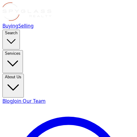
Buying
Selling
Search
Services
About Us
Blog
Join Our Team