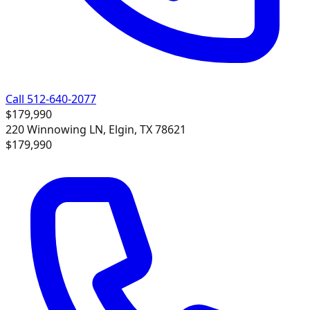
Call 512-640-2077
$179,990
220 Winnowing LN, Elgin, TX 78621
$179,990