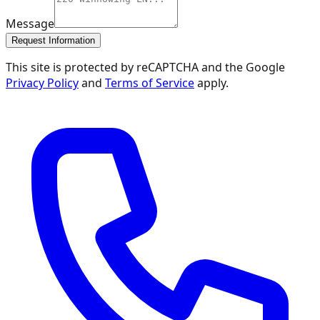
Message
Request Information
This site is protected by reCAPTCHA and the Google
Privacy Policy
and
Terms of Service
apply.