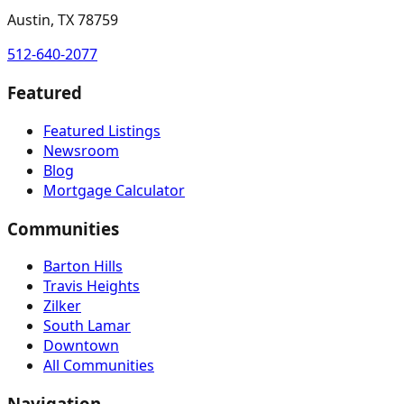
Austin, TX 78759
512-640-2077
Featured
Featured Listings
Newsroom
Blog
Mortgage Calculator
Communities
Barton Hills
Travis Heights
Zilker
South Lamar
Downtown
All Communities
Navigation