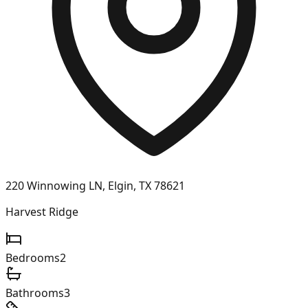
220 Winnowing LN, Elgin, TX 78621
Harvest Ridge
Bedrooms
2
Bathrooms
3