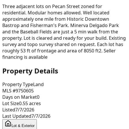
Three adjacent lots on Pecan Street zoned for
residential. Modular homes allowed. Well located
approximately one mile from Historic Downtown
Bastrop and Fisherman's Park. Minerva Delgado Park
and the Baseball Fields are just a 5 min walk from the
property. Lot is cleared and ready for your build. Existing
survey and topo survey shared on request. Each lot has
roughly 53 ft of frontage and area of 8050 ft2. Seller
financing is available
Property Details
Property Type
Land
MLS #
9750605
Days on Market
0
Lot Size
0.55
acres
Listed
7/7/2026
Last Updated
7/7/2026
Lot & Exterior