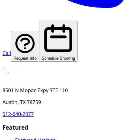
Call
Request Info
Schedule Showing
8501 N Mopac Expy STE 110
Austin, TX 78759
512-640-2077
Featured