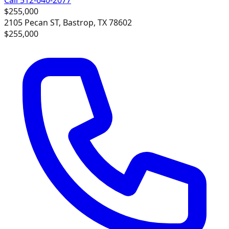
$255,000
2105 Pecan ST, Bastrop, TX 78602
$255,000