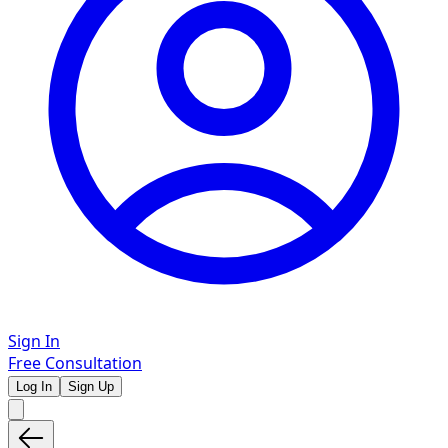
Sign In
Free Consultation
Log In
Sign Up