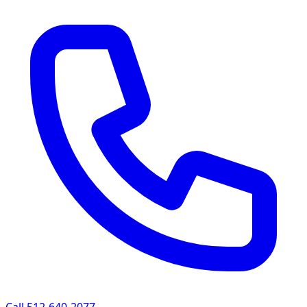
Call 512-640-2077