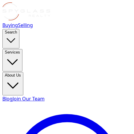
Buying
Selling
Search
Services
About Us
Blog
Join Our Team