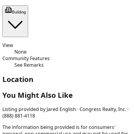
Building
View
None
Community Features
See Remarks
Location
You Might Also Like
Listing provided by
Jared English · Congress Realty, Inc. ·
(888) 881-4118
The information being provided is for consumers'
personal, non-commercial use and may not be used for