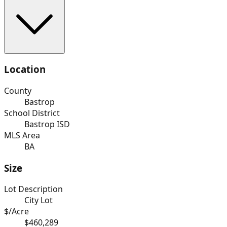
Location
County
Bastrop
School District
Bastrop ISD
MLS Area
BA
Size
Lot Description
City Lot
$/Acre
$460,289