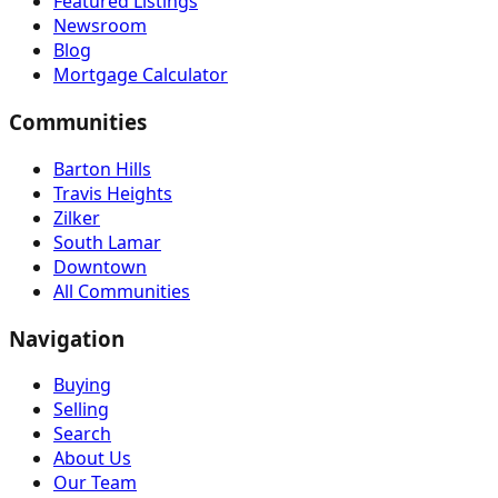
Featured Listings
Newsroom
Blog
Mortgage Calculator
Communities
Barton Hills
Travis Heights
Zilker
South Lamar
Downtown
All Communities
Navigation
Buying
Selling
Search
About Us
Our Team