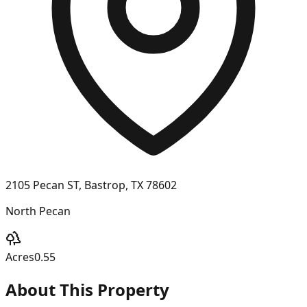
2105 Pecan ST, Bastrop, TX 78602
North Pecan
Acres
0.55
About This Property