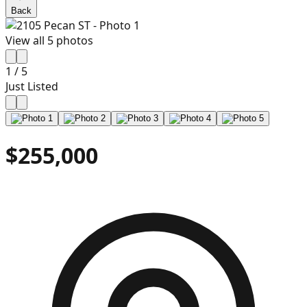
Back
View all
5
photos
1
/
5
Just Listed
$255,000