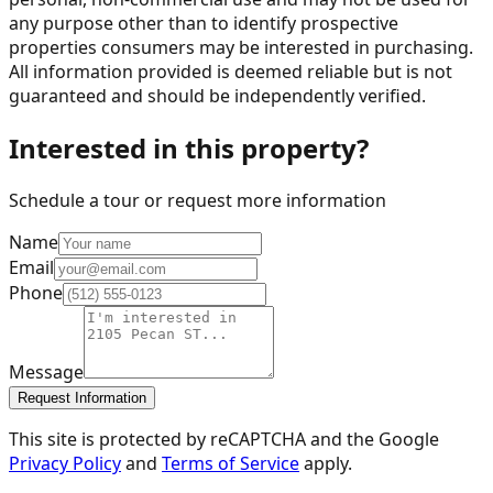
any purpose other than to identify prospective
properties consumers may be interested in purchasing.
All information provided is deemed reliable but is not
guaranteed and should be independently verified.
Interested in this property?
Schedule a tour or request more information
Name
Email
Phone
Message
Request Information
This site is protected by reCAPTCHA and the Google
Privacy Policy
and
Terms of Service
apply.