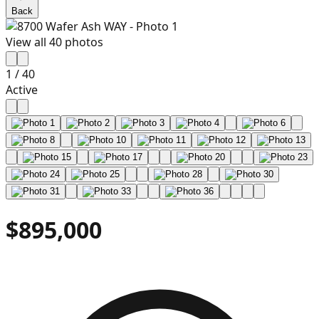
Back
View all
40
photos
1
/
40
Active
$895,000