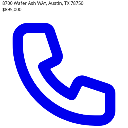
8700 Wafer Ash WAY, Austin, TX 78750
$895,000