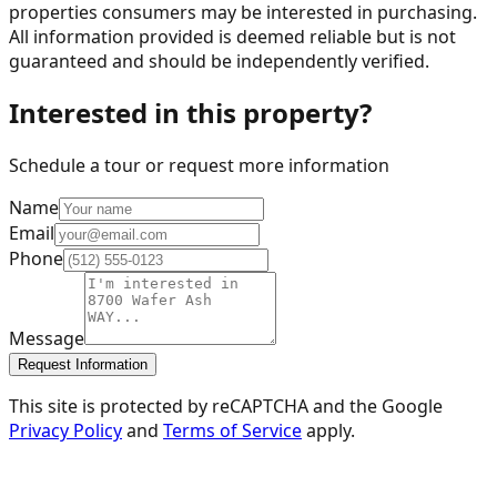
properties consumers may be interested in purchasing.
All information provided is deemed reliable but is not
guaranteed and should be independently verified.
Interested in this property?
Schedule a tour or request more information
Name
Email
Phone
Message
Request Information
This site is protected by reCAPTCHA and the Google
Privacy Policy
and
Terms of Service
apply.