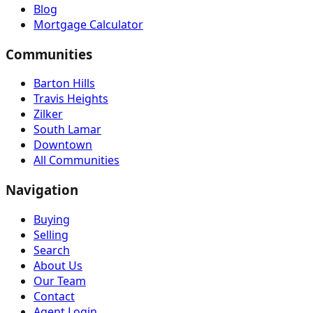
Blog
Mortgage Calculator
Communities
Barton Hills
Travis Heights
Zilker
South Lamar
Downtown
All Communities
Navigation
Buying
Selling
Search
About Us
Our Team
Contact
Agent Login