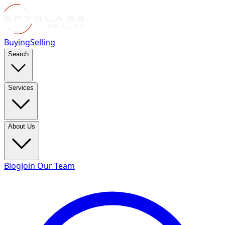
Buying
Selling
Search
Services
About Us
Blog
Join Our Team