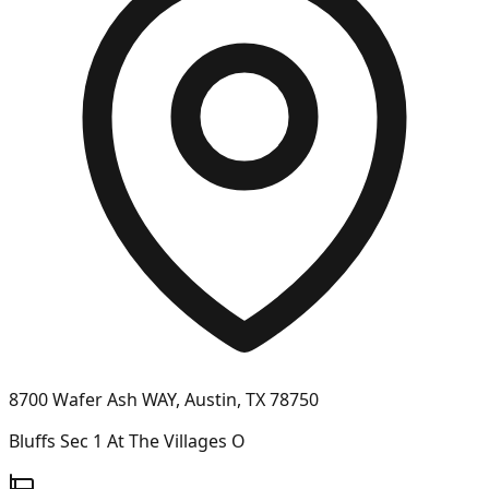
8700 Wafer Ash WAY, Austin, TX 78750
Bluffs Sec 1 At The Villages O