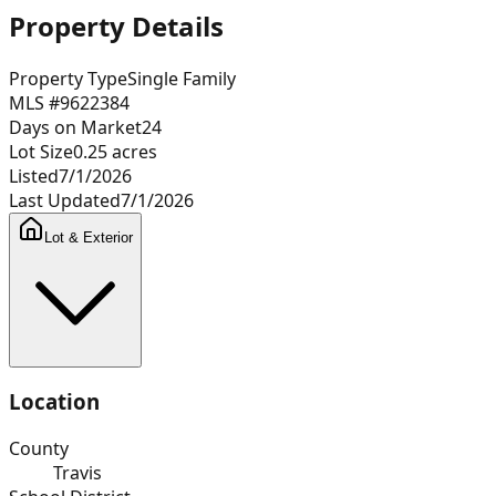
Property Details
Property Type
Single Family
MLS #
9622384
Days on Market
24
Lot Size
0.25
acres
Listed
7/1/2026
Last Updated
7/1/2026
Lot & Exterior
Location
County
Travis