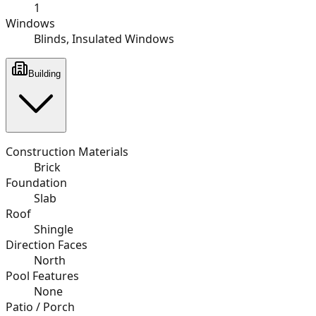
1
Windows
Blinds, Insulated Windows
Building
Construction Materials
Brick
Foundation
Slab
Roof
Shingle
Direction Faces
North
Pool Features
None
Patio / Porch