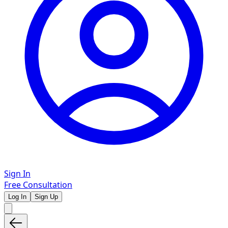
Sign In
Free Consultation
Log In
Sign Up