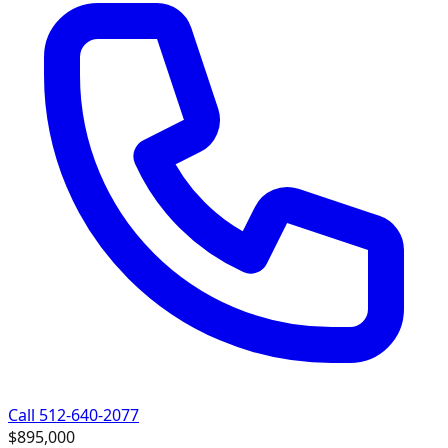
Call 512-640-2077
$895,000