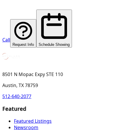
Call
Request Info
Schedule Showing
8501 N Mopac Expy STE 110
Austin, TX 78759
512-640-2077
Featured
Featured Listings
Newsroom