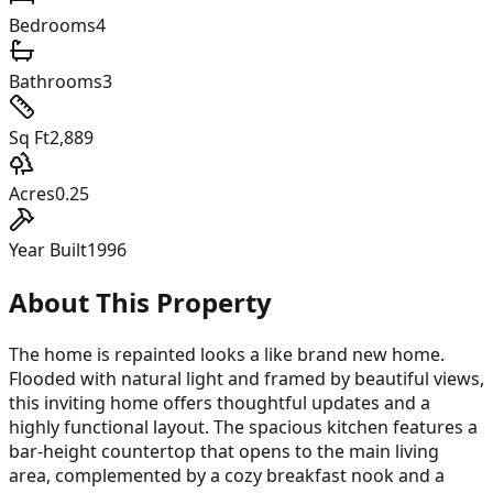
Bedrooms
4
Bathrooms
3
Sq Ft
2,889
Acres
0.25
Year Built
1996
About This Property
The home is repainted looks a like brand new home.
Flooded with natural light and framed by beautiful views,
this inviting home offers thoughtful updates and a
highly functional layout. The spacious kitchen features a
bar-height countertop that opens to the main living
area, complemented by a cozy breakfast nook and a