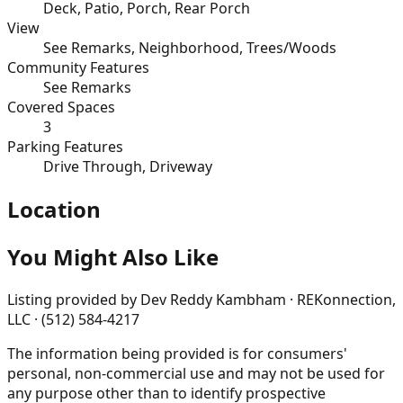
Deck, Patio, Porch, Rear Porch
View
See Remarks, Neighborhood, Trees/Woods
Community Features
See Remarks
Covered Spaces
3
Parking Features
Drive Through, Driveway
Location
You Might Also Like
Listing provided by
Dev Reddy Kambham · REKonnection,
LLC · (512) 584-4217
The information being provided is for consumers'
personal, non-commercial use and may not be used for
any purpose other than to identify prospective