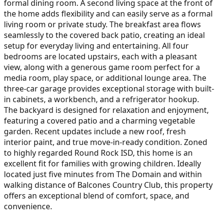
formal dining room. A second living space at the front of
the home adds flexibility and can easily serve as a formal
living room or private study. The breakfast area flows
seamlessly to the covered back patio, creating an ideal
setup for everyday living and entertaining. All four
bedrooms are located upstairs, each with a pleasant
view, along with a generous game room perfect for a
media room, play space, or additional lounge area. The
three-car garage provides exceptional storage with built-
in cabinets, a workbench, and a refrigerator hookup.
The backyard is designed for relaxation and enjoyment,
featuring a covered patio and a charming vegetable
garden. Recent updates include a new roof, fresh
interior paint, and true move-in-ready condition. Zoned
to highly regarded Round Rock ISD, this home is an
excellent fit for families with growing children. Ideally
located just five minutes from The Domain and within
walking distance of Balcones Country Club, this property
offers an exceptional blend of comfort, space, and
convenience.