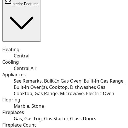
Interior Features
Heating
Central
Cooling
Central Air
Appliances
See Remarks, Built-In Gas Oven, Built-In Gas Range,
Built-In Oven(s), Cooktop, Dishwasher, Gas
Cooktop, Gas Range, Microwave, Electric Oven
Flooring
Marble, Stone
Fireplaces
Gas, Gas Log, Gas Starter, Glass Doors
Fireplace Count