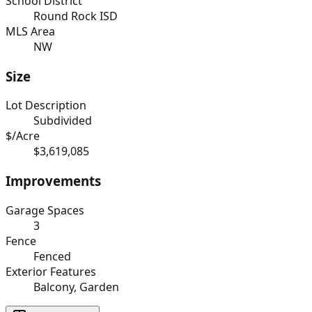
School District
Round Rock ISD
MLS Area
NW
Size
Lot Description
Subdivided
$/Acre
$3,619,085
Improvements
Garage Spaces
3
Fence
Fenced
Exterior Features
Balcony, Garden