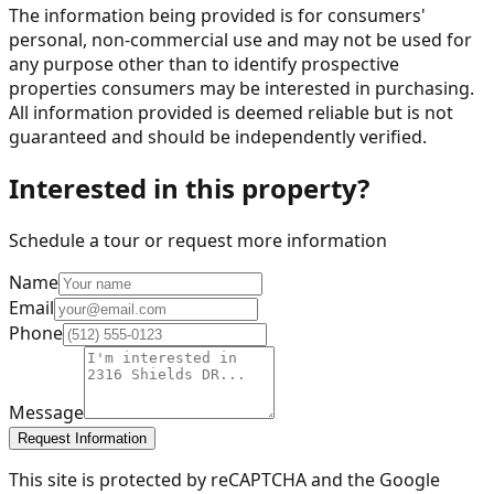
The information being provided is for consumers'
personal, non-commercial use and may not be used for
any purpose other than to identify prospective
properties consumers may be interested in purchasing.
All information provided is deemed reliable but is not
guaranteed and should be independently verified.
Interested in this property?
Schedule a tour or request more information
Name
Email
Phone
Message
Request Information
This site is protected by reCAPTCHA and the Google