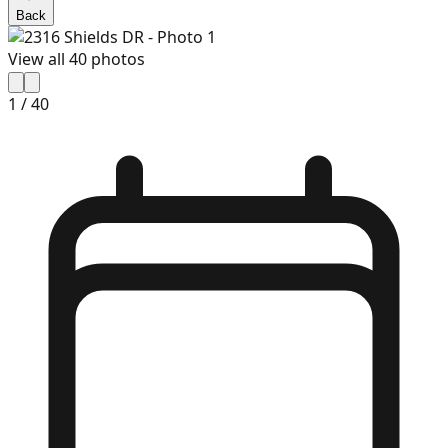
Back
View all
40
photos
1
/
40