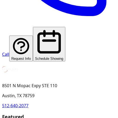
Call
Request Info
Schedule Showing
8501 N Mopac Expy STE 110
Austin, TX 78759
512-640-2077
Featured