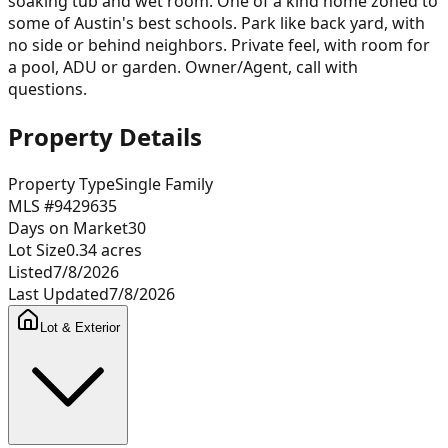
soaking tub and wet room. One of a kind home zoned to
some of Austin's best schools. Park like back yard, with
no side or behind neighbors. Private feel, with room for
a pool, ADU or garden. Owner/Agent, call with
questions.
Property Details
Property Type
Single Family
MLS #
9429635
Days on Market
30
Lot Size
0.34
acres
Listed
7/8/2026
Last Updated
7/8/2026
Lot & Exterior