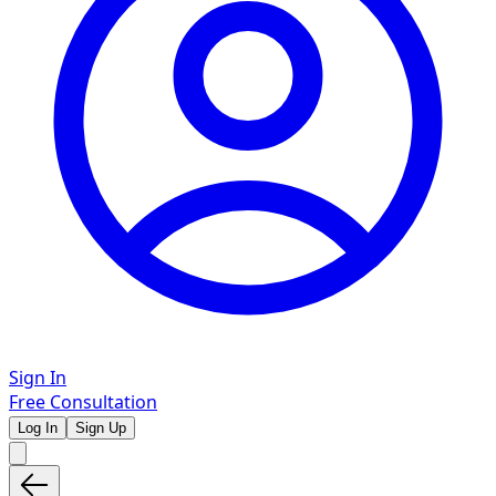
Sign In
Free Consultation
Log In
Sign Up