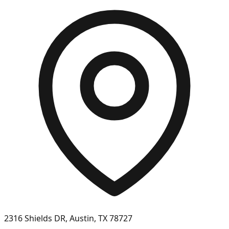
2316 Shields DR, Austin, TX 78727