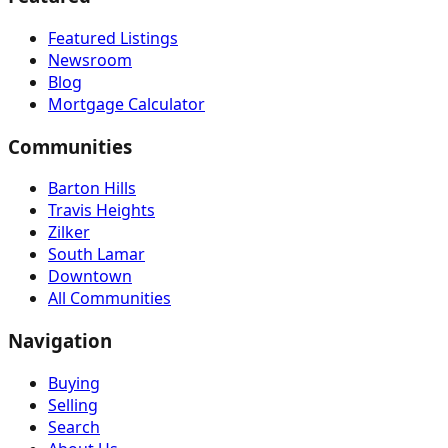
Featured Listings
Newsroom
Blog
Mortgage Calculator
Communities
Barton Hills
Travis Heights
Zilker
South Lamar
Downtown
All Communities
Navigation
Buying
Selling
Search