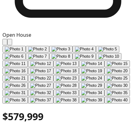
Open House
$579,999