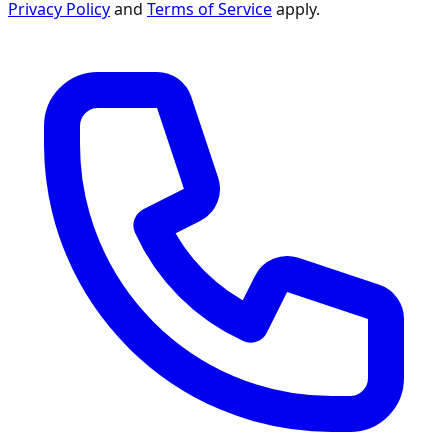
Privacy Policy
and
Terms of Service
apply.