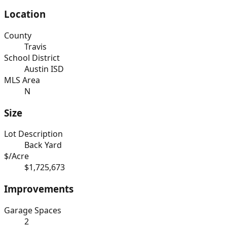
Location
County
Travis
School District
Austin ISD
MLS Area
N
Size
Lot Description
Back Yard
$/Acre
$1,725,673
Improvements
Garage Spaces
2