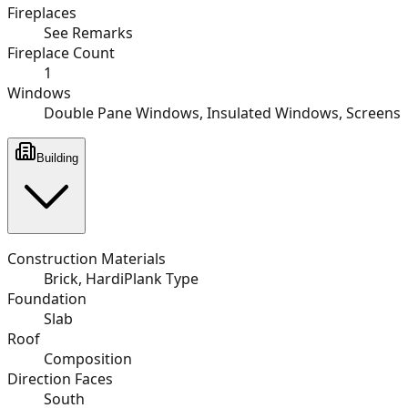
Fireplaces
See Remarks
Fireplace Count
1
Windows
Double Pane Windows, Insulated Windows, Screens
Building
Construction Materials
Brick, HardiPlank Type
Foundation
Slab
Roof
Composition
Direction Faces
South