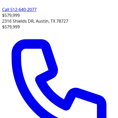
Call 512-640-2077
$579,999
2316 Shields DR, Austin, TX 78727
$579,999