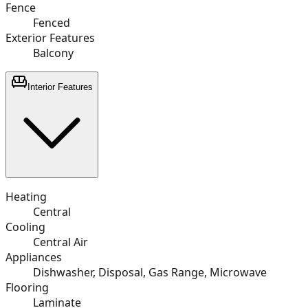
Fence
Fenced
Exterior Features
Balcony
Interior Features
Heating
Central
Cooling
Central Air
Appliances
Dishwasher, Disposal, Gas Range, Microwave
Flooring
Laminate