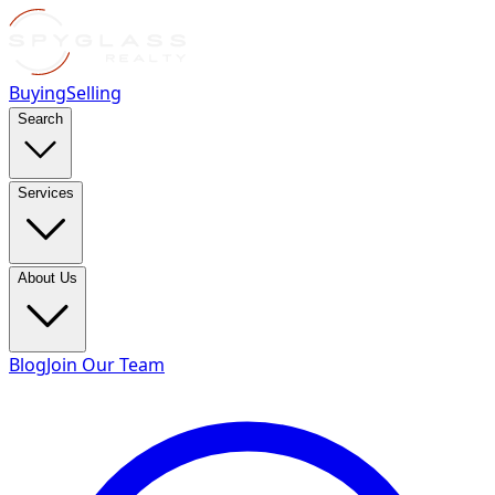
Buying
Selling
Search
Services
About Us
Blog
Join Our Team