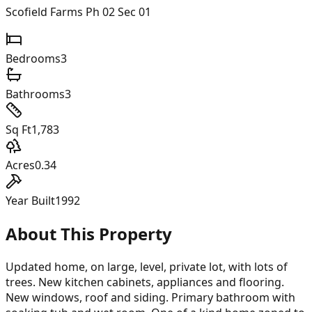
Scofield Farms Ph 02 Sec 01
Bedrooms
3
Bathrooms
3
Sq Ft
1,783
Acres
0.34
Year Built
1992
About This Property
Updated home, on large, level, private lot, with lots of
trees. New kitchen cabinets, appliances and flooring.
New windows, roof and siding. Primary bathroom with