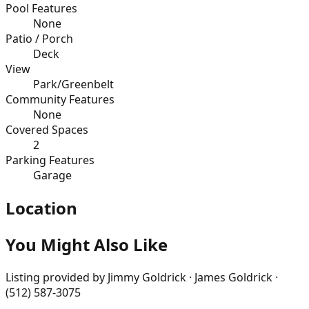
Pool Features
None
Patio / Porch
Deck
View
Park/Greenbelt
Community Features
None
Covered Spaces
2
Parking Features
Garage
Location
You Might Also Like
Listing provided by
Jimmy Goldrick · James Goldrick ·
(512) 587-3075