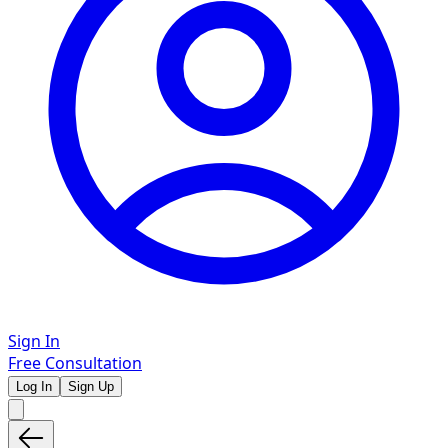
Sign In
Free Consultation
Log In
Sign Up