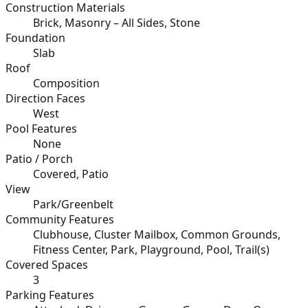
Construction Materials
Brick, Masonry – All Sides, Stone
Foundation
Slab
Roof
Composition
Direction Faces
West
Pool Features
None
Patio / Porch
Covered, Patio
View
Park/Greenbelt
Community Features
Clubhouse, Cluster Mailbox, Common Grounds,
Fitness Center, Park, Playground, Pool, Trail(s)
Covered Spaces
3
Parking Features