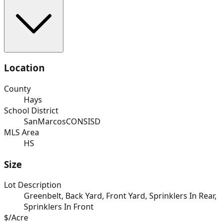
Location
County
Hays
School District
SanMarcosCONSISD
MLS Area
HS
Size
Lot Description
Greenbelt, Back Yard, Front Yard, Sprinklers In Rear,
Sprinklers In Front
$/Acre