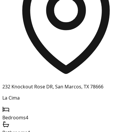
232 Knockout Rose DR, San Marcos, TX 78666
La Cima
Bedrooms
4