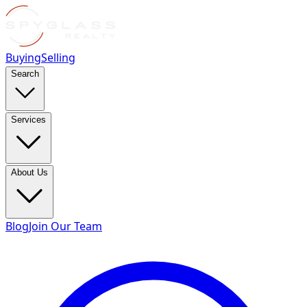
Buying
Selling
Search
Services
About Us
Blog
Join Our Team