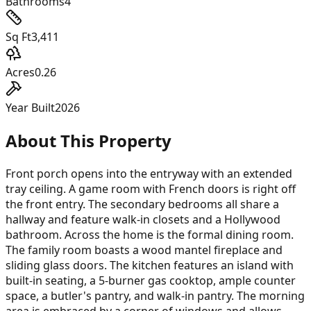
Bathrooms
4
Sq Ft
3,411
Acres
0.26
Year Built
2026
About This Property
Front porch opens into the entryway with an extended
tray ceiling. A game room with French doors is right off
the front entry. The secondary bedrooms all share a
hallway and feature walk-in closets and a Hollywood
bathroom. Across the home is the formal dining room.
The family room boasts a wood mantel fireplace and
sliding glass doors. The kitchen features an island with
built-in seating, a 5-burner gas cooktop, ample counter
space, a butler's pantry, and walk-in pantry. The morning
area is embraced by a corner of windows and allows