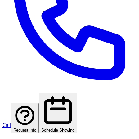
Call
Request Info
Schedule Showing