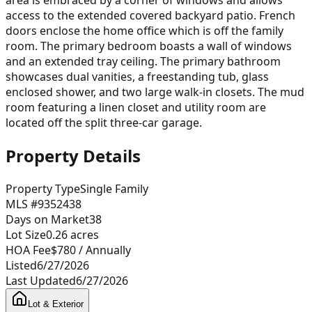
access to the extended covered backyard patio. French
doors enclose the home office which is off the family
room. The primary bedroom boasts a wall of windows
and an extended tray ceiling. The primary bathroom
showcases dual vanities, a freestanding tub, glass
enclosed shower, and two large walk-in closets. The mud
room featuring a linen closet and utility room are
located off the split three-car garage.
Property Details
Property Type
Single Family
MLS #
9352438
Days on Market
38
Lot Size
0.26
acres
HOA Fee
$780
/ Annually
Listed
6/27/2026
Last Updated
6/27/2026
Lot & Exterior