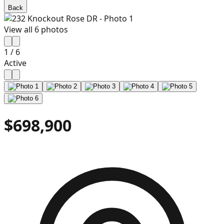
Back
View all
6
photos
1
/
6
Active
$698,900