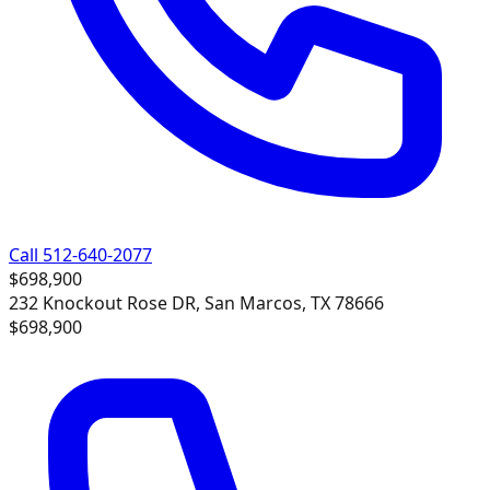
Call 512-640-2077
$698,900
232 Knockout Rose DR, San Marcos, TX 78666
$698,900