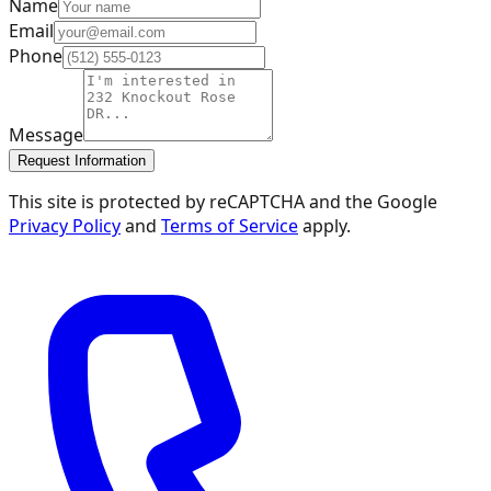
Name
Email
Phone
Message
Request Information
This site is protected by reCAPTCHA and the Google
Privacy Policy
and
Terms of Service
apply.