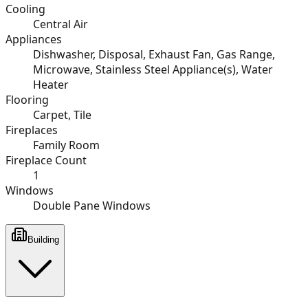
Cooling
Central Air
Appliances
Dishwasher, Disposal, Exhaust Fan, Gas Range,
Microwave, Stainless Steel Appliance(s), Water
Heater
Flooring
Carpet, Tile
Fireplaces
Family Room
Fireplace Count
1
Windows
Double Pane Windows
Building