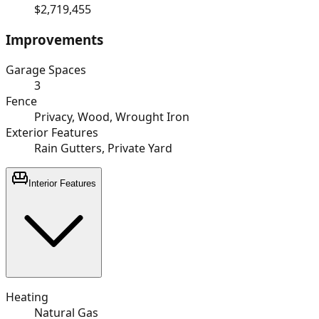
$2,719,455
Improvements
Garage Spaces
3
Fence
Privacy, Wood, Wrought Iron
Exterior Features
Rain Gutters, Private Yard
Interior Features
Heating
Natural Gas