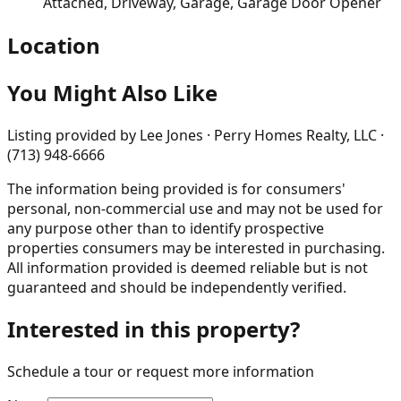
Attached, Driveway, Garage, Garage Door Opener
Location
You Might Also Like
Listing provided by
Lee Jones · Perry Homes Realty, LLC ·
(713) 948-6666
The information being provided is for consumers'
personal, non-commercial use and may not be used for
any purpose other than to identify prospective
properties consumers may be interested in purchasing.
All information provided is deemed reliable but is not
guaranteed and should be independently verified.
Interested in this property?
Schedule a tour or request more information