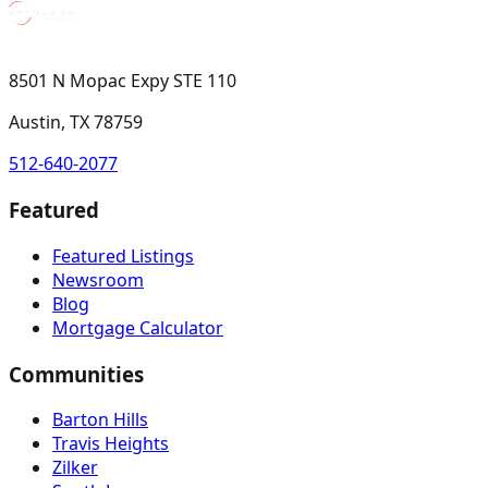
8501 N Mopac Expy STE 110
Austin, TX 78759
512-640-2077
Featured
Featured Listings
Newsroom
Blog
Mortgage Calculator
Communities
Barton Hills
Travis Heights
Zilker