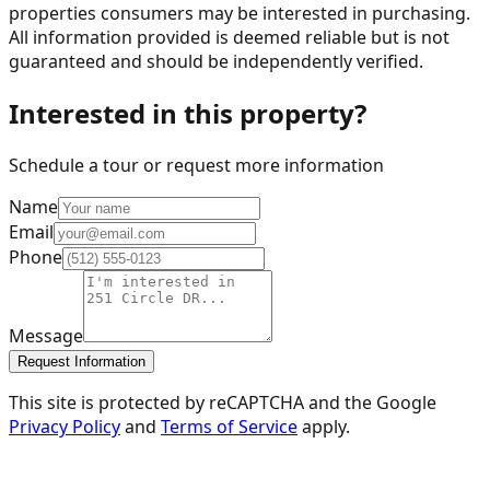
properties consumers may be interested in purchasing.
All information provided is deemed reliable but is not
guaranteed and should be independently verified.
Interested in this property?
Schedule a tour or request more information
Name
Email
Phone
Message
Request Information
This site is protected by reCAPTCHA and the Google
Privacy Policy
and
Terms of Service
apply.