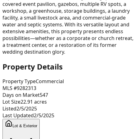
covered event pavilion, gazebos, multiple RV spots, a
workshop, a greenhouse, storage buildings, a laundry
facility, a small livestock area, and commercial-grade
water and septic systems. With its versatile layout and
extensive amenities, this property presents endless
possibilities—whether as a corporate or church retreat,
a treatment center, or a restoration of its former
wedding destination glory.
Property Details
Property Type
Commercial
MLS #
9282313
Days on Market
547
Lot Size
22.91
acres
Listed
2/5/2025
Last Updated
2/5/2025
Lot & Exterior