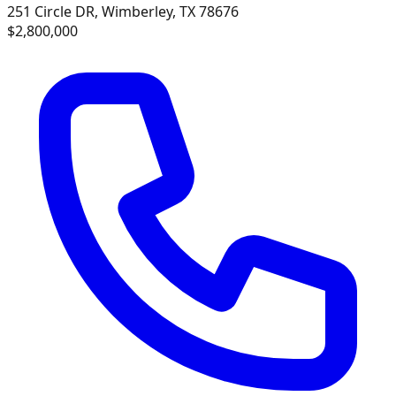
251 Circle DR, Wimberley, TX 78676
$2,800,000