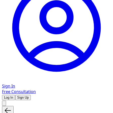
Sign In
Free Consultation
Log In
Sign Up