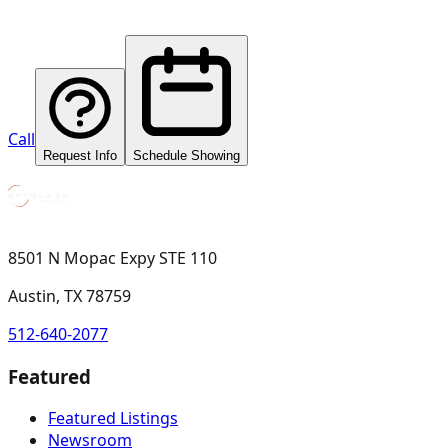
Call
Request Info
Schedule Showing
8501 N Mopac Expy STE 110
Austin, TX 78759
512-640-2077
Featured
Featured Listings
Newsroom