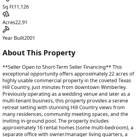
Sq Ft
11,126
Acres
22.91
Year Built
2001
About This Property
**Seller Open to Short-Term Seller Financing** This
exceptional opportunity offers approximately 22 acres of
highly usable commercial property in the coveted Texas
Hill Country, just minutes from downtown Wimberley.
Previously operating as a wedding venue and later as a
multi-tenant business, this property provides a serene
retreat setting with stunning Hill Country views from
many residences, community meeting spaces, and the
inviting in-ground pool. The property includes
approximately 16 rental homes (some multi-bedroom), a
separate office with owner/manager living quarters, a