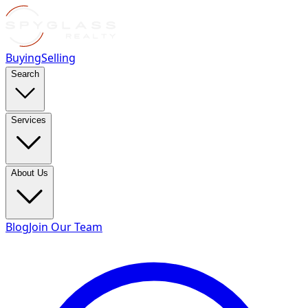
Buying
Selling
Search
Services
About Us
Blog
Join Our Team