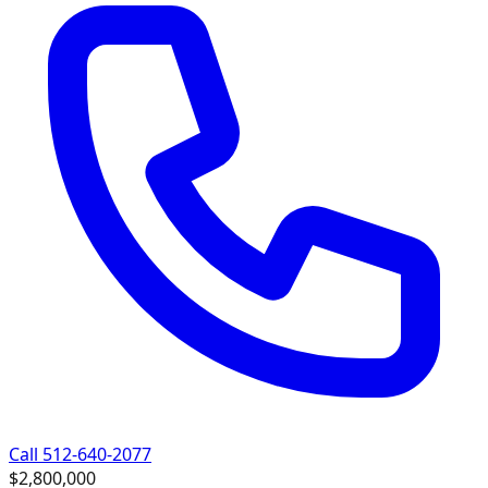
Call 512-640-2077
$2,800,000