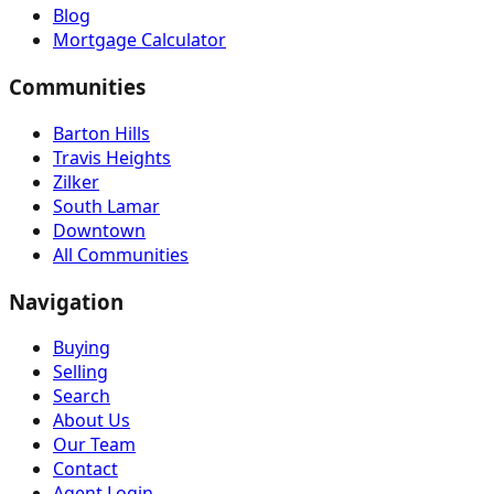
Blog
Mortgage Calculator
Communities
Barton Hills
Travis Heights
Zilker
South Lamar
Downtown
All Communities
Navigation
Buying
Selling
Search
About Us
Our Team
Contact
Agent Login