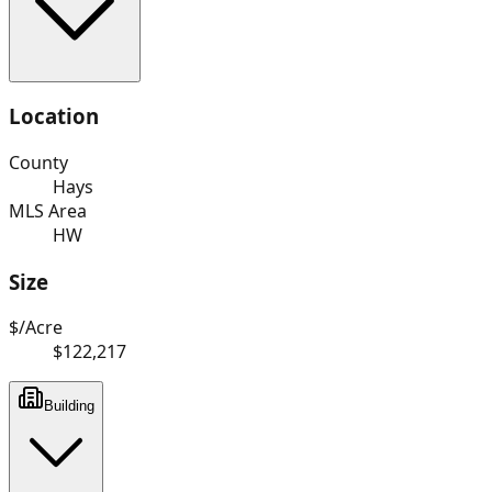
Location
County
Hays
MLS Area
HW
Size
$/Acre
$122,217
Building