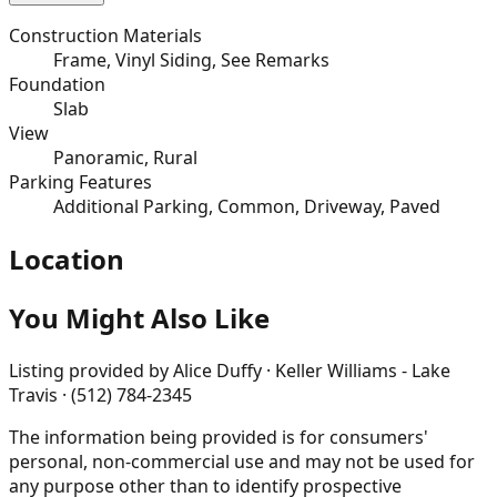
Construction Materials
Frame, Vinyl Siding, See Remarks
Foundation
Slab
View
Panoramic, Rural
Parking Features
Additional Parking, Common, Driveway, Paved
Location
You Might Also Like
Listing provided by
Alice Duffy · Keller Williams - Lake
Travis · (512) 784-2345
The information being provided is for consumers'
personal, non-commercial use and may not be used for
any purpose other than to identify prospective