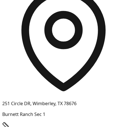
251 Circle DR, Wimberley, TX 78676
Burnett Ranch Sec 1