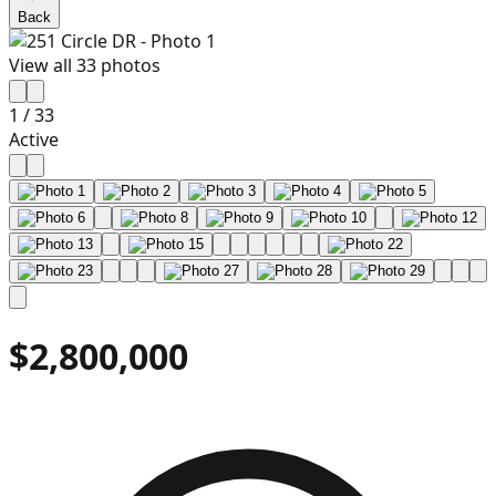
Back
View all
33
photos
1
/
33
Active
$2,800,000