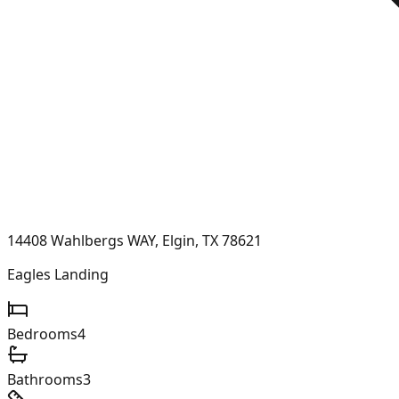
14408 Wahlbergs WAY, Elgin, TX 78621
Eagles Landing
Bedrooms
4
Bathrooms
3