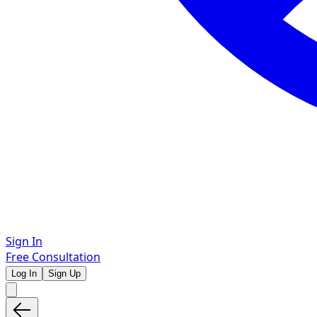
Sign In
Free Consultation
Log In
Sign Up