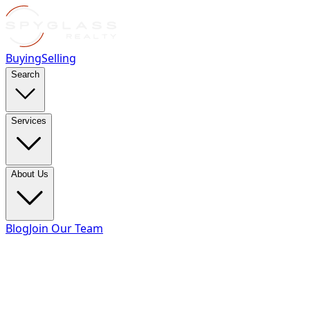
Buying
Selling
Search
Services
About Us
Blog
Join Our Team