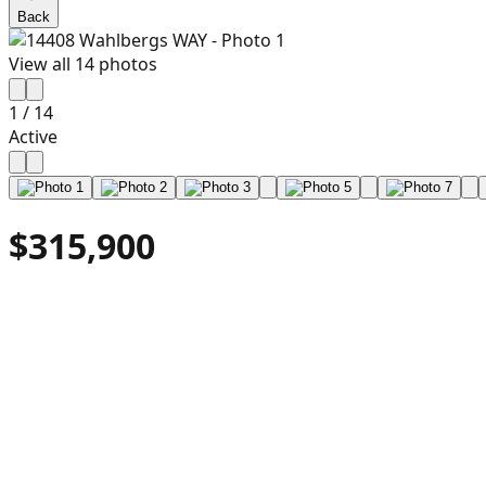
Back
View all
14
photos
1
/
14
Active
$315,900