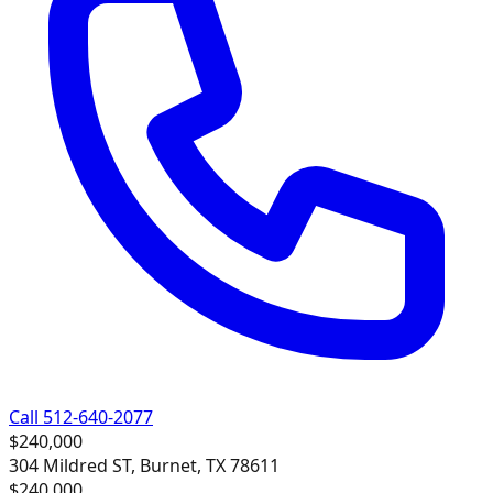
Call 512-640-2077
$240,000
304 Mildred ST, Burnet, TX 78611
$240,000