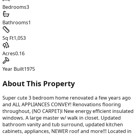
Bedrooms
3
Bathrooms
1
Sq Ft
1,053
Acres
0.16
Year Built
1975
About This Property
Super cute 3 bedroom home renovated a few years ago
and ALL APPLIANCES CONVEY! Renovations flooring
throughout, (NO CARPET)l New energy efficient insulated
windows. A large master w/ walk in closet. Updated
bathroom vanity and tub surround, updated kitchen
cabinets, appliances, NEWER roof and more!!! Located in