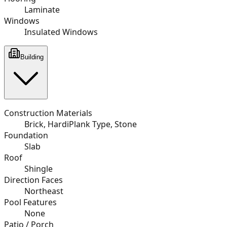
Laminate
Windows
Insulated Windows
Building
Construction Materials
Brick, HardiPlank Type, Stone
Foundation
Slab
Roof
Shingle
Direction Faces
Northeast
Pool Features
None
Patio / Porch