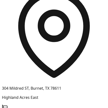
304 Mildred ST, Burnet, TX 78611
Highland Acres East