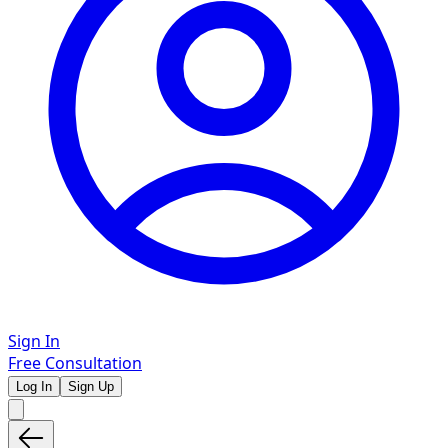
Sign In
Free Consultation
Log In
Sign Up