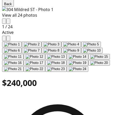
Back
View all
24
photos
1
/
24
Active
$240,000