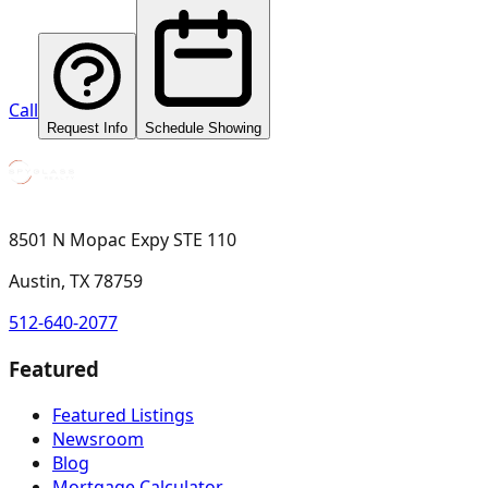
Call
Request Info
Schedule Showing
8501 N Mopac Expy STE 110
Austin, TX 78759
512-640-2077
Featured
Featured Listings
Newsroom
Blog
Mortgage Calculator