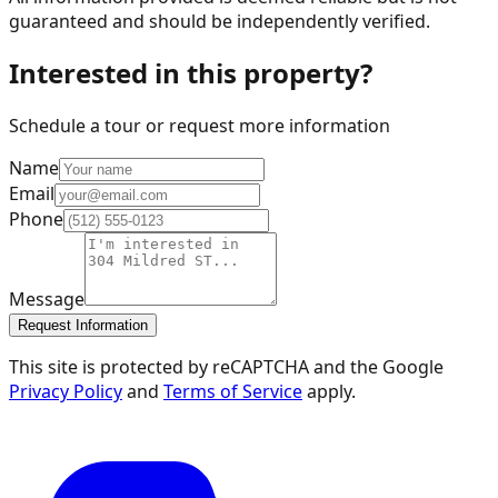
guaranteed and should be independently verified.
Interested in this property?
Schedule a tour or request more information
Name
Email
Phone
Message
Request Information
This site is protected by reCAPTCHA and the Google
Privacy Policy
and
Terms of Service
apply.