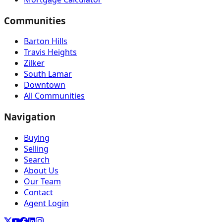
Communities
Barton Hills
Travis Heights
Zilker
South Lamar
Downtown
All Communities
Navigation
Buying
Selling
Search
About Us
Our Team
Contact
Agent Login