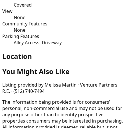
Covered
View
None
Community Features
None
Parking Features
Alley Access, Driveway
Location
You Might Also Like
Listing provided by
Melissa Martin · Venture Partners
R.E. · (512) 740-7494
The information being provided is for consumers'
personal, non-commercial use and may not be used for
any purpose other than to identify prospective
properties consumers may be interested in purchasing.
All information provided is deemed reliable but is not