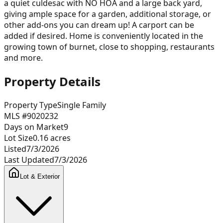
a quiet culdesac with NO HOA and a large back yard,
giving ample space for a garden, additional storage, or
other add-ons you can dream up! A carport can be
added if desired. Home is conveniently located in the
growing town of burnet, close to shopping, restaurants
and more.
Property Details
Property Type
Single Family
MLS #
9020232
Days on Market
9
Lot Size
0.16
acres
Listed
7/3/2026
Last Updated
7/3/2026
Lot & Exterior