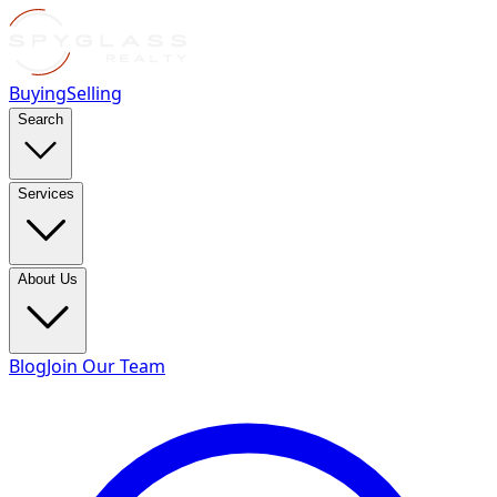
Buying
Selling
Search
Services
About Us
Blog
Join Our Team