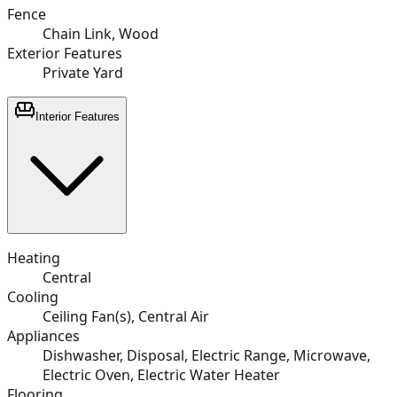
Fence
Chain Link, Wood
Exterior Features
Private Yard
Interior Features
Heating
Central
Cooling
Ceiling Fan(s), Central Air
Appliances
Dishwasher, Disposal, Electric Range, Microwave,
Electric Oven, Electric Water Heater
Flooring