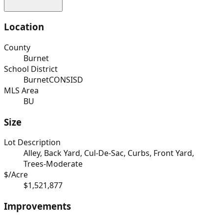
Location
County
Burnet
School District
BurnetCONSISD
MLS Area
BU
Size
Lot Description
Alley, Back Yard, Cul-De-Sac, Curbs, Front Yard,
Trees-Moderate
$/Acre
$1,521,877
Improvements