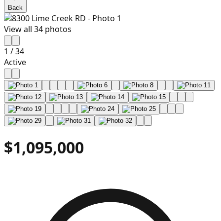
Back
View all
34
photos
1
/
34
Active
$1,095,000