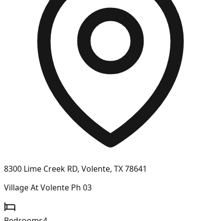
8300 Lime Creek RD, Volente, TX 78641
Village At Volente Ph 03
Bedrooms
4