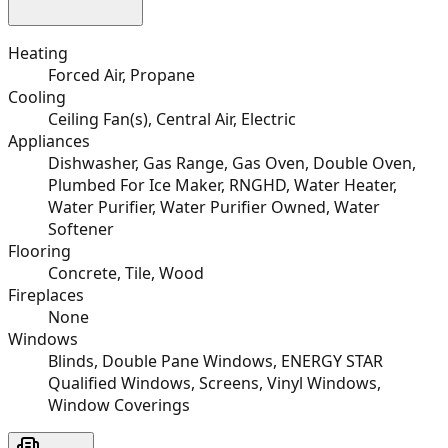
Heating
Forced Air, Propane
Cooling
Ceiling Fan(s), Central Air, Electric
Appliances
Dishwasher, Gas Range, Gas Oven, Double Oven,
Plumbed For Ice Maker, RNGHD, Water Heater,
Water Purifier, Water Purifier Owned, Water
Softener
Flooring
Concrete, Tile, Wood
Fireplaces
None
Windows
Blinds, Double Pane Windows, ENERGY STAR
Qualified Windows, Screens, Vinyl Windows,
Window Coverings