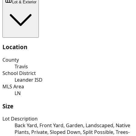
Lot & Exterior
Location
County
Travis
School District
Leander ISD
MLS Area
LN
Size
Lot Description
Back Yard, Front Yard, Garden, Landscaped, Native
Plants, Private, Sloped Down, Split Possible, Trees-