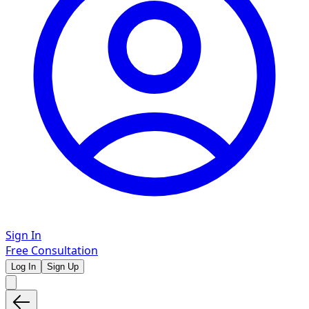
Sign In
Free Consultation
Log In
Sign Up