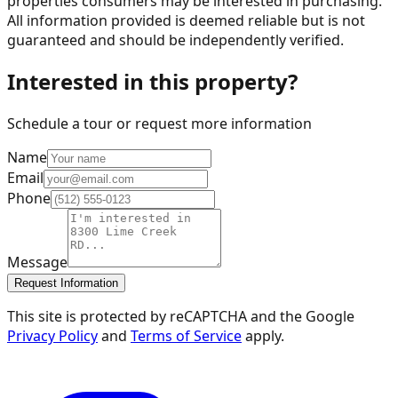
properties consumers may be interested in purchasing.
All information provided is deemed reliable but is not
guaranteed and should be independently verified.
Interested in this property?
Schedule a tour or request more information
Name
Email
Phone
Message
Request Information
This site is protected by reCAPTCHA and the Google
Privacy Policy
and
Terms of Service
apply.