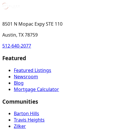
8501 N Mopac Expy STE 110
Austin, TX 78759
512-640-2077
Featured
Featured Listings
Newsroom
Blog
Mortgage Calculator
Communities
Barton Hills
Travis Heights
Zilker