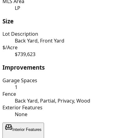
MLS Area
LP
Size
Lot Description
Back Yard, Front Yard
$/Acre
$739,623
Improvements
Garage Spaces
1
Fence
Back Yard, Partial, Privacy, Wood
Exterior Features
None
Interior Features