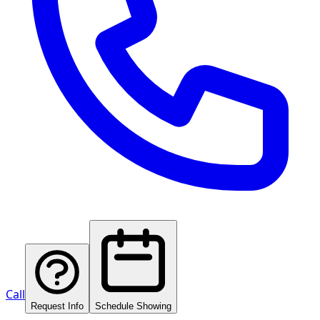
Call
Request Info
Schedule Showing