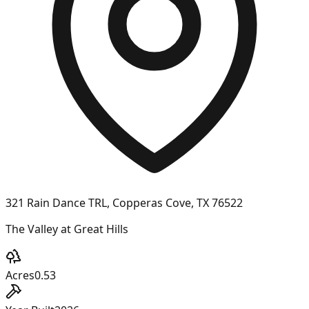
321 Rain Dance TRL, Copperas Cove, TX 76522
The Valley at Great Hills
Acres
0.53