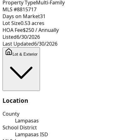
Property Type
Multi-Family
MLS #
8815717
Days on Market
31
Lot Size
0.53
acres
HOA Fee
$250
/ Annually
Listed
6/30/2026
Last Updated
6/30/2026
Lot & Exterior
Location
County
Lampasas
School District
Lampasas ISD