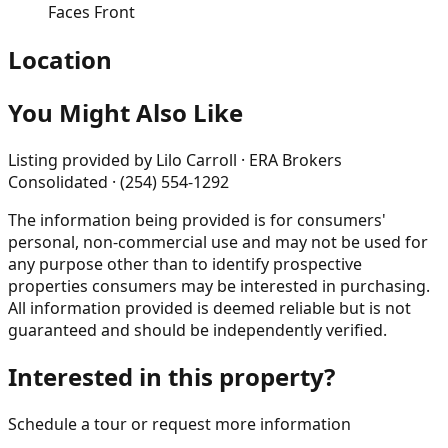
Faces Front
Location
You Might Also Like
Listing provided by
Lilo Carroll · ERA Brokers
Consolidated · (254) 554-1292
The information being provided is for consumers'
personal, non-commercial use and may not be used for
any purpose other than to identify prospective
properties consumers may be interested in purchasing.
All information provided is deemed reliable but is not
guaranteed and should be independently verified.
Interested in this property?
Schedule a tour or request more information