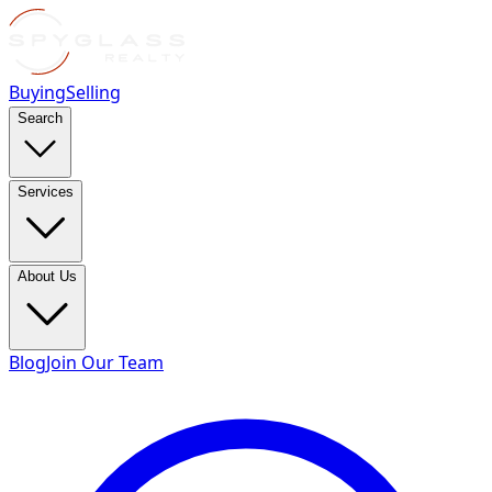
Buying
Selling
Search
Services
About Us
Blog
Join Our Team