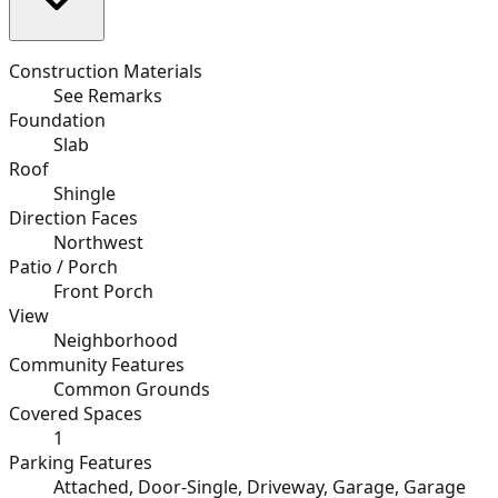
Construction Materials
See Remarks
Foundation
Slab
Roof
Shingle
Direction Faces
Northwest
Patio / Porch
Front Porch
View
Neighborhood
Community Features
Common Grounds
Covered Spaces
1
Parking Features
Attached, Door-Single, Driveway, Garage, Garage