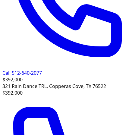
Call 512-640-2077
$392,000
321 Rain Dance TRL, Copperas Cove, TX 76522
$392,000