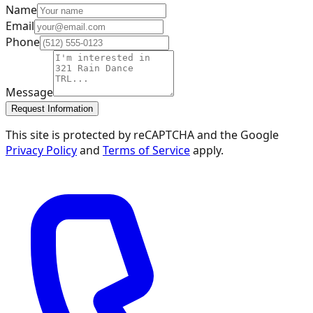
Name
Email
Phone
Message
Request Information
This site is protected by reCAPTCHA and the Google
Privacy Policy
and
Terms of Service
apply.