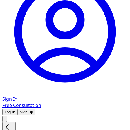
Sign In
Free Consultation
Log In
Sign Up