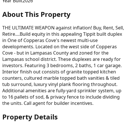
Year Built
2026
About This Property
THE ULTIMATE WEAPON against inflation! Buy, Rent, Sell,
Retire....Build equity in this appealing Tippit built duplex
in One of Copperas Cove's newest multi-use
developments. Located on the west side of Copperas
Cove - but in Lampasas County and zoned for the
Lampasas school district. These duplexes are ready for
investors. Featuring 3 bedrooms, 2 baths, 1 car garage.
Interior finish out consists of granite topped kitchen
counters, cultured marble topped bath vanities & tiled
tub surround, luxury vinyl plank flooring throughout.
Additional amenities are fully-yard sprinkler system, up
to 16 pallets of sod, & privacy fence to include dividing
the units. Call agent for builder incentives.
Property Details