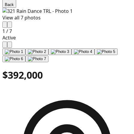
Back
View all
7
photos
1
/
7
Active
$392,000