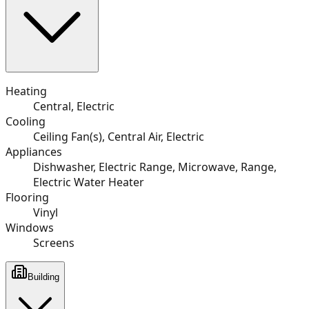
Heating
Central, Electric
Cooling
Ceiling Fan(s), Central Air, Electric
Appliances
Dishwasher, Electric Range, Microwave, Range,
Electric Water Heater
Flooring
Vinyl
Windows
Screens
Building