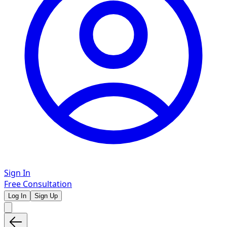
Sign In
Free Consultation
Log In
Sign Up