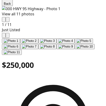
Back
View all
11
photos
1
/
11
Just Listed
$250,000