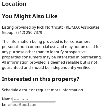
Location
You Might Also Like
Listing provided by
Rick Northcutt · RE/MAX Associates
Group · (512) 296-7379
The information being provided is for consumers'
personal, non-commercial use and may not be used for
any purpose other than to identify prospective
properties consumers may be interested in purchasing.
All information provided is deemed reliable but is not
guaranteed and should be independently verified.
Interested in this property?
Schedule a tour or request more information
Name
Email