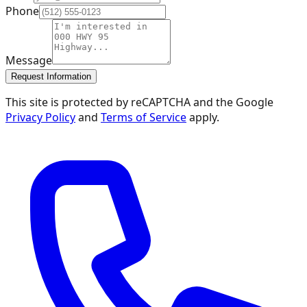
Phone
Message
Request Information
This site is protected by reCAPTCHA and the Google
Privacy Policy
and
Terms of Service
apply.