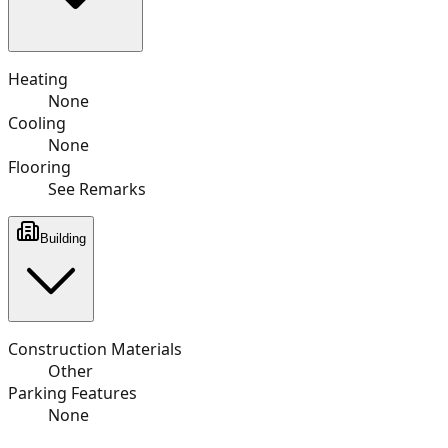
Heating
None
Cooling
None
Flooring
See Remarks
Building
Construction Materials
Other
Parking Features
None