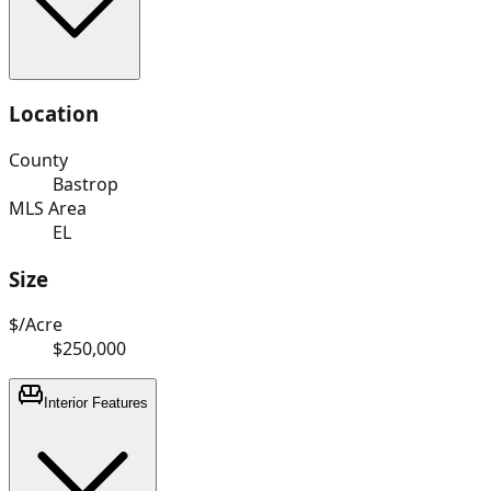
Location
County
Bastrop
MLS Area
EL
Size
$/Acre
$250,000
Interior Features