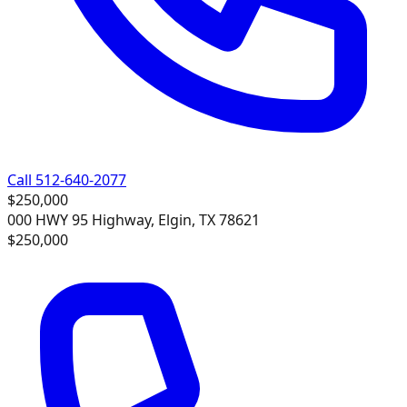
Call 512-640-2077
$250,000
000 HWY 95 Highway, Elgin, TX 78621
$250,000