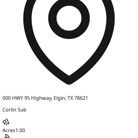
000 HWY 95 Highway, Elgin, TX 78621
Corlin Sub
Acres
1.00