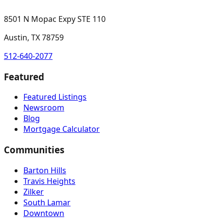
8501 N Mopac Expy STE 110
Austin, TX 78759
512-640-2077
Featured
Featured Listings
Newsroom
Blog
Mortgage Calculator
Communities
Barton Hills
Travis Heights
Zilker
South Lamar
Downtown