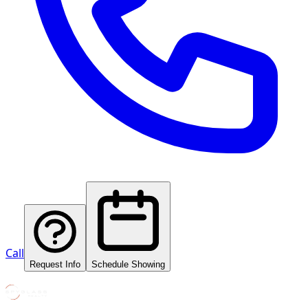
Call
Request Info
Schedule Showing