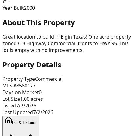
Year Built
2000
About This Property
Great location to build in Elgin Texas! One acre property
zoned C-3 Highway Commercial, fronts to HWY 95. This
lot is empty with no improvements.
Property Details
Property Type
Commercial
MLS #
8580177
Days on Market
0
Lot Size
1.00
acres
Listed
7/2/2026
Last Updated
7/2/2026
Lot & Exterior