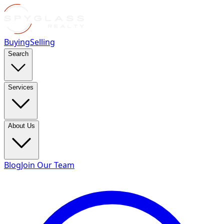
Buying
Selling
Search
Services
About Us
Blog
Join Our Team