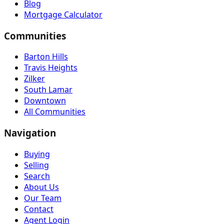
Blog
Mortgage Calculator
Communities
Barton Hills
Travis Heights
Zilker
South Lamar
Downtown
All Communities
Navigation
Buying
Selling
Search
About Us
Our Team
Contact
Agent Login