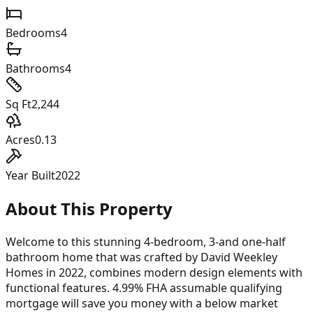
Bedrooms
4
Bathrooms
4
Sq Ft
2,244
Acres
0.13
Year Built
2022
About This Property
Welcome to this stunning 4-bedroom, 3-and one-half
bathroom home that was crafted by David Weekley
Homes in 2022, combines modern design elements with
functional features. 4.99% FHA assumable qualifying
mortgage will save you money with a below market