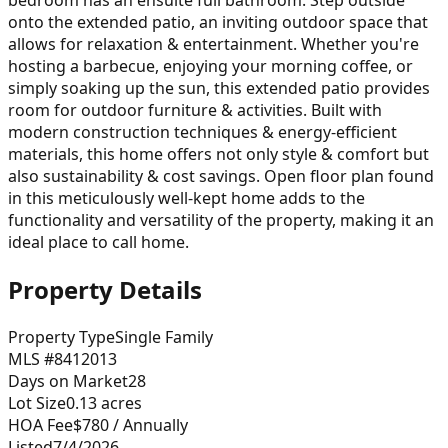
onto the extended patio, an inviting outdoor space that
allows for relaxation & entertainment. Whether you're
hosting a barbecue, enjoying your morning coffee, or
simply soaking up the sun, this extended patio provides
room for outdoor furniture & activities. Built with
modern construction techniques & energy-efficient
materials, this home offers not only style & comfort but
also sustainability & cost savings. Open floor plan found
in this meticulously well-kept home adds to the
functionality and versatility of the property, making it an
ideal place to call home.
Property Details
Property Type
Single Family
MLS #
8412013
Days on Market
28
Lot Size
0.13
acres
HOA Fee
$780
/ Annually
Listed
7/4/2026