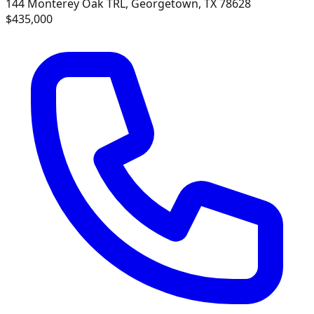
144 Monterey Oak TRL, Georgetown, TX 78628
$435,000