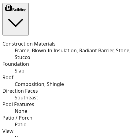
Building
Construction Materials
Frame, Blown-In Insulation, Radiant Barrier, Stone,
Stucco
Foundation
Slab
Roof
Composition, Shingle
Direction Faces
Southeast
Pool Features
None
Patio / Porch
Patio
View