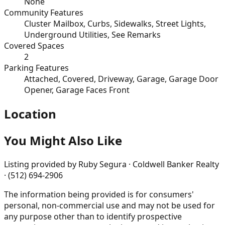
None
Community Features
Cluster Mailbox, Curbs, Sidewalks, Street Lights,
Underground Utilities, See Remarks
Covered Spaces
2
Parking Features
Attached, Covered, Driveway, Garage, Garage Door
Opener, Garage Faces Front
Location
You Might Also Like
Listing provided by
Ruby Segura · Coldwell Banker Realty
· (512) 694-2906
The information being provided is for consumers'
personal, non-commercial use and may not be used for
any purpose other than to identify prospective