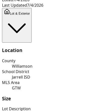
Last Updated
7/4/2026
Lot & Exterior
Location
County
Williamson
School District
Jarrell ISD
MLS Area
GTW
Size
Lot Description