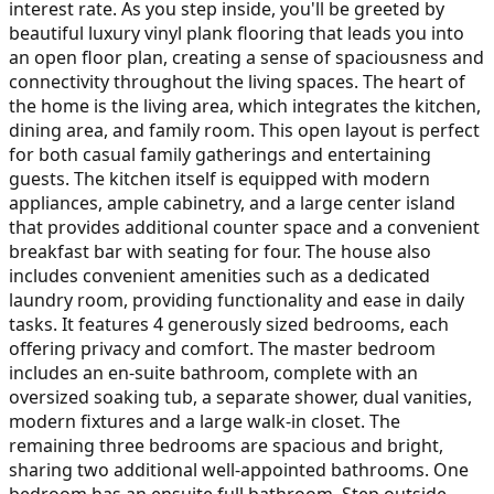
interest rate. As you step inside, you'll be greeted by
beautiful luxury vinyl plank flooring that leads you into
an open floor plan, creating a sense of spaciousness and
connectivity throughout the living spaces. The heart of
the home is the living area, which integrates the kitchen,
dining area, and family room. This open layout is perfect
for both casual family gatherings and entertaining
guests. The kitchen itself is equipped with modern
appliances, ample cabinetry, and a large center island
that provides additional counter space and a convenient
breakfast bar with seating for four. The house also
includes convenient amenities such as a dedicated
laundry room, providing functionality and ease in daily
tasks. It features 4 generously sized bedrooms, each
offering privacy and comfort. The master bedroom
includes an en-suite bathroom, complete with an
oversized soaking tub, a separate shower, dual vanities,
modern fixtures and a large walk-in closet. The
remaining three bedrooms are spacious and bright,
sharing two additional well-appointed bathrooms. One
bedroom has an ensuite full bathroom. Step outside