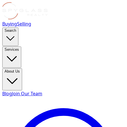
Buying
Selling
Search
Services
About Us
Blog
Join Our Team