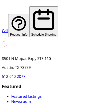
Call
Request Info
Schedule Showing
8501 N Mopac Expy STE 110
Austin, TX 78759
512-640-2077
Featured
Featured Listings
Newsroom