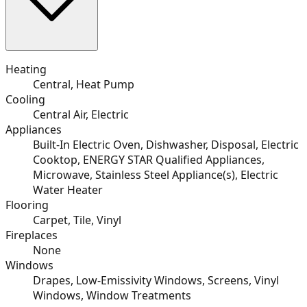
Heating
Central, Heat Pump
Cooling
Central Air, Electric
Appliances
Built-In Electric Oven, Dishwasher, Disposal, Electric
Cooktop, ENERGY STAR Qualified Appliances,
Microwave, Stainless Steel Appliance(s), Electric
Water Heater
Flooring
Carpet, Tile, Vinyl
Fireplaces
None
Windows
Drapes, Low-Emissivity Windows, Screens, Vinyl
Windows, Window Treatments