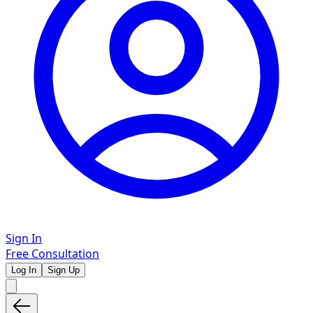
Sign In
Free Consultation
Log In
Sign Up