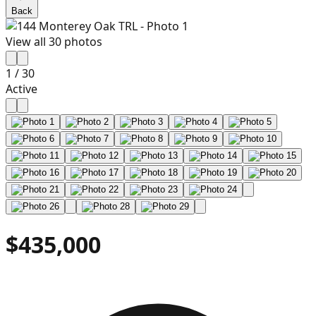
Back
View all
30
photos
1
/
30
Active
$435,000