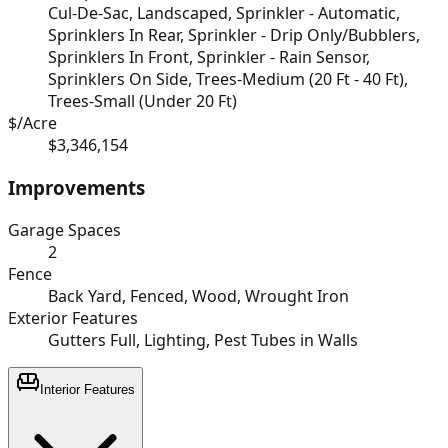
Cul-De-Sac, Landscaped, Sprinkler - Automatic,
Sprinklers In Rear, Sprinkler - Drip Only/Bubblers,
Sprinklers In Front, Sprinkler - Rain Sensor,
Sprinklers On Side, Trees-Medium (20 Ft - 40 Ft),
Trees-Small (Under 20 Ft)
$/Acre
$3,346,154
Improvements
Garage Spaces
2
Fence
Back Yard, Fenced, Wood, Wrought Iron
Exterior Features
Gutters Full, Lighting, Pest Tubes in Walls
Interior Features