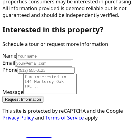
properties consumers may be interested in purchasing.
All information provided is deemed reliable but is not
guaranteed and should be independently verified.
Interested in this property?
Schedule a tour or request more information
Name
Email
Phone
Message
Request Information
This site is protected by reCAPTCHA and the Google
Privacy Policy
and
Terms of Service
apply.