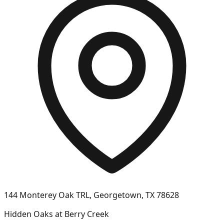
144 Monterey Oak TRL, Georgetown, TX 78628
Hidden Oaks at Berry Creek