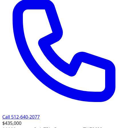
Call 512-640-2077
$435,000