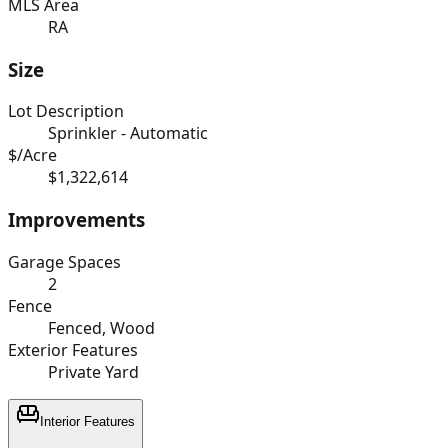
MLS Area
RA
Size
Lot Description
Sprinkler - Automatic
$/Acre
$1,322,614
Improvements
Garage Spaces
2
Fence
Fenced, Wood
Exterior Features
Private Yard
Interior Features