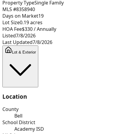
Property Type
Single Family
MLS #
8358940
Days on Market
19
Lot Size
0.19
acres
HOA Fee
$330
/ Annually
Listed
7/8/2026
Last Updated
7/8/2026
Lot & Exterior
Location
County
Bell
School District
Academy ISD