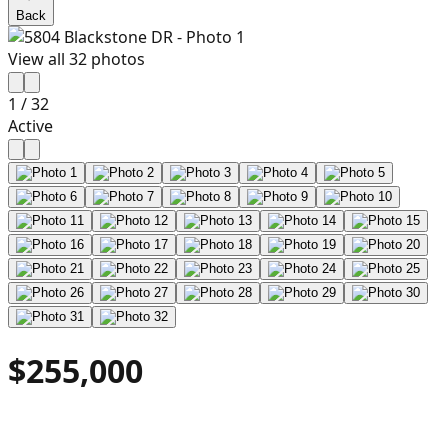
Back
View all
32
photos
1
/
32
Active
$255,000