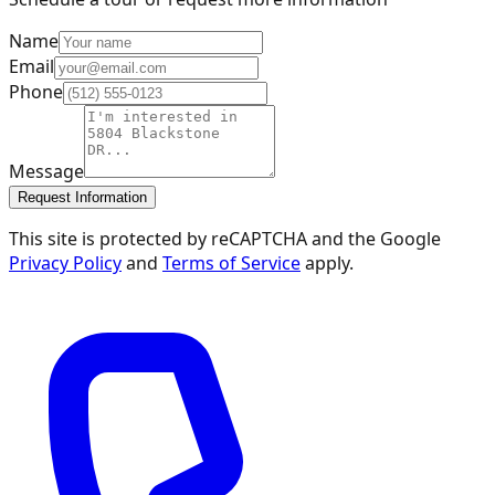
Name
Email
Phone
Message
Request Information
This site is protected by reCAPTCHA and the Google
Privacy Policy
and
Terms of Service
apply.