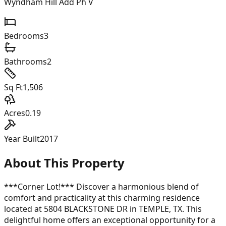
Wyndham Hill Add Ph V
Bedrooms
3
Bathrooms
2
Sq Ft
1,506
Acres
0.19
Year Built
2017
About This Property
***Corner Lot!*** Discover a harmonious blend of
comfort and practicality at this charming residence
located at 5804 BLACKSTONE DR in TEMPLE, TX. This
delightful home offers an exceptional opportunity for a