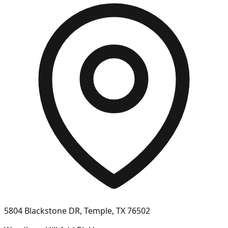
5804 Blackstone DR, Temple, TX 76502