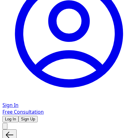
Sign In
Free Consultation
Log In
Sign Up