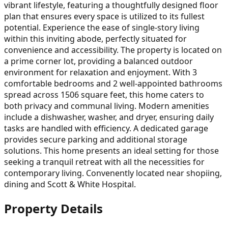
vibrant lifestyle, featuring a thoughtfully designed floor
plan that ensures every space is utilized to its fullest
potential. Experience the ease of single-story living
within this inviting abode, perfectly situated for
convenience and accessibility. The property is located on
a prime corner lot, providing a balanced outdoor
environment for relaxation and enjoyment. With 3
comfortable bedrooms and 2 well-appointed bathrooms
spread across 1506 square feet, this home caters to
both privacy and communal living. Modern amenities
include a dishwasher, washer, and dryer, ensuring daily
tasks are handled with efficiency. A dedicated garage
provides secure parking and additional storage
solutions. This home presents an ideal setting for those
seeking a tranquil retreat with all the necessities for
contemporary living. Convenently located near shopiing,
dining and Scott & White Hospital.
Property Details