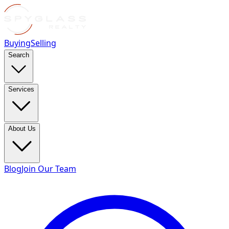
Buying
Selling
Search
Services
About Us
Blog
Join Our Team