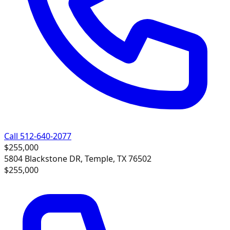
Call 512-640-2077
$255,000
5804 Blackstone DR, Temple, TX 76502
$255,000