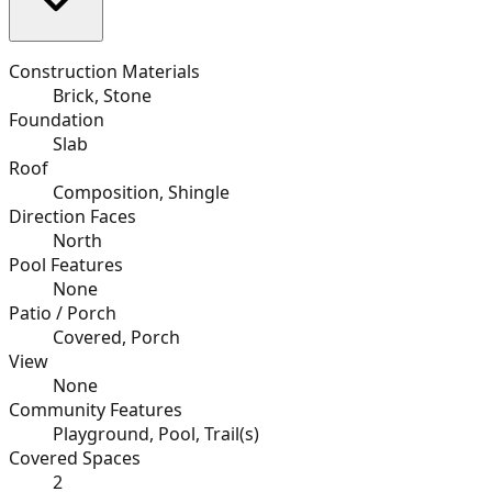
Construction Materials
Brick, Stone
Foundation
Slab
Roof
Composition, Shingle
Direction Faces
North
Pool Features
None
Patio / Porch
Covered, Porch
View
None
Community Features
Playground, Pool, Trail(s)
Covered Spaces
2