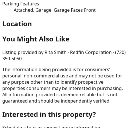
Parking Features
Attached, Garage, Garage Faces Front
Location
You Might Also Like
Listing provided by
Rita Smith · Redfin Corporation · (720)
350-5050
The information being provided is for consumers'
personal, non-commercial use and may not be used for
any purpose other than to identify prospective
properties consumers may be interested in purchasing.
All information provided is deemed reliable but is not
guaranteed and should be independently verified.
Interested in this property?
Schedule a tour or request more information