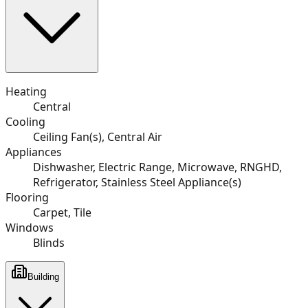
Heating
Central
Cooling
Ceiling Fan(s), Central Air
Appliances
Dishwasher, Electric Range, Microwave, RNGHD,
Refrigerator, Stainless Steel Appliance(s)
Flooring
Carpet, Tile
Windows
Blinds
Building