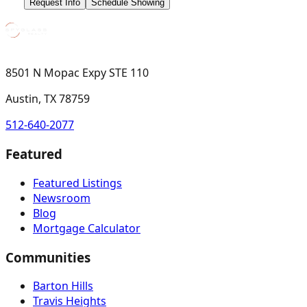
Request Info
Schedule Showing
8501 N Mopac Expy STE 110
Austin, TX 78759
512-640-2077
Featured
Featured Listings
Newsroom
Blog
Mortgage Calculator
Communities
Barton Hills
Travis Heights