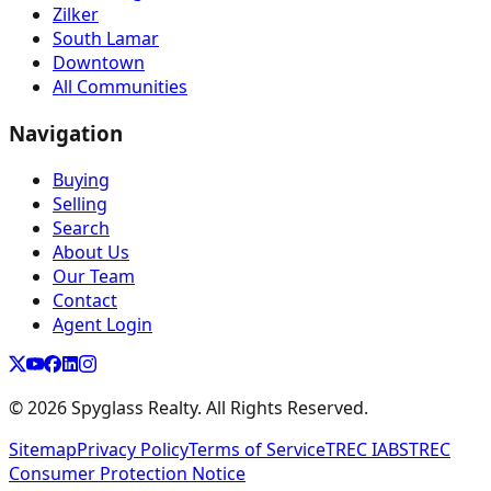
Zilker
South Lamar
Downtown
All Communities
Navigation
Buying
Selling
Search
About Us
Our Team
Contact
Agent Login
©
2026
Spyglass Realty. All Rights Reserved.
Sitemap
Privacy Policy
Terms of Service
TREC IABS
TREC
Consumer Protection Notice