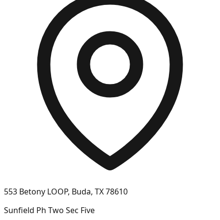
553 Betony LOOP, Buda, TX 78610
Sunfield Ph Two Sec Five