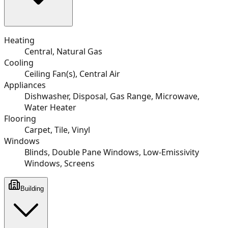
Heating
Central, Natural Gas
Cooling
Ceiling Fan(s), Central Air
Appliances
Dishwasher, Disposal, Gas Range, Microwave,
Water Heater
Flooring
Carpet, Tile, Vinyl
Windows
Blinds, Double Pane Windows, Low-Emissivity
Windows, Screens
Building