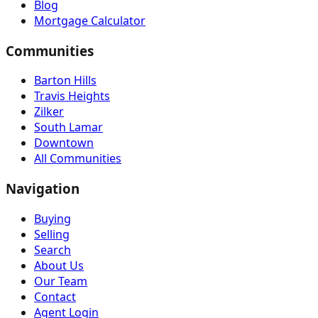
Blog
Mortgage Calculator
Communities
Barton Hills
Travis Heights
Zilker
South Lamar
Downtown
All Communities
Navigation
Buying
Selling
Search
About Us
Our Team
Contact
Agent Login