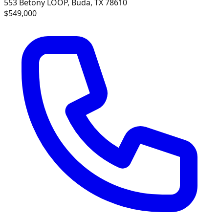
553 Betony LOOP, Buda, TX 78610
$549,000