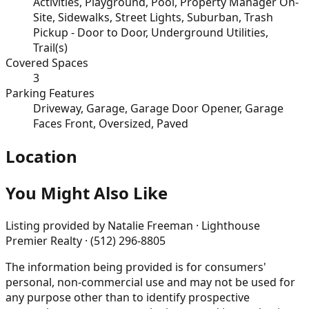
Activities, Playground, Pool, Property Manager On-
Site, Sidewalks, Street Lights, Suburban, Trash
Pickup - Door to Door, Underground Utilities,
Trail(s)
Covered Spaces
3
Parking Features
Driveway, Garage, Garage Door Opener, Garage
Faces Front, Oversized, Paved
Location
You Might Also Like
Listing provided by
Natalie Freeman · Lighthouse
Premier Realty · (512) 296-8805
The information being provided is for consumers'
personal, non-commercial use and may not be used for
any purpose other than to identify prospective