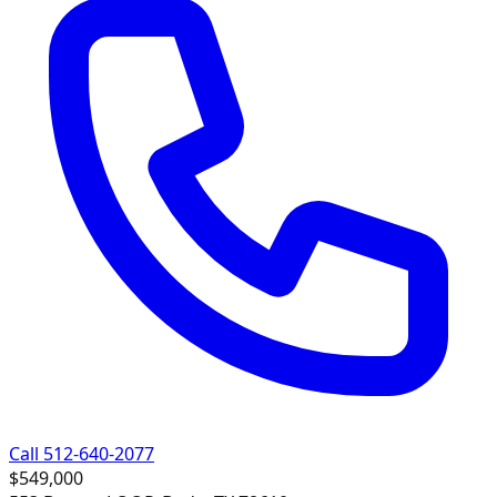
Call 512-640-2077
$549,000