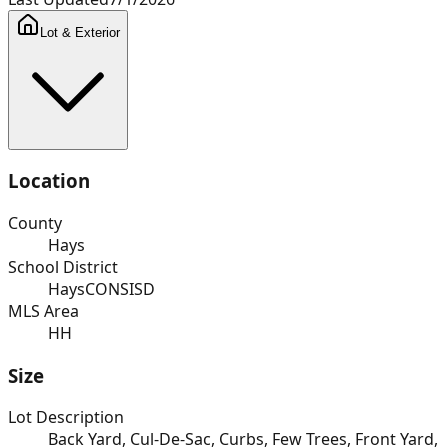
Lot & Exterior
Location
County
Hays
School District
HaysCONSISD
MLS Area
HH
Size
Lot Description
Back Yard, Cul-De-Sac, Curbs, Few Trees, Front Yard,