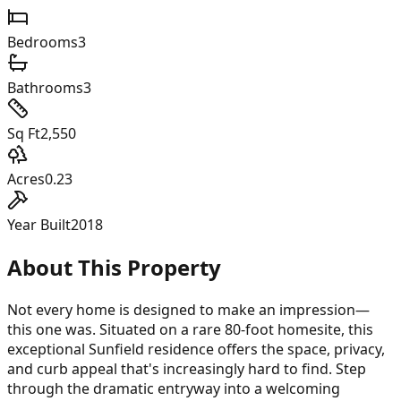
Bedrooms
3
Bathrooms
3
Sq Ft
2,550
Acres
0.23
Year Built
2018
About This Property
Not every home is designed to make an impression—
this one was. Situated on a rare 80-foot homesite, this
exceptional Sunfield residence offers the space, privacy,
and curb appeal that's increasingly hard to find. Step
through the dramatic entryway into a welcoming