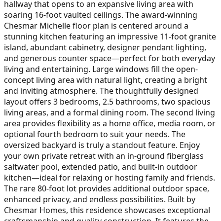
hallway that opens to an expansive living area with
soaring 16-foot vaulted ceilings. The award-winning
Chesmar Michelle floor plan is centered around a
stunning kitchen featuring an impressive 11-foot granite
island, abundant cabinetry, designer pendant lighting,
and generous counter space—perfect for both everyday
living and entertaining. Large windows fill the open-
concept living area with natural light, creating a bright
and inviting atmosphere. The thoughtfully designed
layout offers 3 bedrooms, 2.5 bathrooms, two spacious
living areas, and a formal dining room. The second living
area provides flexibility as a home office, media room, or
optional fourth bedroom to suit your needs. The
oversized backyard is truly a standout feature. Enjoy
your own private retreat with an in-ground fiberglass
saltwater pool, extended patio, and built-in outdoor
kitchen—ideal for relaxing or hosting family and friends.
The rare 80-foot lot provides additional outdoor space,
enhanced privacy, and endless possibilities. Built by
Chesmar Homes, this residence showcases exceptional
craftsmanship and quality construction. It features the