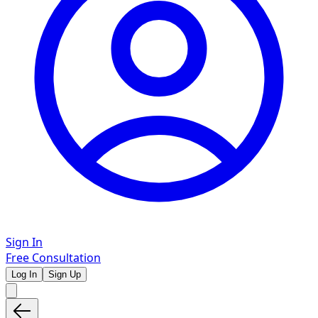
Sign In
Free Consultation
Log In
Sign Up