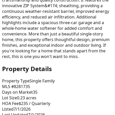
innovative ZIP System&#174; sheathing, providing a
continuous weather-resistant barrier, improved energy
efficiency, and reduced air infiltration. Additional
highlights include a spacious three-car garage and a
whole-home water softener for added comfort and
convenience. More than just a beautiful single-story
home, this property offers thoughtful design, premium
finishes, and exceptional indoor and outdoor living. If
you're looking for a home that stands apart from the
rest, this is one you won't want to miss.
Property Details
Property Type
Single Family
MLS #
8281735
Days on Market
35
Lot Size
0.23
acres
HOA Fee
$235
/ Quarterly
Listed
7/1/2026
Last Updated
7/1/2026