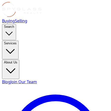
Buying
Selling
Search
Services
About Us
Blog
Join Our Team