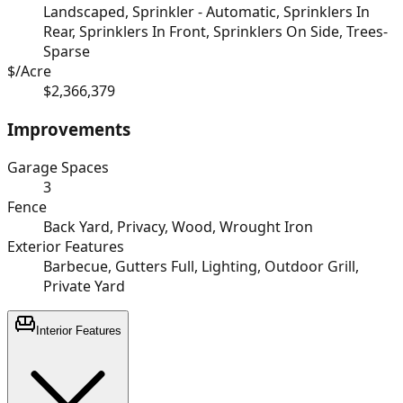
Landscaped, Sprinkler - Automatic, Sprinklers In
Rear, Sprinklers In Front, Sprinklers On Side, Trees-
Sparse
$/Acre
$2,366,379
Improvements
Garage Spaces
3
Fence
Back Yard, Privacy, Wood, Wrought Iron
Exterior Features
Barbecue, Gutters Full, Lighting, Outdoor Grill,
Private Yard
Interior Features