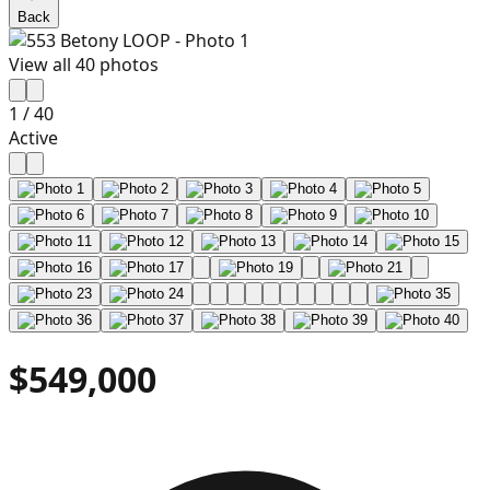
Back
View all
40
photos
1
/
40
Active
$549,000