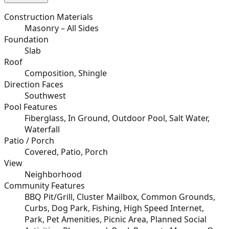
Construction Materials
Masonry – All Sides
Foundation
Slab
Roof
Composition, Shingle
Direction Faces
Southwest
Pool Features
Fiberglass, In Ground, Outdoor Pool, Salt Water,
Waterfall
Patio / Porch
Covered, Patio, Porch
View
Neighborhood
Community Features
BBQ Pit/Grill, Cluster Mailbox, Common Grounds,
Curbs, Dog Park, Fishing, High Speed Internet,
Park, Pet Amenities, Picnic Area, Planned Social