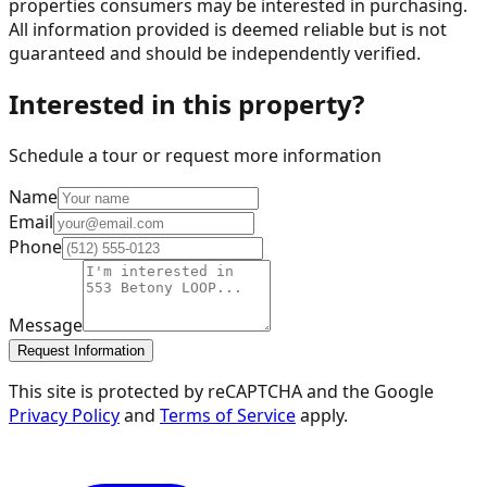
properties consumers may be interested in purchasing.
All information provided is deemed reliable but is not
guaranteed and should be independently verified.
Interested in this property?
Schedule a tour or request more information
Name
Email
Phone
Message
Request Information
This site is protected by reCAPTCHA and the Google
Privacy Policy
and
Terms of Service
apply.