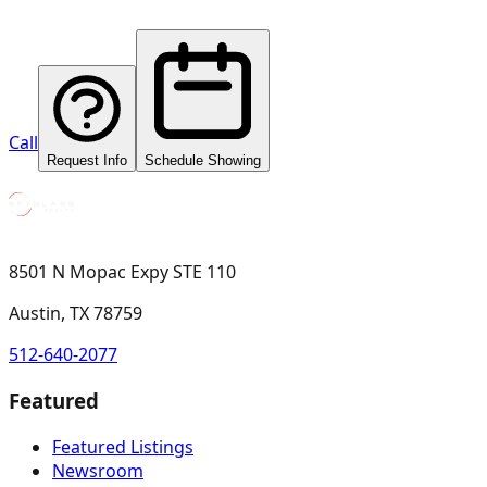
Call
Request Info
Schedule Showing
8501 N Mopac Expy STE 110
Austin, TX 78759
512-640-2077
Featured
Featured Listings
Newsroom