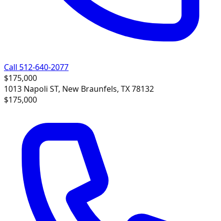
Call 512-640-2077
$175,000
1013 Napoli ST, New Braunfels, TX 78132
$175,000