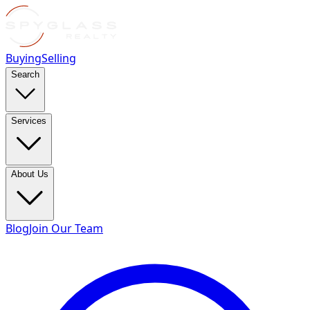
Buying
Selling
Search
Services
About Us
Blog
Join Our Team