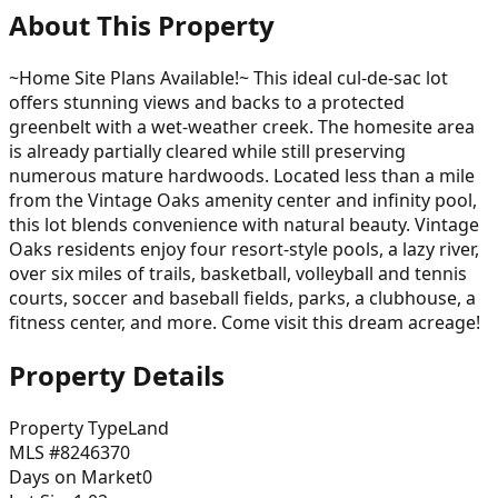
About This Property
~Home Site Plans Available!~ This ideal cul-de-sac lot
offers stunning views and backs to a protected
greenbelt with a wet-weather creek. The homesite area
is already partially cleared while still preserving
numerous mature hardwoods. Located less than a mile
from the Vintage Oaks amenity center and infinity pool,
this lot blends convenience with natural beauty. Vintage
Oaks residents enjoy four resort-style pools, a lazy river,
over six miles of trails, basketball, volleyball and tennis
courts, soccer and baseball fields, parks, a clubhouse, a
fitness center, and more. Come visit this dream acreage!
Property Details
Property Type
Land
MLS #
8246370
Days on Market
0