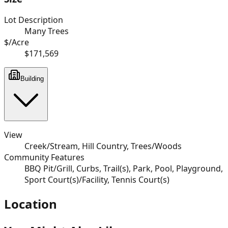
Lot Description
Many Trees
$/Acre
$171,569
Building
View
Creek/Stream, Hill Country, Trees/Woods
Community Features
BBQ Pit/Grill, Curbs, Trail(s), Park, Pool, Playground,
Sport Court(s)/Facility, Tennis Court(s)
Location