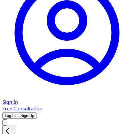
Sign In
Free Consultation
Log In
Sign Up