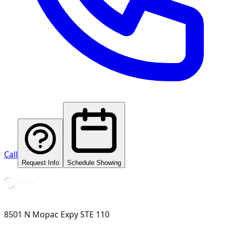
Call
Request Info
Schedule Showing
8501 N Mopac Expy STE 110