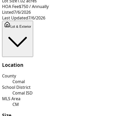
Lot Size
1.02
acres
HOA Fee
$750
/ Annually
Listed
7/6/2026
Last Updated
7/6/2026
Lot & Exterior
Location
County
Comal
School District
Comal ISD
MLS Area
CM
Size