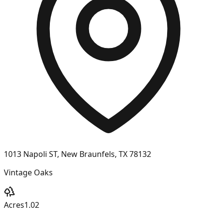
1013 Napoli ST, New Braunfels, TX 78132
Vintage Oaks
Acres
1.02