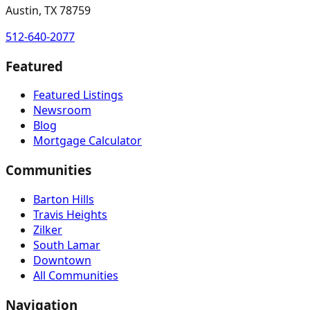
Austin, TX 78759
512-640-2077
Featured
Featured Listings
Newsroom
Blog
Mortgage Calculator
Communities
Barton Hills
Travis Heights
Zilker
South Lamar
Downtown
All Communities
Navigation