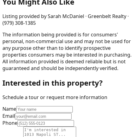
You Might Also Like
Listing provided by
Sarah McDaniel · Greenbelt Realty ·
(979) 308-1385
The information being provided is for consumers'
personal, non-commercial use and may not be used for
any purpose other than to identify prospective
properties consumers may be interested in purchasing.
All information provided is deemed reliable but is not
guaranteed and should be independently verified.
Interested in this property?
Schedule a tour or request more information
Name
Email
Phone