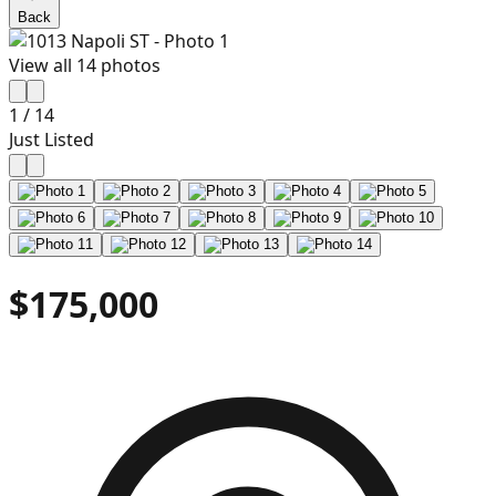
Back
View all
14
photos
1
/
14
Just Listed
$175,000