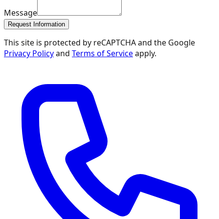
Message
Request Information
This site is protected by reCAPTCHA and the Google
Privacy Policy
and
Terms of Service
apply.