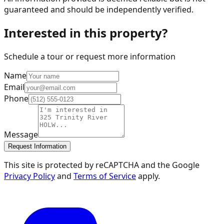
guaranteed and should be independently verified.
Interested in this property?
Schedule a tour or request more information
Name
Email
Phone
Message
Request Information
This site is protected by reCAPTCHA and the Google
Privacy Policy
and
Terms of Service
apply.