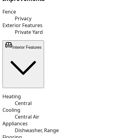
Fence
Privacy
Exterior Features
Private Yard
Interior Features
Heating
Central
Cooling
Central Air
Appliances
Dishwasher, Range
Flooring