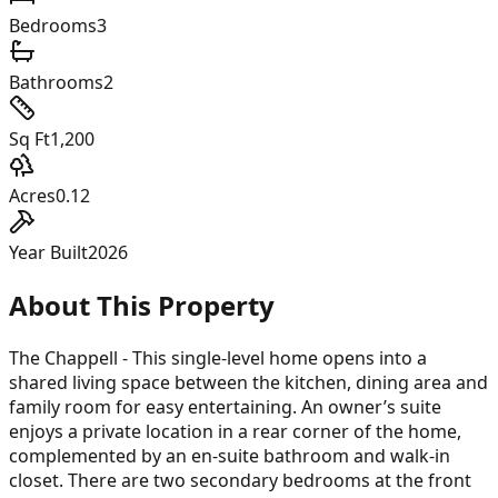
Bedrooms
3
Bathrooms
2
Sq Ft
1,200
Acres
0.12
Year Built
2026
About This Property
The Chappell - This single-level home opens into a
shared living space between the kitchen, dining area and
family room for easy entertaining. An owner’s suite
enjoys a private location in a rear corner of the home,
complemented by an en-suite bathroom and walk-in
closet. There are two secondary bedrooms at the front