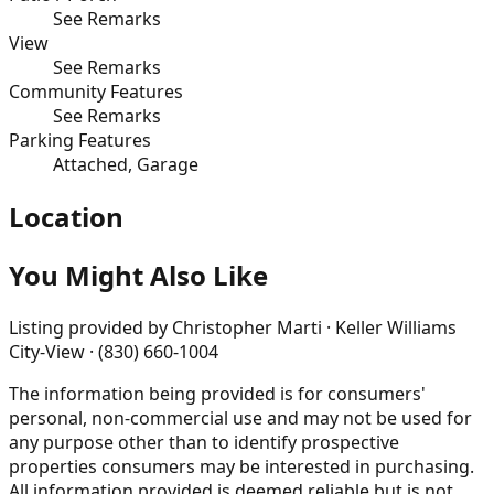
See Remarks
View
See Remarks
Community Features
See Remarks
Parking Features
Attached, Garage
Location
You Might Also Like
Listing provided by
Christopher Marti · Keller Williams
City-View · (830) 660-1004
The information being provided is for consumers'
personal, non-commercial use and may not be used for
any purpose other than to identify prospective
properties consumers may be interested in purchasing.
All information provided is deemed reliable but is not