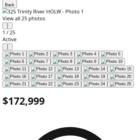
Back
View all
25
photos
1
/
25
Active
$172,999