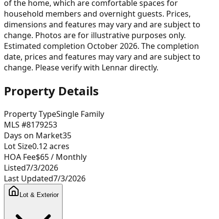
of the home, which are comfortable spaces for
household members and overnight guests. Prices,
dimensions and features may vary and are subject to
change. Photos are for illustrative purposes only.
Estimated completion October 2026. The completion
date, prices and features may vary and are subject to
change. Please verify with Lennar directly.
Property Details
Property Type
Single Family
MLS #
8179253
Days on Market
35
Lot Size
0.12
acres
HOA Fee
$65
/ Monthly
Listed
7/3/2026
Last Updated
7/3/2026
Lot & Exterior