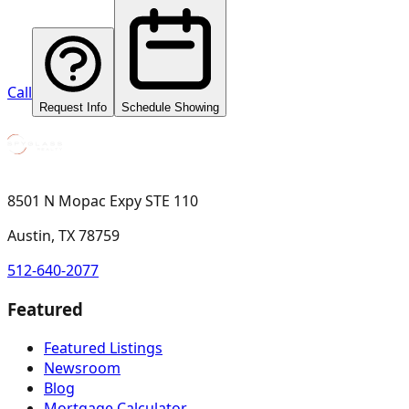
Call
Request Info
Schedule Showing
8501 N Mopac Expy STE 110
Austin, TX 78759
512-640-2077
Featured
Featured Listings
Newsroom
Blog
Mortgage Calculator