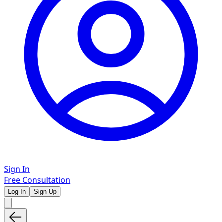
Sign In
Free Consultation
Log In
Sign Up