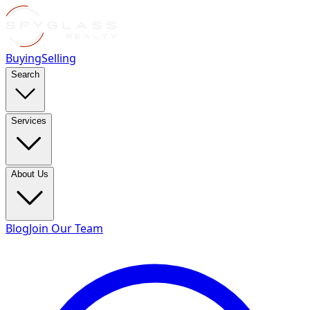
Buying
Selling
Search
Services
About Us
Blog
Join Our Team