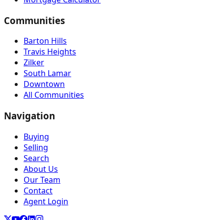
Communities
Barton Hills
Travis Heights
Zilker
South Lamar
Downtown
All Communities
Navigation
Buying
Selling
Search
About Us
Our Team
Contact
Agent Login