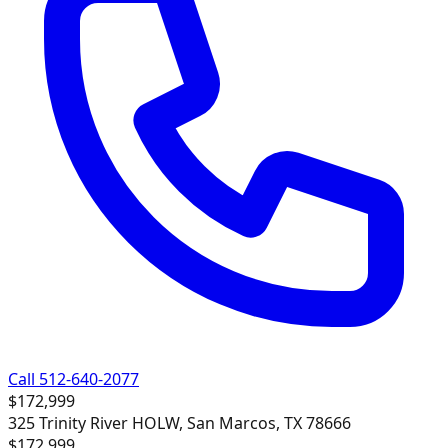
Call 512-640-2077
$172,999
325 Trinity River HOLW, San Marcos, TX 78666
$172,999