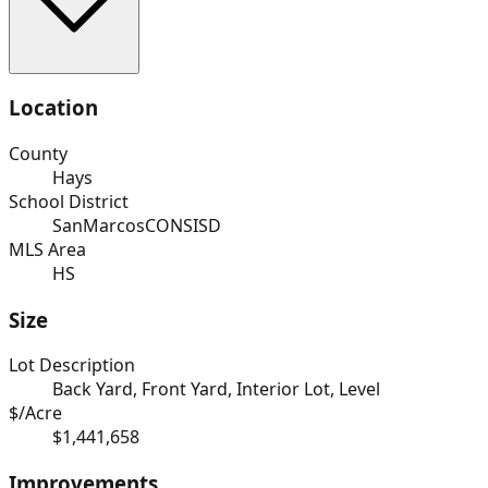
Location
County
Hays
School District
SanMarcosCONSISD
MLS Area
HS
Size
Lot Description
Back Yard, Front Yard, Interior Lot, Level
$/Acre
$1,441,658
Improvements