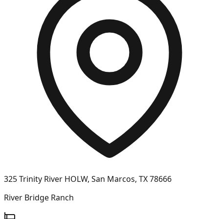
325 Trinity River HOLW, San Marcos, TX 78666
River Bridge Ranch