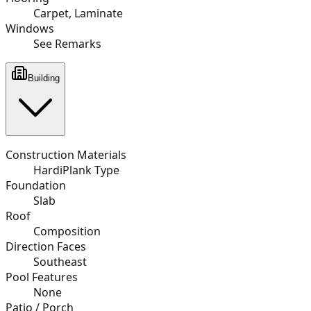
Carpet, Laminate
Windows
See Remarks
Building
Construction Materials
HardiPlank Type
Foundation
Slab
Roof
Composition
Direction Faces
Southeast
Pool Features
None
Patio / Porch