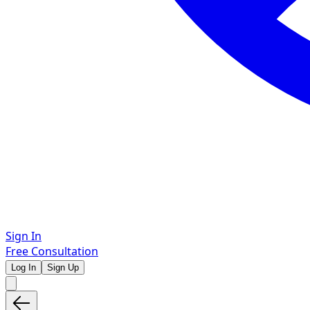
Sign In
Free Consultation
Log In
Sign Up