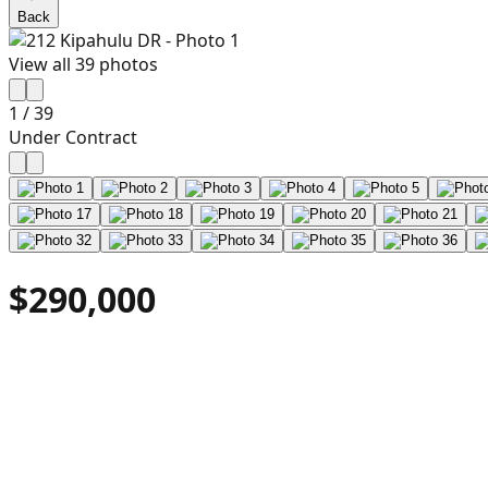
Back
View all
39
photos
1
/
39
Under Contract
$290,000