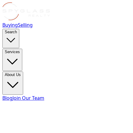
Buying
Selling
Search
Services
About Us
Blog
Join Our Team