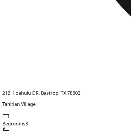
212 Kipahulu DR, Bastrop, TX 78602
Tahitian Village
Bedrooms
3