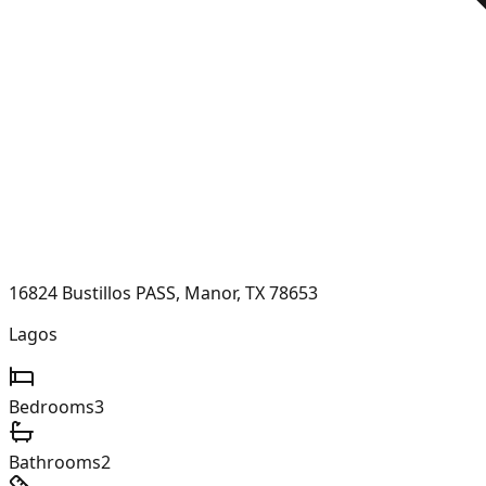
16824 Bustillos PASS, Manor, TX 78653
Lagos
Bedrooms
3
Bathrooms
2