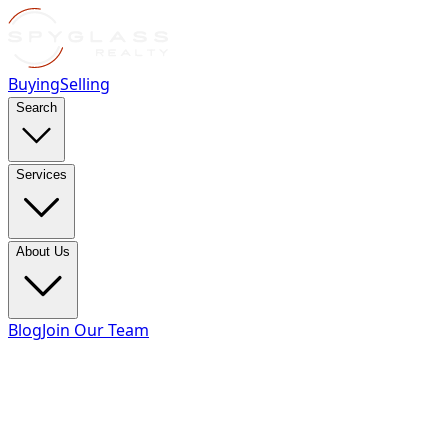
Buying
Selling
Search
Services
About Us
Blog
Join Our Team