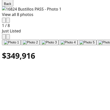
Back
View all
8
photos
1
/
8
Just Listed
$349,916