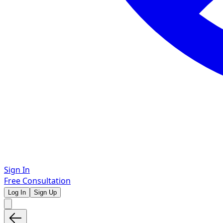
Sign In
Free Consultation
Log In
Sign Up