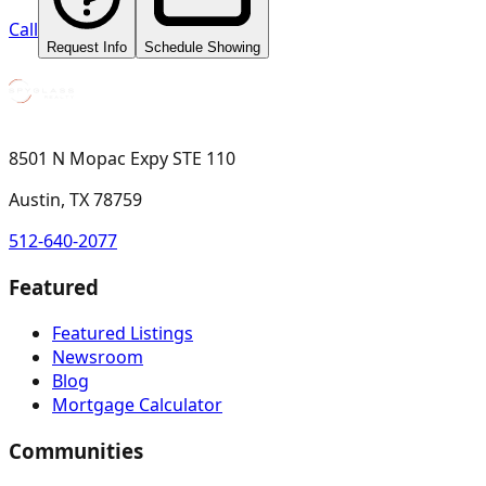
Call
Request Info
Schedule Showing
8501 N Mopac Expy STE 110
Austin, TX 78759
512-640-2077
Featured
Featured Listings
Newsroom
Blog
Mortgage Calculator
Communities