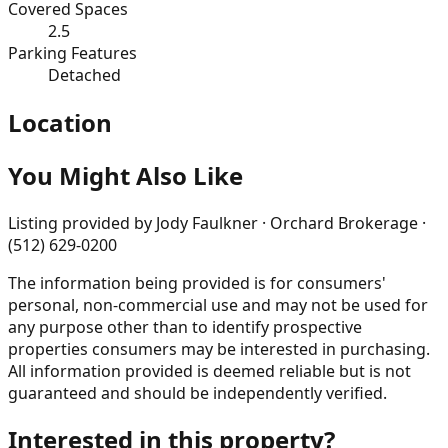
Covered Spaces
2.5
Parking Features
Detached
Location
You Might Also Like
Listing provided by
Jody Faulkner · Orchard Brokerage ·
(512) 629-0200
The information being provided is for consumers'
personal, non-commercial use and may not be used for
any purpose other than to identify prospective
properties consumers may be interested in purchasing.
All information provided is deemed reliable but is not
guaranteed and should be independently verified.
Interested in this property?