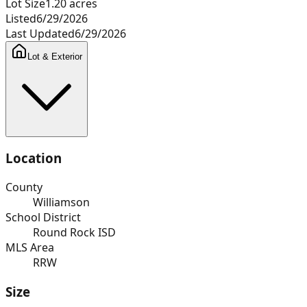
Lot Size
1.20
acres
Listed
6/29/2026
Last Updated
6/29/2026
Lot & Exterior
Location
County
Williamson
School District
Round Rock ISD
MLS Area
RRW
Size