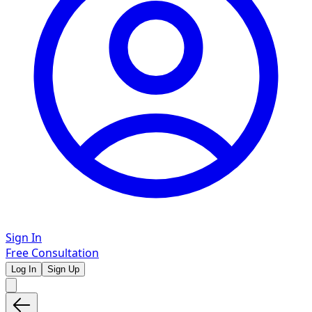
Sign In
Free Consultation
Log In
Sign Up