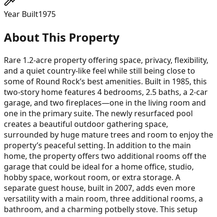
Year Built
1975
About This Property
Rare 1.2-acre property offering space, privacy, flexibility,
and a quiet country-like feel while still being close to
some of Round Rock’s best amenities. Built in 1985, this
two-story home features 4 bedrooms, 2.5 baths, a 2-car
garage, and two fireplaces—one in the living room and
one in the primary suite. The newly resurfaced pool
creates a beautiful outdoor gathering space,
surrounded by huge mature trees and room to enjoy the
property’s peaceful setting. In addition to the main
home, the property offers two additional rooms off the
garage that could be ideal for a home office, studio,
hobby space, workout room, or extra storage. A
separate guest house, built in 2007, adds even more
versatility with a main room, three additional rooms, a
bathroom, and a charming potbelly stove. This setup