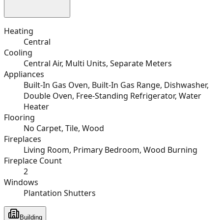
Heating
Central
Cooling
Central Air, Multi Units, Separate Meters
Appliances
Built-In Gas Oven, Built-In Gas Range, Dishwasher,
Double Oven, Free-Standing Refrigerator, Water
Heater
Flooring
No Carpet, Tile, Wood
Fireplaces
Living Room, Primary Bedroom, Wood Burning
Fireplace Count
2
Windows
Plantation Shutters
Building