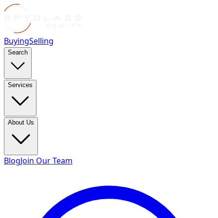
Buying
Selling
Search
Services
About Us
Blog
Join Our Team