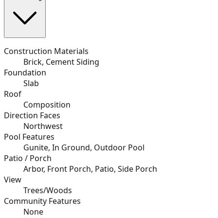
Construction Materials
Brick, Cement Siding
Foundation
Slab
Roof
Composition
Direction Faces
Northwest
Pool Features
Gunite, In Ground, Outdoor Pool
Patio / Porch
Arbor, Front Porch, Patio, Side Porch
View
Trees/Woods
Community Features
None