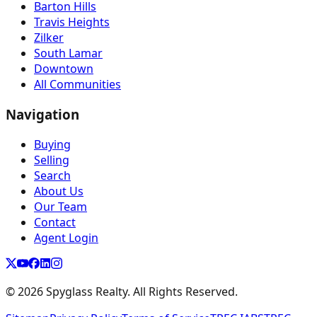
Barton Hills
Travis Heights
Zilker
South Lamar
Downtown
All Communities
Navigation
Buying
Selling
Search
About Us
Our Team
Contact
Agent Login
©
2026
Spyglass Realty. All Rights Reserved.