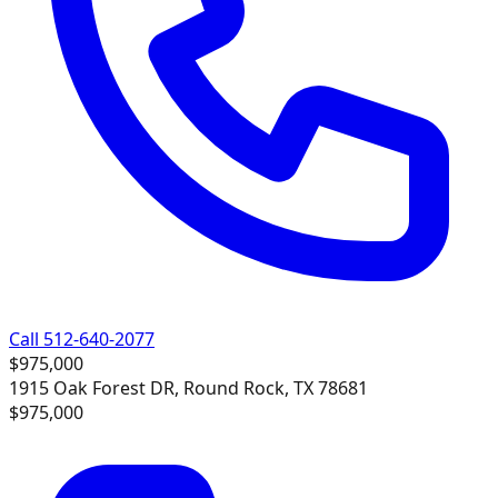
Call 512-640-2077
$975,000
1915 Oak Forest DR, Round Rock, TX 78681
$975,000