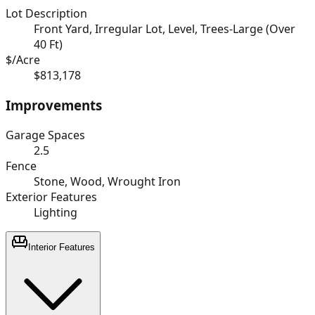
Lot Description
Front Yard, Irregular Lot, Level, Trees-Large (Over
40 Ft)
$/Acre
$813,178
Improvements
Garage Spaces
2.5
Fence
Stone, Wood, Wrought Iron
Exterior Features
Lighting
Interior Features