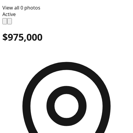
View all
0
photos
Active
$975,000