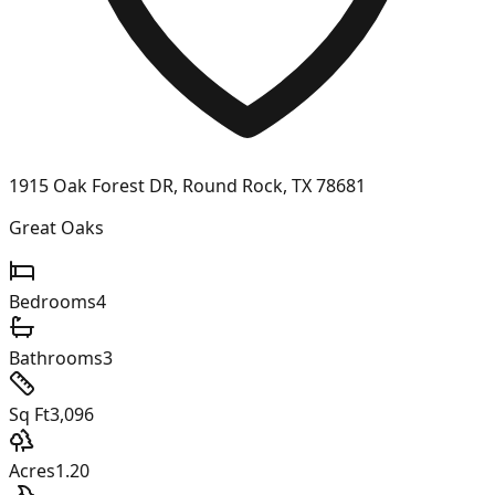
1915 Oak Forest DR, Round Rock, TX 78681
Great Oaks
Bedrooms
4
Bathrooms
3
Sq Ft
3,096
Acres
1.20