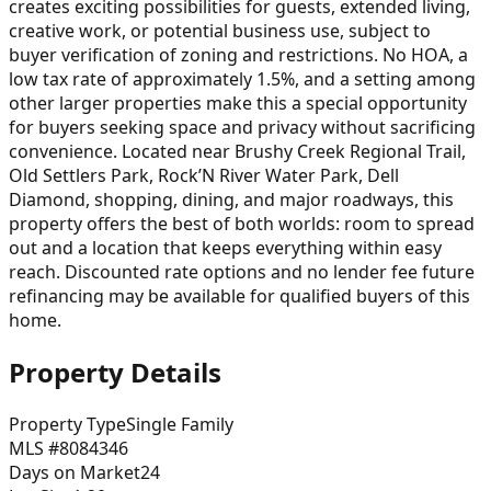
creates exciting possibilities for guests, extended living,
creative work, or potential business use, subject to
buyer verification of zoning and restrictions. No HOA, a
low tax rate of approximately 1.5%, and a setting among
other larger properties make this a special opportunity
for buyers seeking space and privacy without sacrificing
convenience. Located near Brushy Creek Regional Trail,
Old Settlers Park, Rock’N River Water Park, Dell
Diamond, shopping, dining, and major roadways, this
property offers the best of both worlds: room to spread
out and a location that keeps everything within easy
reach. Discounted rate options and no lender fee future
refinancing may be available for qualified buyers of this
home.
Property Details
Property Type
Single Family
MLS #
8084346
Days on Market
24