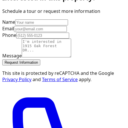
Schedule a tour or request more information
Name
Email
Phone
Message
Request Information
This site is protected by reCAPTCHA and the Google
Privacy Policy
and
Terms of Service
apply.