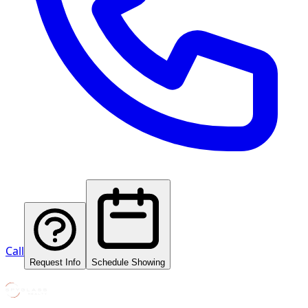
Call
Request Info
Schedule Showing