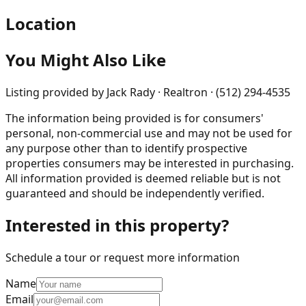
Location
You Might Also Like
Listing provided by
Jack Rady · Realtron · (512) 294-4535
The information being provided is for consumers'
personal, non-commercial use and may not be used for
any purpose other than to identify prospective
properties consumers may be interested in purchasing.
All information provided is deemed reliable but is not
guaranteed and should be independently verified.
Interested in this property?
Schedule a tour or request more information
Name
Email