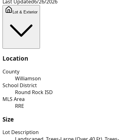
Last Updated
6/26/2026
Lot & Exterior
Location
County
Williamson
School District
Round Rock ISD
MLS Area
RRE
Size
Lot Description
Landscaped, Trees-Large (Over 40 Ft), Trees-