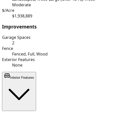
Moderate
$/Acre
$1,938,889
Improvements
Garage Spaces
2
Fence
Fenced, Full, Wood
Exterior Features
None
Interior Features