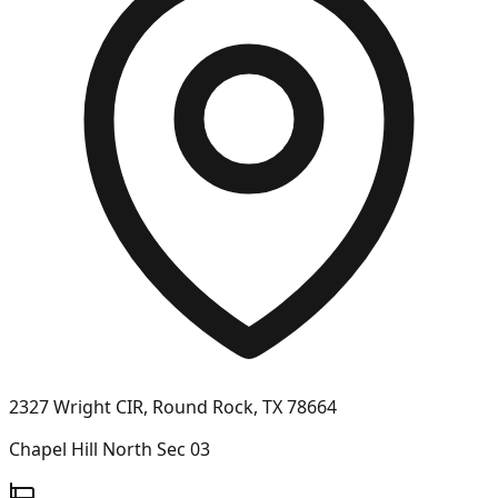
2327 Wright CIR, Round Rock, TX 78664
Chapel Hill North Sec 03