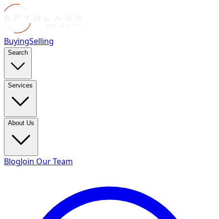
Buying
Selling
Search
Services
About Us
Blog
Join Our Team