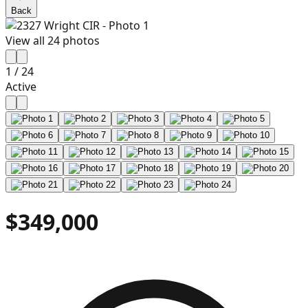
Back
View all
24
photos
1
/
24
Active
$349,000