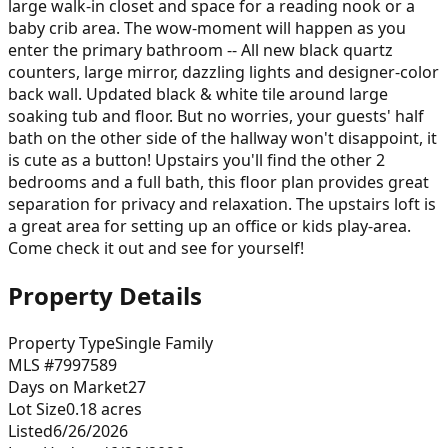
large walk-in closet and space for a reading nook or a
baby crib area. The wow-moment will happen as you
enter the primary bathroom -- All new black quartz
counters, large mirror, dazzling lights and designer-color
back wall. Updated black & white tile around large
soaking tub and floor. But no worries, your guests' half
bath on the other side of the hallway won't disappoint, it
is cute as a button! Upstairs you'll find the other 2
bedrooms and a full bath, this floor plan provides great
separation for privacy and relaxation. The upstairs loft is
a great area for setting up an office or kids play-area.
Come check it out and see for yourself!
Property Details
Property Type
Single Family
MLS #
7997589
Days on Market
27
Lot Size
0.18
acres
Listed
6/26/2026