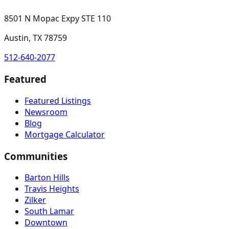
8501 N Mopac Expy STE 110
Austin, TX 78759
512-640-2077
Featured
Featured Listings
Newsroom
Blog
Mortgage Calculator
Communities
Barton Hills
Travis Heights
Zilker
South Lamar
Downtown