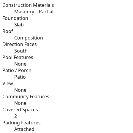
Construction Materials
Masonry – Partial
Foundation
Slab
Roof
Composition
Direction Faces
South
Pool Features
None
Patio / Porch
Patio
View
None
Community Features
None
Covered Spaces
2
Parking Features
Attached