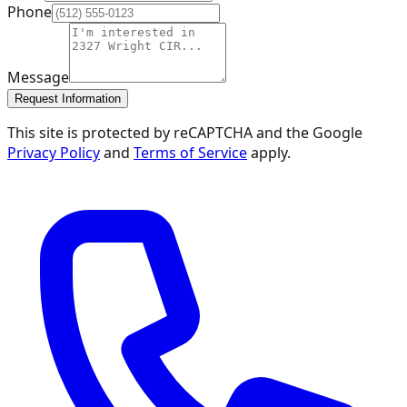
Phone
Message
Request Information
This site is protected by reCAPTCHA and the Google
Privacy Policy
and
Terms of Service
apply.