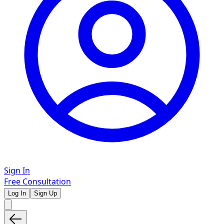
Sign In
Free Consultation
Log In
Sign Up