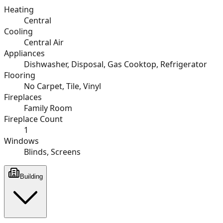
Heating
Central
Cooling
Central Air
Appliances
Dishwasher, Disposal, Gas Cooktop, Refrigerator
Flooring
No Carpet, Tile, Vinyl
Fireplaces
Family Room
Fireplace Count
1
Windows
Blinds, Screens
Building