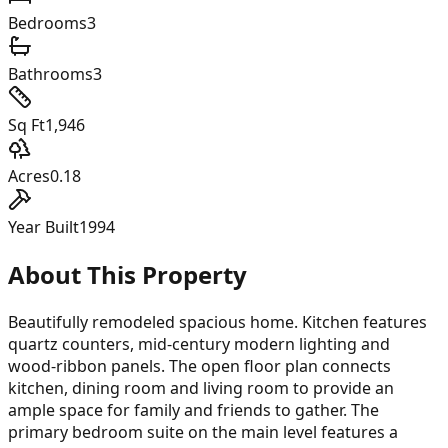
Bedrooms
3
Bathrooms
3
Sq Ft
1,946
Acres
0.18
Year Built
1994
About This Property
Beautifully remodeled spacious home. Kitchen features
quartz counters, mid-century modern lighting and
wood-ribbon panels. The open floor plan connects
kitchen, dining room and living room to provide an
ample space for family and friends to gather. The
primary bedroom suite on the main level features a