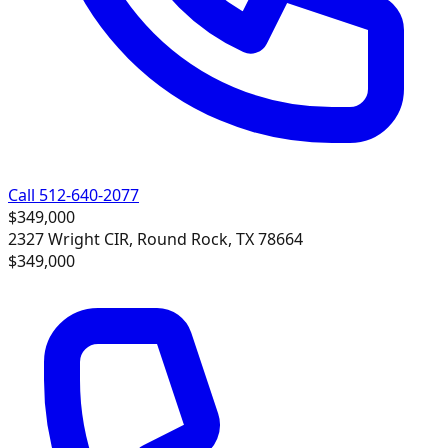
Call 512-640-2077
$349,000
2327 Wright CIR, Round Rock, TX 78664
$349,000